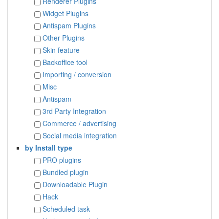
Renderer Plugins
Widget Plugins
Antispam Plugins
Other Plugins
Skin feature
Backoffice tool
Importing / conversion
Misc
Antispam
3rd Party Integration
Commerce / advertising
Social media integration
by Install type
PRO plugins
Bundled plugin
Downloadable Plugin
Hack
Scheduled task