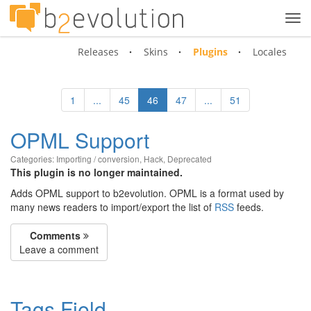
Tog
navi
Releases
Skins
Plugins
Locales
1
...
45
46
47
...
51
OPML Support
Categories:
Importing / conversion
,
Hack
,
Deprecated
This plugin is no longer maintained.
Adds OPML support to b2evolution. OPML is a format used by
many news readers to import/export the list of
RSS
feeds.
Comments
Leave a comment
Tags Field