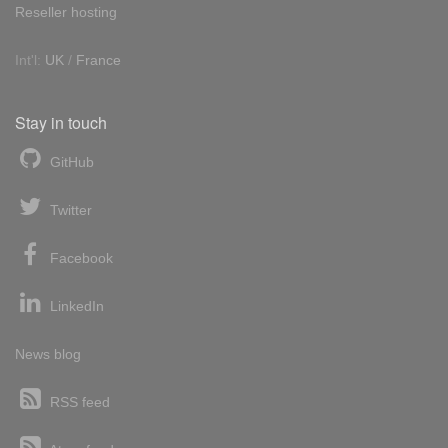
Reseller hosting
Int'l:
UK
/
France
Stay in touch
GitHub
Twitter
Facebook
LinkedIn
News blog
RSS feed