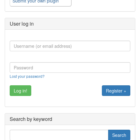
Submit your own plugin
User log in
Lost your password?
Register »
Search by keyword