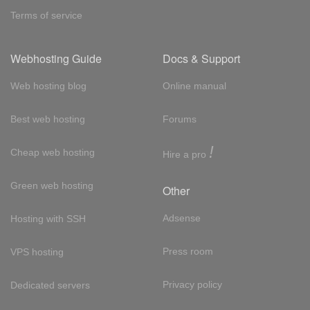
Terms of service
Webhosting Guide
Docs & Support
Web hosting blog
Online manual
Best web hosting
Forums
!
Cheap web hosting
Hire a pro
Green web hosting
Other
Adsense
Hosting with SSH
Press room
VPS hosting
Privacy policy
Dedicated servers