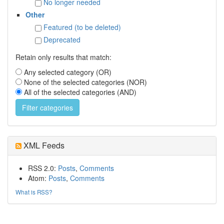
No longer needed
Other
Featured (to be deleted)
Deprecated
Retain only results that match:
Any selected category (OR)
None of the selected categories (NOR)
All of the selected categories (AND)
XML Feeds
RSS 2.0:
Posts
,
Comments
Atom:
Posts
,
Comments
What is RSS?