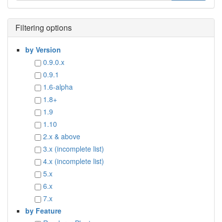
Filtering options
by Version
0.9.0.x
0.9.1
1.6-alpha
1.8+
1.9
1.10
2.x & above
3.x (incomplete list)
4.x (incomplete list)
5.x
6.x
7.x
by Feature