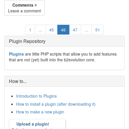
Comments
Leave a comment
1
...
45
46
47
...
51
Plugin Repository
Plugins
are little PHP scripts that allow you to add features
that are not (yet) built into the b2evolution core.
How to...
Introduction to Plugins
How to install a plugin (after downloading it)
How to make a new plugin
Upload a plugin!