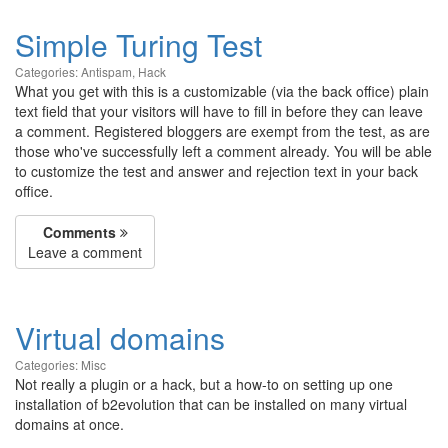
Simple Turing Test
Categories:
Antispam
,
Hack
What you get with this is a customizable (via the back office) plain
text field that your visitors will have to fill in before they can leave
a comment. Registered bloggers are exempt from the test, as are
those who've successfully left a comment already. You will be able
to customize the test and answer and rejection text in your back
office.
Comments
Leave a comment
Virtual domains
Categories:
Misc
Not really a plugin or a hack, but a how-to on setting up one
installation of b2evolution that can be installed on many virtual
domains at once.