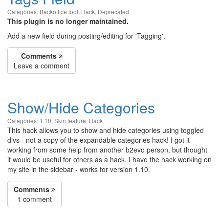
Categories:
Backoffice tool
,
Hack
,
Deprecated
This plugin is no longer maintained.
Add a new field during posting/editing for 'Tagging'.
Comments
Leave a comment
Show/Hide Categories
Categories:
1.10
,
Skin feature
,
Hack
This hack allows you to show and hide categories using toggled
divs - not a copy of the expandable categories hack! I got it
working from some help from another b2evo person, but thought
it would be useful for others as a hack. I have the hack working on
my site in the sidebar - works for version 1.10.
Comments
1 comment