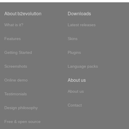
About b2evolution
Downloads
What is it?
Latest releases
Features
Skins
Getting Started
Plugins
Screenshots
Language packs
About us
Online demo
About us
Testimonials
Contact
Design philosophy
Free & open source