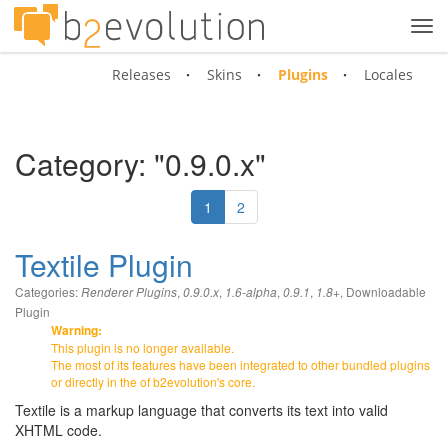
Tog
navi
Releases
Skins
Plugins
Locales
Category: "0.9.0.x"
1
2
Textile Plugin
Categories:
,
,
,
,
,
Downloadable
Renderer Plugins
0.9.0.x
1.6-alpha
0.9.1
1.8+
Plugin
Warning:
This plugin is no longer available.
The most of its features have been integrated to other bundled plugins
or directly in the of b2evolution's core.
Textile is a markup language that converts its text into valid
XHTML code.