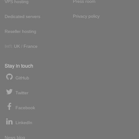
Press room
VPS hosting
Privacy policy
Dedicated servers
Reseller hosting
Int'l:
UK
/
France
Stay in touch
GitHub
Twitter
Facebook
LinkedIn
News blog