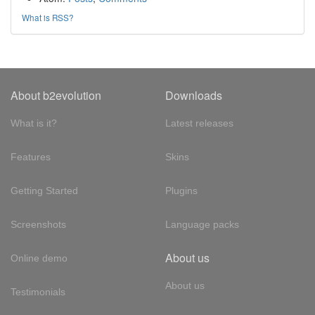
What is RSS?
About b2evolution
Downloads
What is it?
Latest releases
Features
Skins
Getting Started
Plugins
Screenshots
Language packs
About us
Online demo
About us
Testimonials