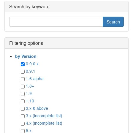
Search by keyword
Filtering options
by Version
0.9.0.x
0.9.1
1.6-alpha
1.8+
1.9
1.10
2.x & above
3.x (incomplete list)
4.x (incomplete list)
5.x