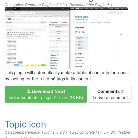
Categories:
,
,
,
6.x
Renderer Plugins
0.9.0.x
Downloadable Plugin
This plugin will automatically make a table of contents for a post
by looking for the h1 to h6 tags in its content.
Download Now!
Comments
tableofcontents_plugin-0.1.zip (36 KB)
Leave a comment
Topic icon
Categories:
,
,
,
,
,
Renderer Plugins
0.9.0.x
4.x (incomplete list)
5.x
Skin feature