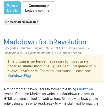
More
Comments
Details
Leave a comment
download not available
Markdown for b2evolution
Categories:
,
,
,
,
,
Renderer Plugins
0.9.0.x
0.9.1
1.10
2.x & above
3.x
,
,
,
No longer needed
(incomplete list)
4.x (incomplete list)
5.x
This plugin is no longer necessary for most users
because similar functionality has been integrated into
b2evolution's core.
For more information, please see:
Markdown Plugin
A renderer that allows users to format text using
Markdown
syntax. From the Markdown website: "Markdown is a text-to-
HTML conversion tool for web writers. Markdown allows you to
write using an easy-to-read, easy-to-write plain text format, then