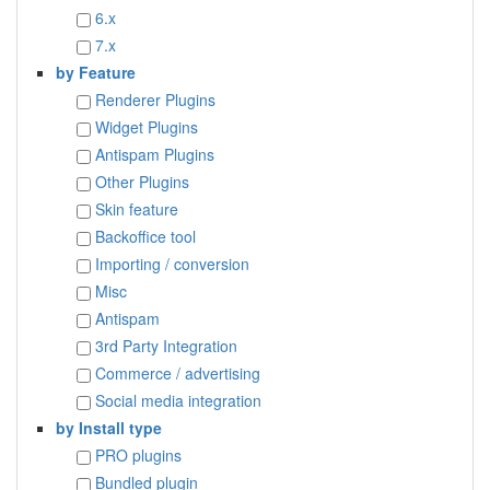
6.x
7.x
by Feature
Renderer Plugins
Widget Plugins
Antispam Plugins
Other Plugins
Skin feature
Backoffice tool
Importing / conversion
Misc
Antispam
3rd Party Integration
Commerce / advertising
Social media integration
by Install type
PRO plugins
Bundled plugin