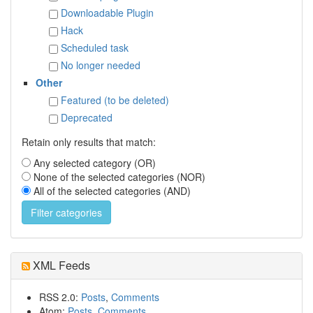
Downloadable Plugin
Hack
Scheduled task
No longer needed
Other
Featured (to be deleted)
Deprecated
Retain only results that match:
Any selected category (OR)
None of the selected categories (NOR)
All of the selected categories (AND)
XML Feeds
RSS 2.0:
Posts
,
Comments
Atom:
Posts
,
Comments