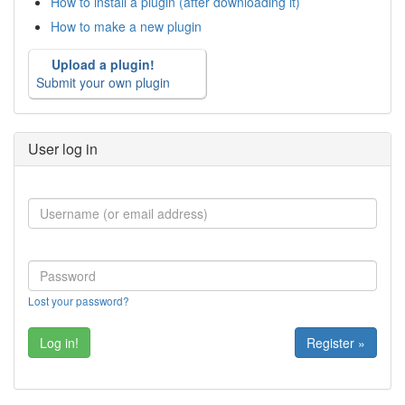
How to install a plugin (after downloading it)
How to make a new plugin
Upload a plugin!
Submit your own plugin
User log in
Lost your password?
Register »