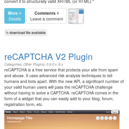
convert it to structurally valid XHTML (or HTML)."
More
Comments
Details
Leave a comment
download file available
reCAPTCHA V2 Plugin
Categories:
,
,
6.x
Other Plugins
0.9.0.x
reCAPTCHA is a free service that protects your site from spam
and abuse. It uses advanced risk analysis techniques to tell
humans and bots apart. With the new API, a significant number of
your valid human users will pass the reCAPTCHA challenge
without having to solve a CAPTCHA. reCAPTCHA comes in the
form of a widget that you can easily add to your blog, forum,
registration form, etc.