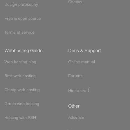
Contact
Design philosophy
Free & open source
Terms of service
Webhosting Guide
Docs & Support
Web hosting blog
Online manual
Best web hosting
Forums
!
Cheap web hosting
Hire a pro
Green web hosting
Other
Adsense
Hosting with SSH