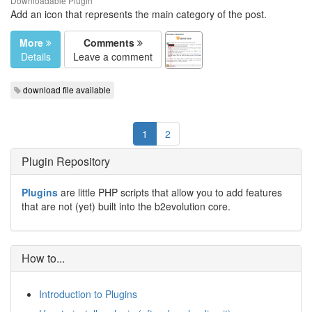
Downloadable Plugin
Add an icon that represents the main category of the post.
More
Comments
Details
Leave a comment
download file available
1
2
Plugin Repository
Plugins
are little PHP scripts that allow you to add features
that are not (yet) built into the b2evolution core.
How to...
Introduction to Plugins