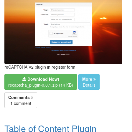
reCAPTCHA V2 plugin in register form
Download Now!
More
recaptcha_plugin-0.0.1.zip (14 KB)
Details
Comments
1 comment
Table of Content Plugin