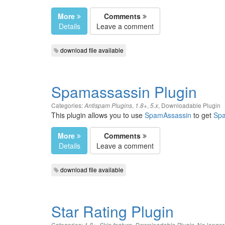
More
Comments
Details
Leave a comment
download file available
Spamassassin Plugin
Categories:
,
,
,
Downloadable Plugin
Antispam Plugins
1.8+
5.x
This plugin allows you to use
SpamAssassin
to get
Sp
More
Comments
Details
Leave a comment
download file available
Star Rating Plugin
Categories:
,
,
,
No longe