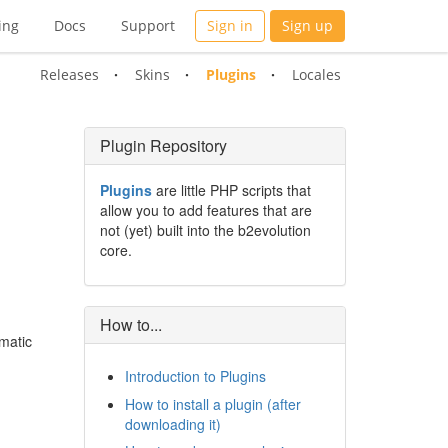
ing
Docs
Support
Sign in
Sign up
Releases
Skins
Plugins
Locales
Plugin Repository
Plugins
are little PHP scripts that
allow you to add features that are
not (yet) built into the b2evolution
core.
How to...
matic
Introduction to Plugins
How to install a plugin (after
downloading it)