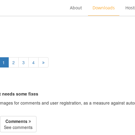
About
Downloads
Host
1
2
3
4
ut needs some fixes
images for comments and user registration, as a measure against auto
Comments
See comments