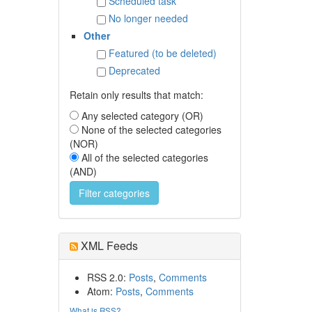
Scheduled task
No longer needed
Other
Featured (to be deleted)
Deprecated
Retain only results that match:
Any selected category (OR)
None of the selected categories
(NOR)
All of the selected categories
(AND)
XML Feeds
RSS 2.0:
Posts
,
Comments
Atom:
Posts
,
Comments
What is RSS?