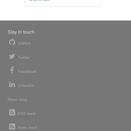
Stay in touch
GitHub
Twitter
Facebook
LinkedIn
News blog
RSS feed
Atom feed