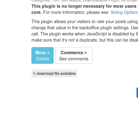
1.8+
Skin feature
Downloadable Plugin
This plugin is no longer necessary for most users 
core.
For more information, please see:
Voting Option
This plugin allows your visitors to rate your posts using 
change that value in the backoffice plugin settings. U
call. The plugin works when JavaScript is disabled by th
make sure that it's not a duplicate, but this can be disa
More
Comments
Details
See comments
download file available