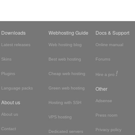
Downloads
Webhosting Guide
Docs & Support
Latest releases
Web hosting blog
Online manual
Skins
Best web hosting
Forums
!
Plugins
Cheap web hosting
Hire a pro
Other
Language packs
Green web hosting
Adsense
About us
Hosting with SSH
About us
Press room
VPS hosting
Contact
Privacy policy
Dedicated servers