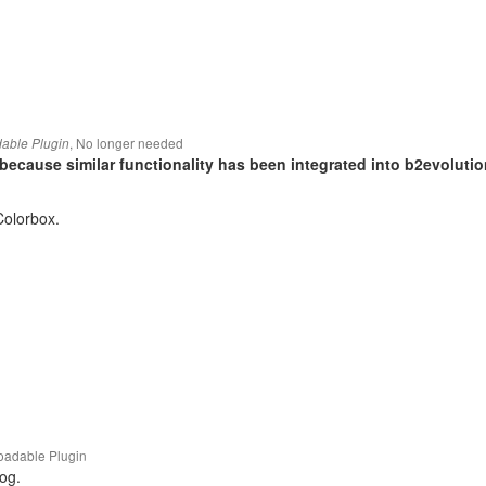
,
No longer needed
able Plugin
because similar functionality has been integrated into b2evolutio
 Colorbox.
adable Plugin
og.