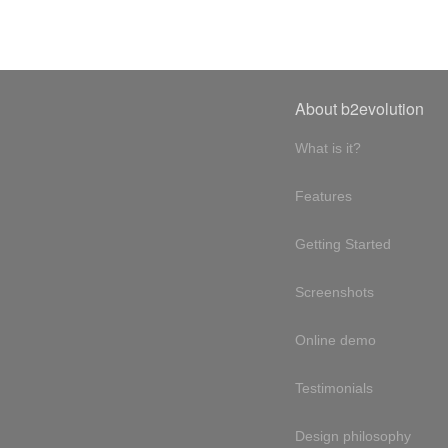
About b2evolution
What is it?
Features
Getting Started
Screenshots
Online demo
Testimonials
Design philosophy