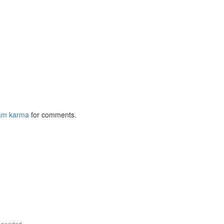
am karma
for comments.
r needed