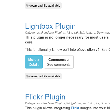
download file available
Lightbox Plugin
Categories:
,
,
,
,
Renderer Plugins
1.8+
1.9
Skin feature
Download
This plugin is no longer necessary for most users 
core.
This functionality is now built into b2evolution v5. See
More
Comments
Details
See comments
download file available
Flickr Plugin
Categories:
,
,
,
,
Downlo
Renderer Plugins
Widget Plugins
1.8+
5.x
This plugin allows integrating
Flickr
images into your bl