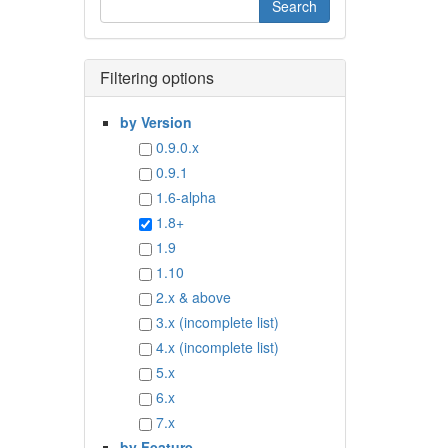
Filtering options
by Version
0.9.0.x
0.9.1
1.6-alpha
1.8+
1.9
1.10
2.x & above
3.x (incomplete list)
4.x (incomplete list)
5.x
6.x
7.x
by Feature