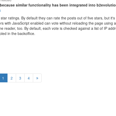
because similar functionality has been integrated into b2evolutio
s
star ratings. By default they can rate the posts out of five stars, but it's
sers with JavaScript enabled can vote without reloading the page using
e reader, too. By default, each vote is checked against a list of IP add
bled in the backoffice.
1
2
3
4