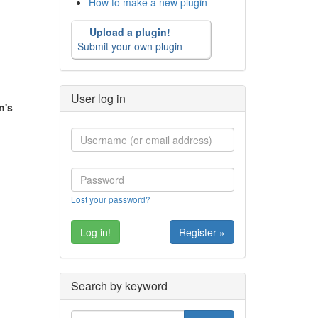
How to make a new plugin
Upload a plugin!
Submit your own plugin
User log in
n's
Lost your password?
Register »
Search by keyword