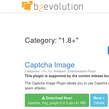
Category: "1.8+"
Captcha Image
Categories:
,
,
,
Downloadable Plugin
1.8+
5.x
Antispam
This plugin is supported by the current release b
The Captcha Image Plugin allows you to use Captcha 
spam attacks.
Download Now!
More
captcha_img_plugin-2.0.5.zip (41 KB)
Details