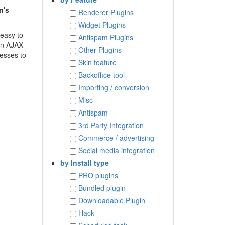
n's
Renderer Plugins
Widget Plugins
 easy to
Antispam Plugins
 an AJAX
Other Plugins
resses to
Skin feature
Backoffice tool
Importing / conversion
Misc
Antispam
3rd Party Integration
Commerce / advertising
Social media integration
by Install type
PRO plugins
Bundled plugin
Downloadable Plugin
Hack