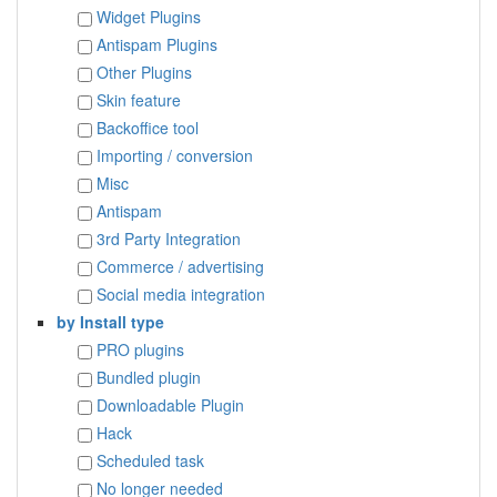
Widget Plugins
Antispam Plugins
Other Plugins
Skin feature
Backoffice tool
Importing / conversion
Misc
Antispam
3rd Party Integration
Commerce / advertising
Social media integration
by Install type
PRO plugins
Bundled plugin
Downloadable Plugin
Hack
Scheduled task
No longer needed