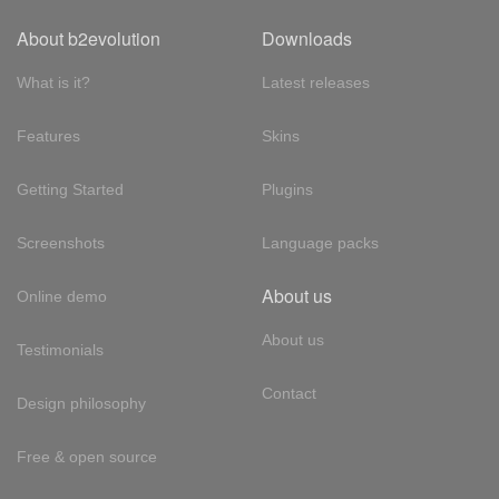
About b2evolution
Downloads
What is it?
Latest releases
Features
Skins
Getting Started
Plugins
Screenshots
Language packs
About us
Online demo
About us
Testimonials
Contact
Design philosophy
Free & open source