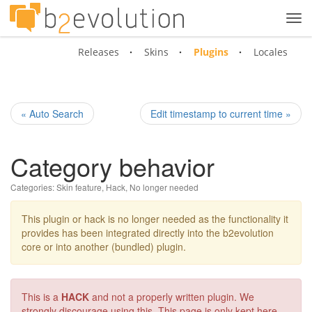
Tog
navi
Releases
Skins
Plugins
Locales
« Auto Search
Edit timestamp to current time »
Category behavior
Categories:
Skin feature
,
Hack
,
No longer needed
This plugin or hack is no longer needed as the functionality it
provides has been integrated directly into the b2evolution
core or into another (bundled) plugin.
This is a
HACK
and not a properly written plugin. We
strongly discourage using this. This page is only kept here