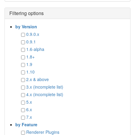
Filtering options
by Version
0.9.0.x
0.9.1
1.6-alpha
1.8+
1.9
1.10
2.x & above
3.x (incomplete list)
4.x (incomplete list)
5.x
6.x
7.x
by Feature
Renderer Plugins