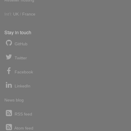
Int'l:
UK
/
France
Stay in touch
GitHub
Twitter
Facebook
LinkedIn
News blog
RSS feed
Atom feed