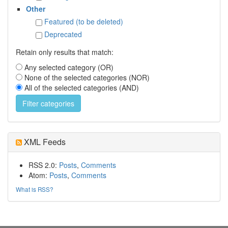
Other
Featured (to be deleted)
Deprecated
Retain only results that match:
Any selected category (OR)
None of the selected categories (NOR)
All of the selected categories (AND)
XML Feeds
RSS 2.0:
Posts
,
Comments
Atom:
Posts
,
Comments
What is RSS?