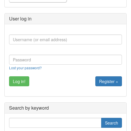
User log in
Lost your password?
Register »
Search by keyword