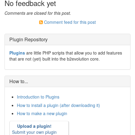
No feedback yet
Comments are closed for this post.
Comment feed for this post
Plugin Repository
Plugins
are little PHP scripts that allow you to add features
that are not (yet) built into the b2evolution core.
How to...
Introduction to Plugins
How to install a plugin (after downloading it)
How to make a new plugin
Upload a plugin!
Submit your own plugin