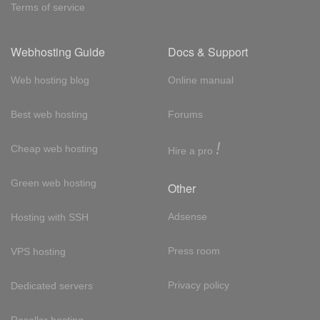
Terms of service
Webhosting Guide
Docs & Support
Web hosting blog
Online manual
Best web hosting
Forums
!
Cheap web hosting
Hire a pro
Green web hosting
Other
Adsense
Hosting with SSH
Press room
VPS hosting
Privacy policy
Dedicated servers
Reseller hosting