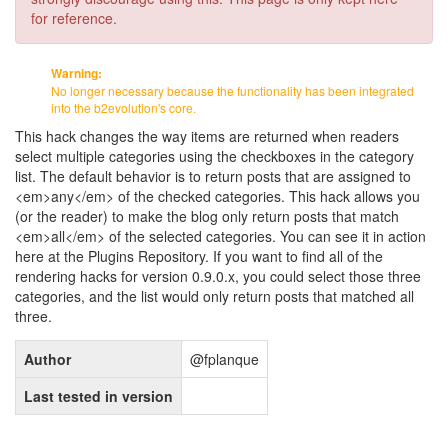
for reference.
Warning:
No longer necessary because the functionality has been integrated
into the b2evolution's core.
This hack changes the way items are returned when readers
select multiple categories using the checkboxes in the category
list. The default behavior is to return posts that are assigned to
<em>any</em> of the checked categories. This hack allows you
(or the reader) to make the blog only return posts that match
<em>all</em> of the selected categories. You can see it in action
here at the Plugins Repository. If you want to find all of the
rendering hacks for version 0.9.0.x, you could select those three
categories, and the list would only return posts that matched all
three.
Author
@fplanque
Last tested in version