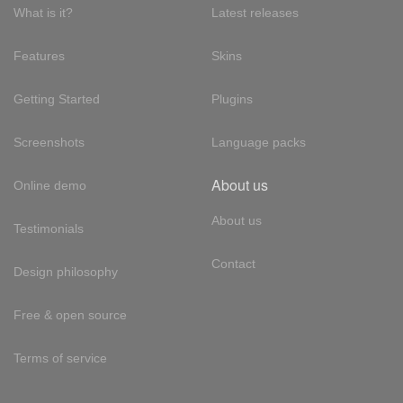
What is it?
Latest releases
Features
Skins
Getting Started
Plugins
Screenshots
Language packs
About us
Online demo
About us
Testimonials
Contact
Design philosophy
Free & open source
Terms of service