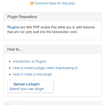
Comment feed for this post
Plugin Repository
Plugins
are little PHP scripts that allow you to add features
that are not (yet) built into the b2evolution core.
How to...
Introduction to Plugins
How to install a plugin (after downloading it)
How to make a new plugin
Upload a plugin!
Submit your own plugin