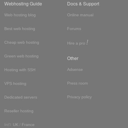
Webhosting Guide
Docs & Support
Web hosting blog
Online manual
Best web hosting
Forums
!
Cheap web hosting
Hire a pro
Green web hosting
Other
Adsense
Hosting with SSH
Press room
VPS hosting
Privacy policy
Dedicated servers
Reseller hosting
Int'l:
UK
/
France