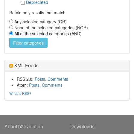
Deprecated
Retain only results that match:
Any selected category (OR)
None of the selected categories (NOR)
All of the selected categories (AND)
XML Feeds
RSS 2.0:
Posts
,
Comments
Atom:
Posts
,
Comments
What is RSS?
About b2evolution
Downloads