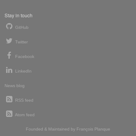
Stay in touch
GitHub
Twitter
Facebook
LinkedIn
News blog
RSS feed
Atom feed
Founded & Maintained by
François
Planque