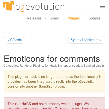
Tog
navi
Releases
Skins
Plugins
Locales
« CGeshi
Syntax Highlighter »
Emoticons for comments
Categories:
Renderer Plugins
,
5.x
,
Hack
,
No longer needed
,
Bundled plugin
This plugin or hack is no longer needed as the functionality it
provides has been integrated directly into the b2evolution
core or into another (bundled) plugin.
This is a
HACK
and not a properly written plugin. We
strongly discourage using this. This page is only kept here