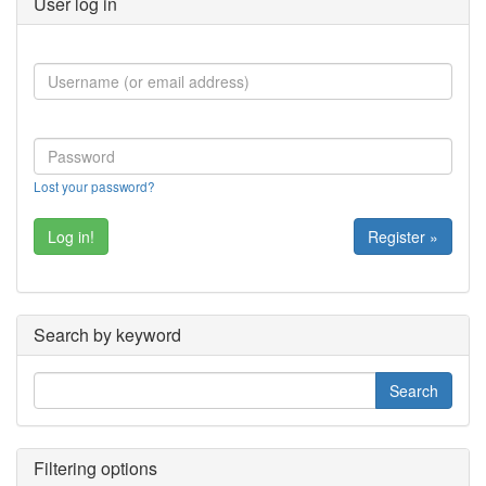
User log in
Lost your password?
Register »
Search by keyword
Filtering options