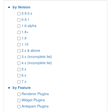
by Version
0.9.0.x
0.9.1
1.6-alpha
1.8+
1.9
1.10
2.x & above
3.x (incomplete list)
4.x (incomplete list)
5.x
6.x
7.x
by Feature
Renderer Plugins
Widget Plugins
Antispam Plugins