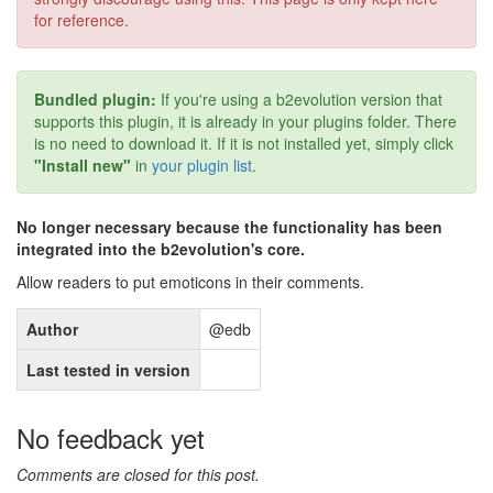
for reference.
Bundled plugin:
If you're using a b2evolution version that
supports this plugin, it is already in your plugins folder. There
is no need to download it. If it is not installed yet, simply click
"Install new"
in
your plugin list
.
No longer necessary because the functionality has been
integrated into the b2evolution's core.
Allow readers to put emoticons in their comments.
Author
@edb
Last tested in version
No feedback yet
Comments are closed for this post.