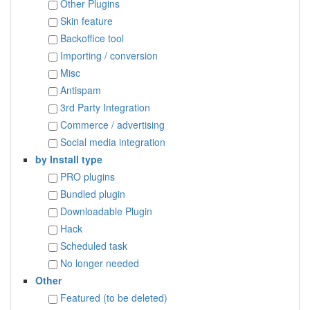
Other Plugins
Skin feature
Backoffice tool
Importing / conversion
Misc
Antispam
3rd Party Integration
Commerce / advertising
Social media integration
by Install type
PRO plugins
Bundled plugin
Downloadable Plugin
Hack
Scheduled task
No longer needed
Other
Featured (to be deleted)