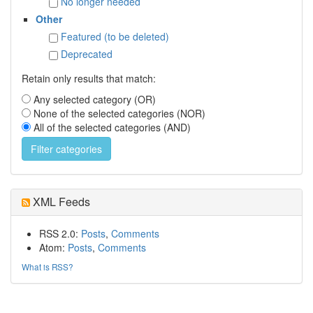
No longer needed
Other
Featured (to be deleted)
Deprecated
Retain only results that match:
Any selected category (OR)
None of the selected categories (NOR)
All of the selected categories (AND)
XML Feeds
RSS 2.0:
Posts
,
Comments
Atom:
Posts
,
Comments
What is RSS?