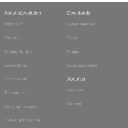
About b2evolution
Downloads
What is it?
Latest releases
Features
Skins
Getting Started
Plugins
Screenshots
Language packs
About us
Online demo
About us
Testimonials
Contact
Design philosophy
Free & open source