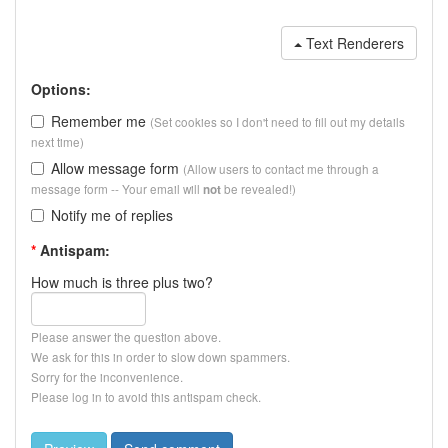
Text Renderers
Options:
Remember me
(Set cookies so I don't need to fill out my details
next time)
Allow message form
(Allow users to contact me through a
message form -- Your email will
be revealed!)
not
Notify me of replies
*
Antispam:
How much is three plus two?
Please answer the question above.
We ask for this in order to slow down spammers.
Sorry for the inconvenience.
Please log in to avoid this antispam check.