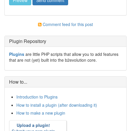
Comment feed for this post
Plugin Repository
Plugins
are little PHP scripts that allow you to add features
that are not (yet) built into the b2evolution core.
How to...
Introduction to Plugins
How to install a plugin (after downloading it)
How to make a new plugin
Upload a plugin!