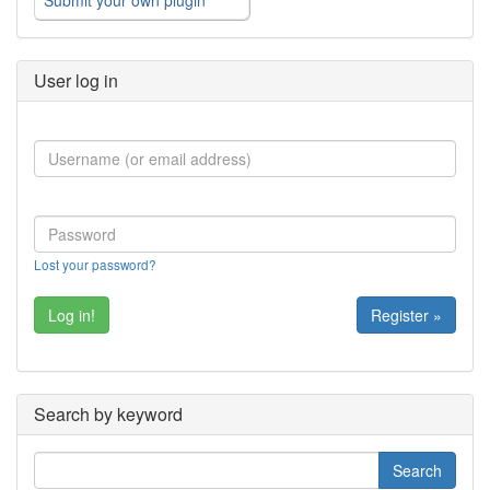
Submit your own plugin
User log in
Lost your password?
Register »
Search by keyword