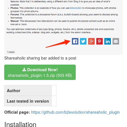
Shareaholic sharing bar added to a post
Download Now!
shareaholic_plugin-1.5.zip (505 KB)
Author
Last tested in version
Official page:
https://github.com/b2evolution/shareaholic_plugin
Installation