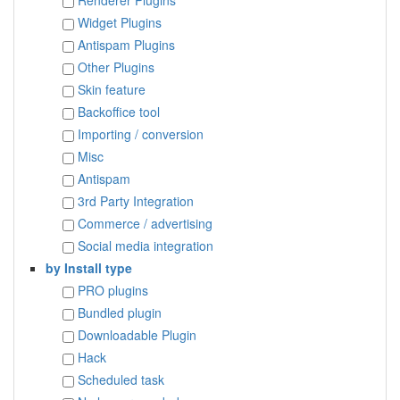
Renderer Plugins
Widget Plugins
Antispam Plugins
Other Plugins
Skin feature
Backoffice tool
Importing / conversion
Misc
Antispam
3rd Party Integration
Commerce / advertising
Social media integration
by Install type
PRO plugins
Bundled plugin
Downloadable Plugin
Hack
Scheduled task