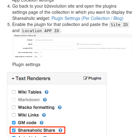
Go back to your b2evolution site and open the plugins
settings page of the collection in which you want to display the
Shareaholic widget:
Plugin Settings (Per Collection / Blog)
Enable the plugin for that collection and paste the
Site ID
and
.
Location APP ID
Plugin settings