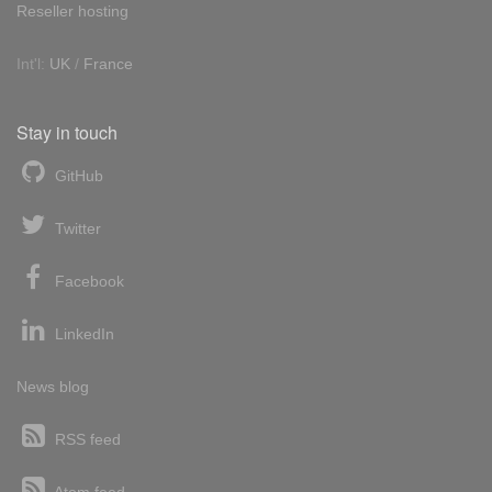
Reseller hosting
Int'l:
UK
/
France
Stay in touch
GitHub
Twitter
Facebook
LinkedIn
News blog
RSS feed