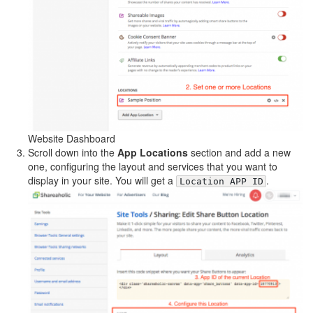
Website Dashboard
Scroll down into the
App Locations
section and add a new
one, configuring the layout and services that you want to
display in your site. You will get a
.
Location APP ID