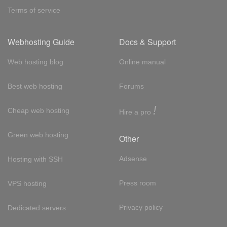
Terms of service
Webhosting Guide
Docs & Support
Web hosting blog
Online manual
Best web hosting
Forums
!
Cheap web hosting
Hire a pro
Green web hosting
Other
Adsense
Hosting with SSH
Press room
VPS hosting
Privacy policy
Dedicated servers