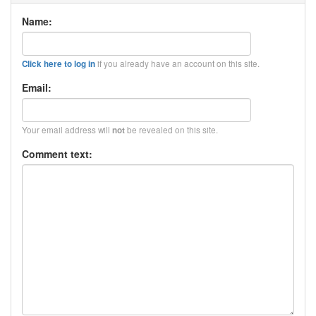
Name:
if you already have an account on this site.
Click here to log in
Email:
Your email address will
be revealed on this site.
not
Comment text: