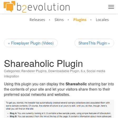
Tog
navi
Releases
Skins
Plugins
Locales
« Flowplayer Plugin (Video)
ShareThis Plugin »
Shareaholic Plugin
Categories:
Renderer Plugins
,
Downloadable Plugin
,
6.x
,
Social media
integration
Using this plugin you can display the
Shareaholic
sharing bar into
the contents of your site and let your visitors share them to their
preferred social networks and websites.