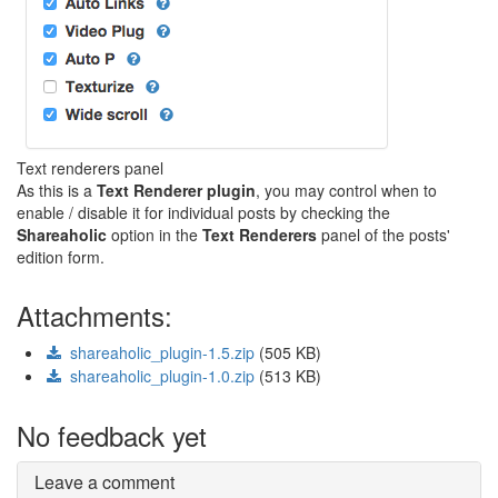
Text renderers panel
As this is a
Text Renderer plugin
, you may control when to
enable / disable it for individual posts by checking the
Shareaholic
option in the
Text Renderers
panel of the posts'
edition form.
Attachments:
shareaholic_plugin-1.5.zip
(505 KB)
shareaholic_plugin-1.0.zip
(513 KB)
No feedback yet
Leave a comment