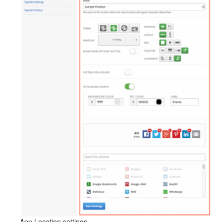
App Location settings