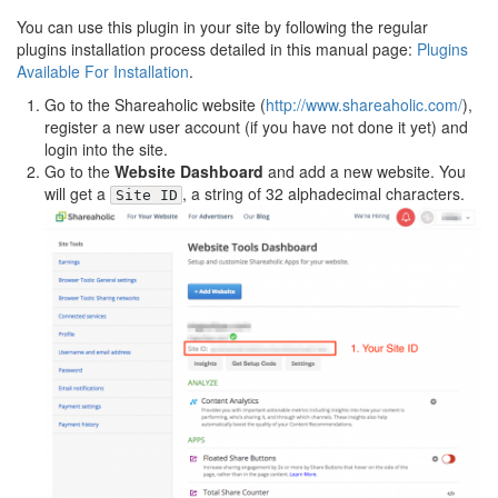
You can use this plugin in your site by following the regular
plugins installation process detailed in this manual page:
Plugins
Available For Installation
.
Go to the Shareaholic website (
http://www.shareaholic.com/
),
register a new user account (if you have not done it yet) and
login into the site.
Go to the
Website Dashboard
and add a new website. You
will get a
, a string of 32 alphadecimal characters.
Site ID