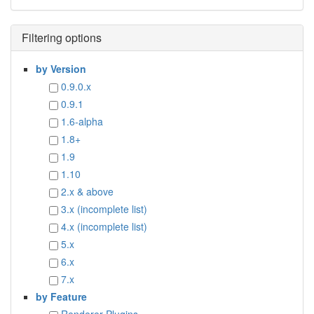
Filtering options
by Version
0.9.0.x
0.9.1
1.6-alpha
1.8+
1.9
1.10
2.x & above
3.x (incomplete list)
4.x (incomplete list)
5.x
6.x
7.x
by Feature