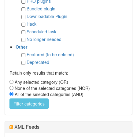
PRO plugins
Bundled plugin
Downloadable Plugin
Hack
Scheduled task
No longer needed
Other
Featured (to be deleted)
Deprecated
Retain only results that match:
Any selected category (OR)
None of the selected categories (NOR)
All of the selected categories (AND)
XML Feeds