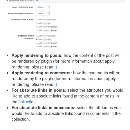
Apply rendering to posts:
how the content of the post will
be rendered by plugin (for more information about apply
rendering, please read:
)
Apply rendering to comments:
how the comments will be
rendered by the plugin (for more information about apply
rendering, please read:
)
For absolute links in posts:
select the attributes you would
like to add to absolute links found in the content of posts in
the
collection
.
For absolute links in comments:
select the attributes you
would like to add to absolute links found in comments in the
collection.