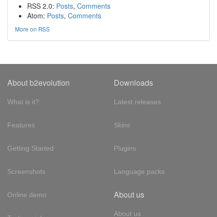
RSS 2.0:
Posts
,
Comments
Atom:
Posts
,
Comments
More on RSS
About b2evolution
Downloads
What is it?
Latest releases
Features
Skins
Getting Started
Plugins
Screenshots
Language packs
About us
Online demo
About us