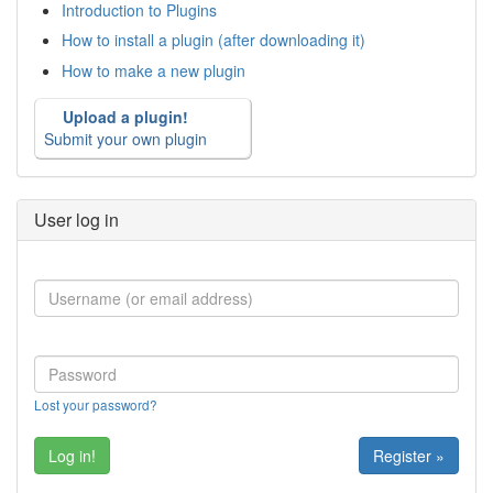
Introduction to Plugins
How to install a plugin (after downloading it)
How to make a new plugin
Upload a plugin!
Submit your own plugin
User log in
Lost your password?
Register »