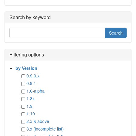
Search by keyword
Filtering options
by Version
0.9.0.x
0.9.1
1.6-alpha
1.8+
1.9
1.10
2.x & above
3.x (incomplete list)