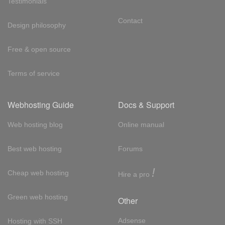
Testimonials
Contact
Design philosophy
Free & open source
Terms of service
Webhosting Guide
Docs & Support
Web hosting blog
Online manual
Best web hosting
Forums
!
Cheap web hosting
Hire a pro
Green web hosting
Other
Adsense
Hosting with SSH