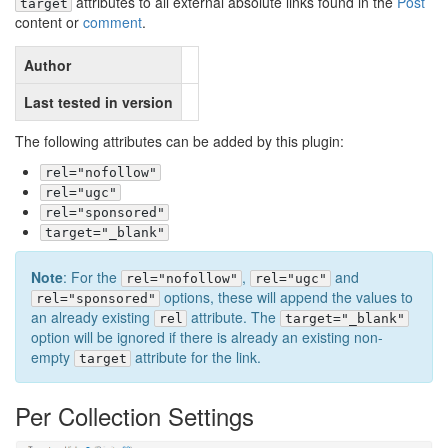
attributes to all external absolute links found in the
Post
target
content or
comment
.
Author
Last tested in version
The following attributes can be added by this plugin:
rel="nofollow"
rel="ugc"
rel="sponsored"
target="_blank"
Note
: For the
,
and
rel="nofollow"
rel="ugc"
options, these will append the values to
rel="sponsored"
an already existing
attribute. The
rel
target="_blank"
option will be ignored if there is already an existing non-
empty
attribute for the link.
target
Per Collection Settings