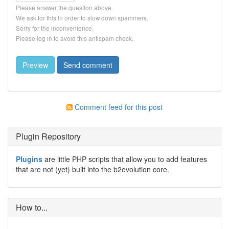
Please answer the question above.
We ask for this in order to slow down spammers.
Sorry for the inconvenience.
Please log in to avoid this antispam check.
Comment feed for this post
Plugin Repository
Plugins
are little PHP scripts that allow you to add features
that are not (yet) built into the b2evolution core.
How to...