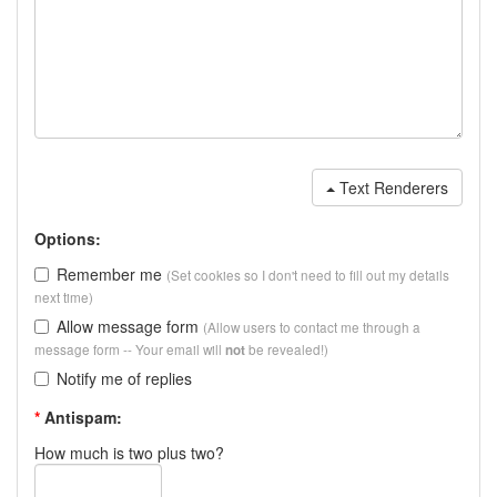
Text Renderers
Options:
Remember me
(Set cookies so I don't need to fill out my details
next time)
Allow message form
(Allow users to contact me through a
message form -- Your email will
be revealed!)
not
Notify me of replies
*
Antispam:
How much is two plus two?