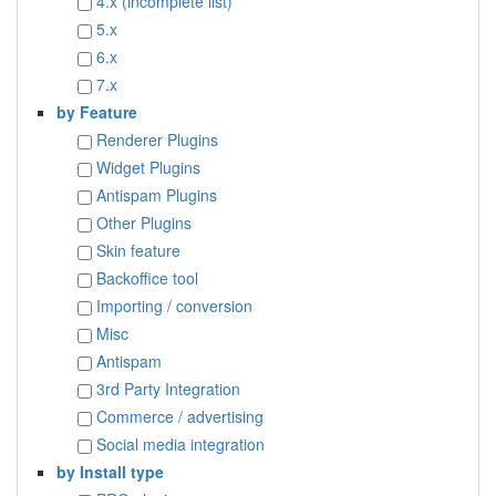
4.x (incomplete list)
5.x
6.x
7.x
by Feature
Renderer Plugins
Widget Plugins
Antispam Plugins
Other Plugins
Skin feature
Backoffice tool
Importing / conversion
Misc
Antispam
3rd Party Integration
Commerce / advertising
Social media integration
by Install type