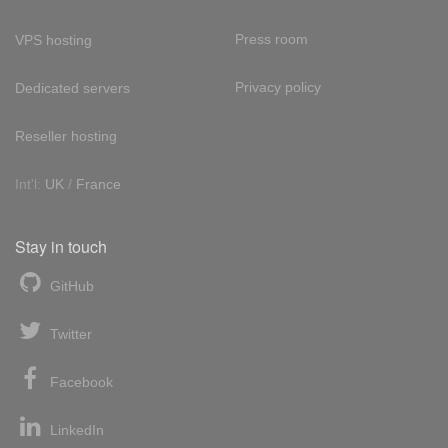
Press room
VPS hosting
Privacy policy
Dedicated servers
Reseller hosting
Int'l:
UK
/
France
Stay in touch
GitHub
Twitter
Facebook
LinkedIn