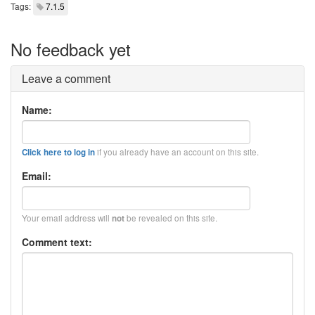
Tags:
7.1.5
No feedback yet
Leave a comment
Name:
if you already have an account on this site.
Click here to log in
Email:
Your email address will
be revealed on this site.
not
Comment text: