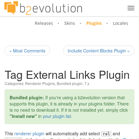
Tog
navi
Releases
Skins
Plugins
Locales
« Most Comments
Include Content Blocks Plugin »
Tag External Links Plugin
Categories:
Renderer Plugins
,
Bundled plugin
,
7.x
Bundled plugin:
If you're using a b2evolution version that
supports this plugin, it is already in your plugins folder. There
is no need to download it. If it is not installed yet, simply click
"Install new"
in
your plugin list
.
This
renderer plugin
will automatically add select
and
rel