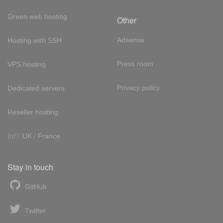
Green web hosting
Other
Adsense
Hosting with SSH
Press room
VPS hosting
Privacy policy
Dedicated servers
Reseller hosting
Int'l:
UK
/
France
Stay in touch
GitHub
Twitter