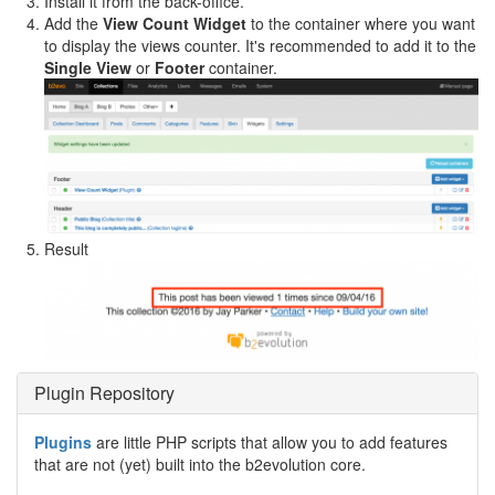
Install it from the back-office.
Add the
View Count Widget
to the container where you want
to display the views counter. It's recommended to add it to the
Single View
or
Footer
container.
Result
Plugin Repository
Plugins
are little PHP scripts that allow you to add features
that are not (yet) built into the b2evolution core.