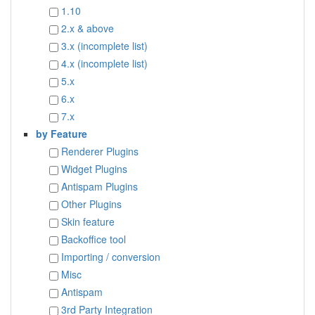
1.10
2.x & above
3.x (incomplete list)
4.x (incomplete list)
5.x
6.x
7.x
by Feature
Renderer Plugins
Widget Plugins
Antispam Plugins
Other Plugins
Skin feature
Backoffice tool
Importing / conversion
Misc
Antispam
3rd Party Integration