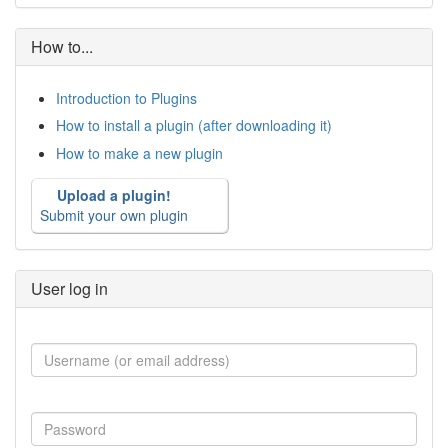
How to...
Introduction to Plugins
How to install a plugin (after downloading it)
How to make a new plugin
Upload a plugin!
Submit your own plugin
User log in