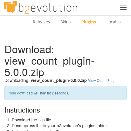
Tog
navi
Releases
Skins
Plugins
Locales
Download:
view_count_plugin-
5.0.0.zip
Downloading:
view_count_plugin-5.0.0.zip
View Count Plugin
Your download will start in:
1
seconds.
Instructions
Download the .zip file.
Decompress it into your b2evolution's plugins folder.