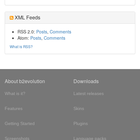
XML Feeds
RSS 2.0:
Posts
,
Comments
Atom:
Posts
,
Comments
What is RSS?
About b2evolution
Downloads
What is it?
Latest releases
Features
Skins
Getting Started
Plugins
Screenshots
Language packs