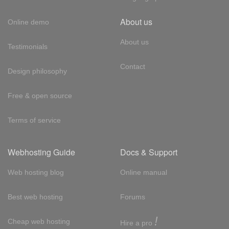
About us
Online demo
About us
Testimonials
Contact
Design philosophy
Free & open source
Terms of service
Webhosting Guide
Docs & Support
Web hosting blog
Online manual
Best web hosting
Forums
!
Cheap web hosting
Hire a pro