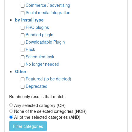
Commerce / advertising
Social media integration
by Install type
PRO plugins
Bundled plugin
Downloadable Plugin
Hack
Scheduled task
No longer needed
Other
Featured (to be deleted)
Deprecated
Retain only results that match:
Any selected category (OR)
None of the selected categories (NOR)
All of the selected categories (AND)