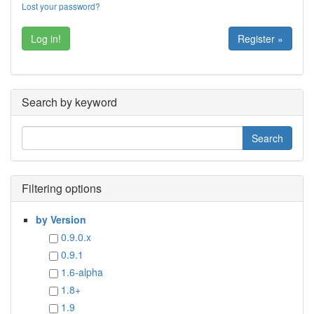
Lost your password?
Register »
Search by keyword
Filtering options
by Version
0.9.0.x
0.9.1
1.6-alpha
1.8+
1.9