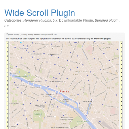
Wide Scroll Plugin
Categories:
,
,
Downloadable Plugin
,
,
Renderer Plugins
5.x
Bundled plugin
6.x