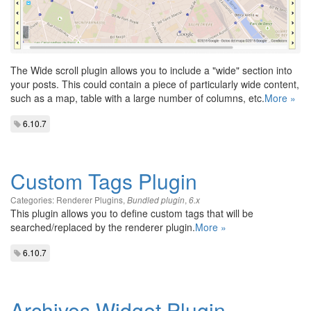
The Wide scroll plugin allows you to include a "wide" section into
your posts. This could contain a piece of particularly wide content,
such as a map, table with a large number of columns, etc.
More »
6.10.7
Custom Tags Plugin
Categories:
Renderer Plugins
,
,
Bundled plugin
6.x
This plugin allows you to define custom tags that will be
searched/replaced by the renderer plugin.
More »
6.10.7
Archives Widget Plugin