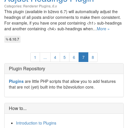
Categories:
Renderer Plugins
,
6.x
This plugin (available in b2evo 6.7) will automatically adjust the
headings of all posts and/or comments to make them consistent.
For example, if you have one post containing <h1> sub-headings
and another containing <h4> sub-headings when…
More »
6.10.7
1
...
4
5
6
7
8
Plugin Repository
Plugins
are little PHP scripts that allow you to add features
that are not (yet) built into the b2evolution core.
How to...
Introduction to Plugins