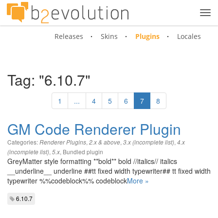
Tog
navi
Releases
Skins
Plugins
Locales
Tag: "6.10.7"
1
...
4
5
6
7
8
GM Code Renderer Plugin
Categories:
,
,
,
Renderer Plugins
2.x & above
3.x (incomplete list)
4.x
,
,
Bundled plugin
(incomplete list)
5.x
GreyMatter style formatting **bold** bold //italics// italics
__underline__ underline ##tt fixed width typewriter## tt fixed width
typewriter %%codeblock%% codeblock
More »
6.10.7