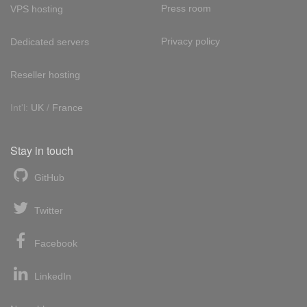
Press room
VPS hosting
Privacy policy
Dedicated servers
Reseller hosting
Int'l:
UK
/
France
Stay in touch
GitHub
Twitter
Facebook
LinkedIn