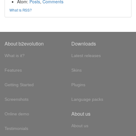
Atom:
Posts
,
Comments
What is RSS?
About b2evolution
Downloads
What is it?
Latest releases
Features
Skins
Getting Started
Plugins
Screenshots
Language packs
About us
Online demo
About us
Testimonials