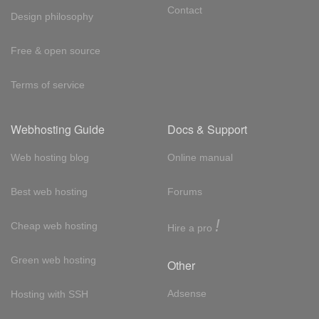
Contact
Design philosophy
Free & open source
Terms of service
Webhosting Guide
Docs & Support
Web hosting blog
Online manual
Best web hosting
Forums
!
Cheap web hosting
Hire a pro
Green web hosting
Other
Adsense
Hosting with SSH