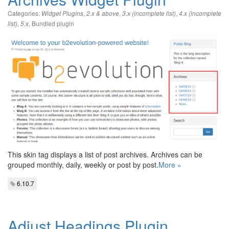
Categories:
,
,
,
Widget Plugins
2.x & above
3.x (incomplete list)
4.x (incomplete
,
,
Bundled plugin
list)
5.x
This skin tag displays a list of post archives. Archives can be
grouped monthly, daily, weekly or post by post.
More »
6.10.7
Adjust Headings Plugin