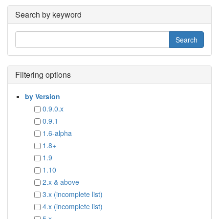
Search by keyword
Filtering options
by Version
0.9.0.x
0.9.1
1.6-alpha
1.8+
1.9
1.10
2.x & above
3.x (incomplete list)
4.x (incomplete list)
5.x