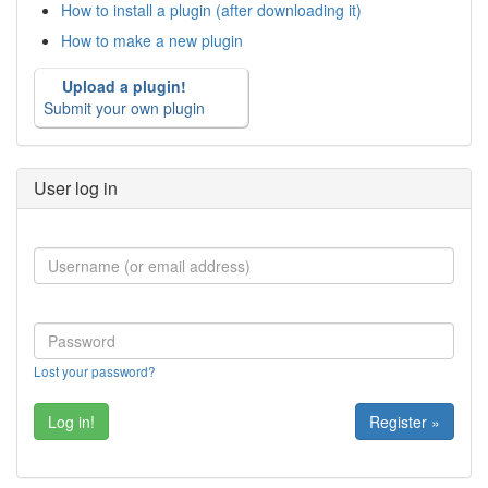
How to install a plugin (after downloading it)
How to make a new plugin
Upload a plugin!
Submit your own plugin
User log in
Lost your password?
Register »