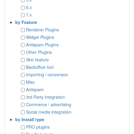
6.x
7.x
by Feature
Renderer Plugins
Widget Plugins
Antispam Plugins
Other Plugins
Skin feature
Backoffice tool
Importing / conversion
Misc
Antispam
3rd Party Integration
Commerce / advertising
Social media integration
by Install type
PRO plugins