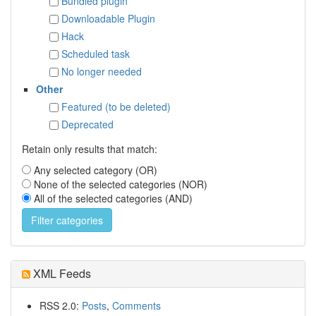
Bundled plugin
Downloadable Plugin
Hack
Scheduled task
No longer needed
Other
Featured (to be deleted)
Deprecated
Retain only results that match:
Any selected category (OR)
None of the selected categories (NOR)
All of the selected categories (AND)
XML Feeds
RSS 2.0:
Posts
,
Comments