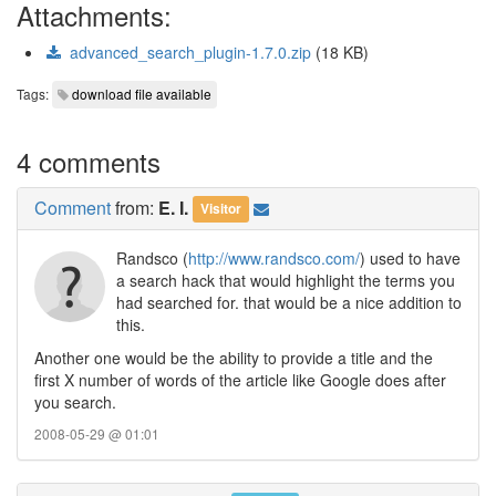
Attachments:
advanced_search_plugin-1.7.0.zip
(18 KB)
Tags:
download file available
4 comments
Comment
from:
E. I.
Visitor
Randsco (
http://www.randsco.com/
) used to have
a search hack that would highlight the terms you
had searched for. that would be a nice addition to
this.
Another one would be the ability to provide a title and the
first X number of words of the article like Google does after
you search.
2008-05-29 @ 01:01