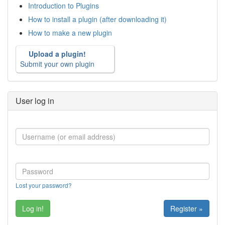
Introduction to Plugins
How to install a plugin (after downloading it)
How to make a new plugin
Upload a plugin!
Submit your own plugin
User log in
Lost your password?
Register »