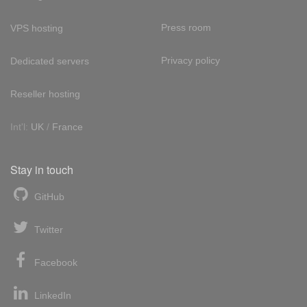
Press room
VPS hosting
Privacy policy
Dedicated servers
Reseller hosting
Int'l:
UK
/
France
Stay in touch
GitHub
Twitter
Facebook
LinkedIn