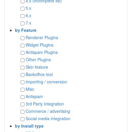
4.x (incomplete list)
5.x
6.x
7.x
by Feature
Renderer Plugins
Widget Plugins
Antispam Plugins
Other Plugins
Skin feature
Backoffice tool
Importing / conversion
Misc
Antispam
3rd Party Integration
Commerce / advertising
Social media integration
by Install type