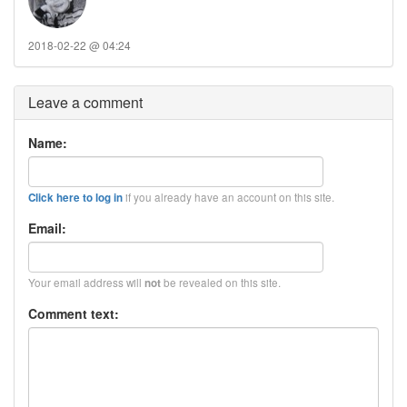
2018-02-22 @ 04:24
Leave a comment
Name:
if you already have an account on this site.
Click here to log in
Email:
Your email address will
be revealed on this site.
not
Comment text: