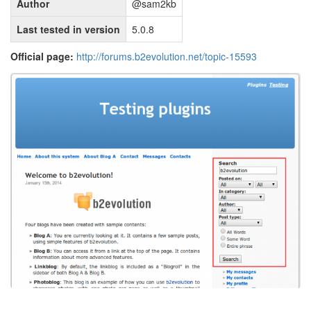
Author
@sam2kb
Last tested in version
5.0.8
Official page:
http://forums.b2evolution.net/topic-15593