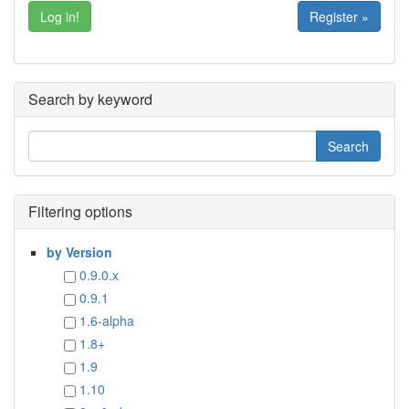
Register »
Search by keyword
Filtering options
by Version
0.9.0.x
0.9.1
1.6-alpha
1.8+
1.9
1.10