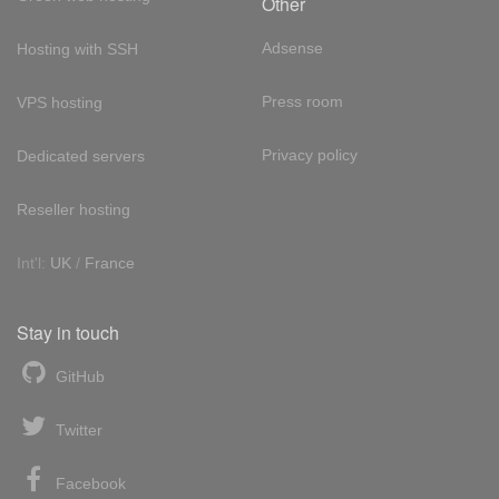
Other
Adsense
Hosting with SSH
Press room
VPS hosting
Privacy policy
Dedicated servers
Reseller hosting
Int'l:
UK
/
France
Stay in touch
GitHub
Twitter
Facebook