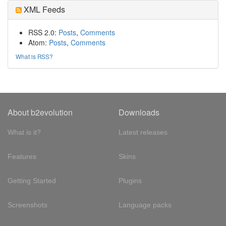
XML Feeds
RSS 2.0:
Posts
,
Comments
Atom:
Posts
,
Comments
What is RSS?
About b2evolution
Downloads
What is it?
Latest releases
Features
Skins
Getting Started
Plugins
Screenshots
Language packs