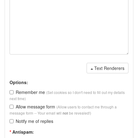
Text Renderers
Options:
Remember me
(Set cookies so I don't need to fill out my details
next time)
Allow message form
(Allow users to contact me through a
message form -- Your email will
be revealed!)
not
Notify me of replies
*
Antispam: