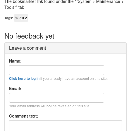
The bookmarklet link found under the **System > Maintenance >
Tools** tab
Tags:
7.0.2
No feedback yet
Leave a comment
Name:
if you already have an account on this site.
Click here to log in
Email:
Your email address will
be revealed on this site.
not
Comment text: