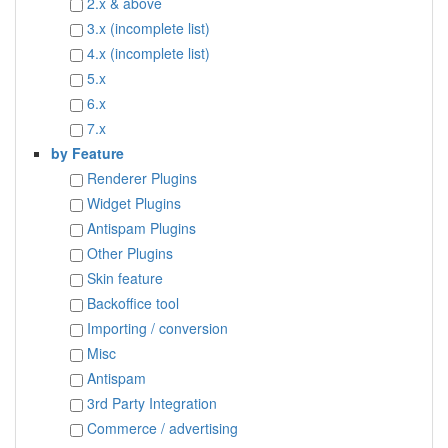
2.x & above
3.x (incomplete list)
4.x (incomplete list)
5.x
6.x
7.x
by Feature
Renderer Plugins
Widget Plugins
Antispam Plugins
Other Plugins
Skin feature
Backoffice tool
Importing / conversion
Misc
Antispam
3rd Party Integration
Commerce / advertising