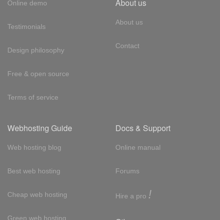
About us
Online demo
About us
Testimonials
Contact
Design philosophy
Free & open source
Terms of service
Webhosting Guide
Docs & Support
Web hosting blog
Online manual
Best web hosting
Forums
!
Cheap web hosting
Hire a pro
Green web hosting