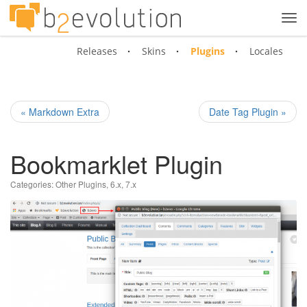
Tog
navi
Releases
Skins
Plugins
Locales
« Markdown Extra
Date Tag Plugin »
Bookmarklet Plugin
Categories:
Other Plugins
,
6.x
,
7.x