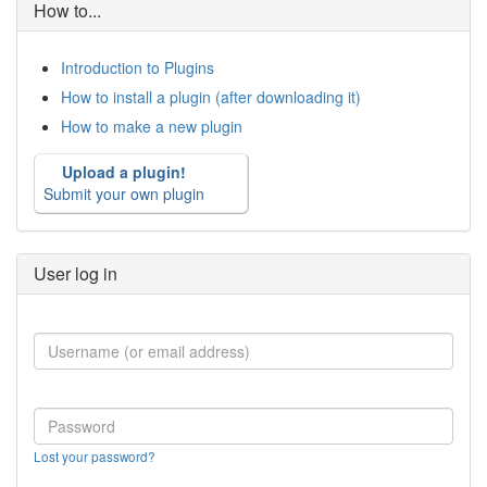
How to...
Introduction to Plugins
How to install a plugin (after downloading it)
How to make a new plugin
Upload a plugin!
Submit your own plugin
User log in
Lost your password?