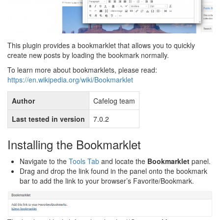
This plugin provides a bookmarklet that allows you to quickly
create new posts by loading the bookmark normally.
To learn more about bookmarklets, please read:
https://en.wikipedia.org/wiki/Bookmarklet
Author
Cafelog team
Last tested in version
7.0.2
Installing the Bookmarklet
Navigate to the
Tools Tab
and locate the
Bookmarklet
panel.
Drag and drop the link found in the panel onto the bookmark
bar to add the link to your browser’s Favorite/Bookmark.