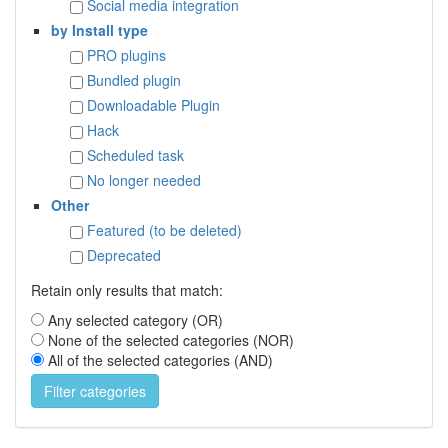
Social media integration
by Install type
PRO plugins
Bundled plugin
Downloadable Plugin
Hack
Scheduled task
No longer needed
Other
Featured (to be deleted)
Deprecated
Retain only results that match:
Any selected category (OR)
None of the selected categories (NOR)
All of the selected categories (AND)