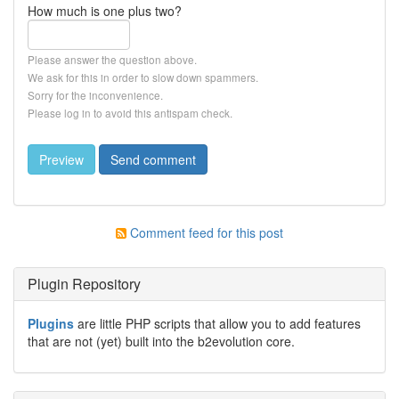
How much is one plus two?
Please answer the question above.
We ask for this in order to slow down spammers.
Sorry for the inconvenience.
Please log in to avoid this antispam check.
Comment feed for this post
Plugin Repository
Plugins
are little PHP scripts that allow you to add features
that are not (yet) built into the b2evolution core.