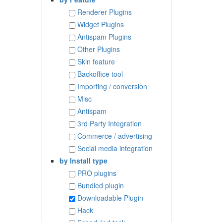
Renderer Plugins
Widget Plugins
Antispam Plugins
Other Plugins
Skin feature
Backoffice tool
Importing / conversion
Misc
Antispam
3rd Party Integration
Commerce / advertising
Social media integration
by Install type
PRO plugins
Bundled plugin
Downloadable Plugin
Hack