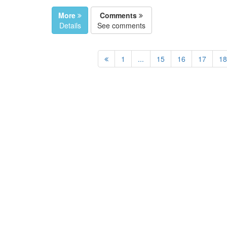
More
Comments
Details
See comments
1
...
15
16
17
18