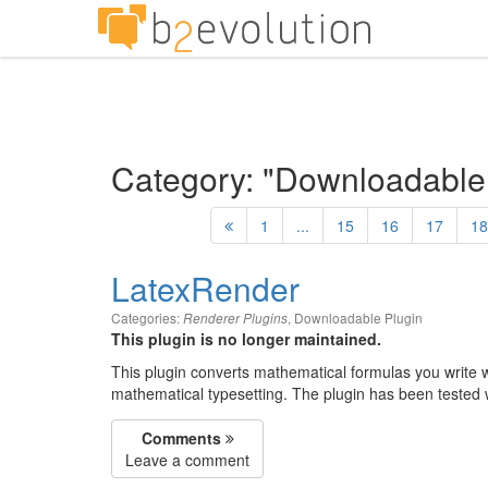
Category: "Downloadable
1
...
15
16
17
18
LatexRender
Categories:
,
Downloadable Plugin
Renderer Plugins
This plugin is no longer maintained.
This plugin converts mathematical formulas you write 
mathematical typesetting. The plugin has been tested w
Comments
Leave a comment