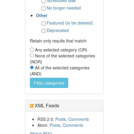
Scheduled task
No longer needed
Other
Featured (to be deleted)
Deprecated
Retain only results that match:
Any selected category (OR)
None of the selected categories
(NOR)
All of the selected categories
(AND)
XML Feeds
RSS 2.0:
Posts
,
Comments
Atom:
Posts
,
Comments
What is RSS?