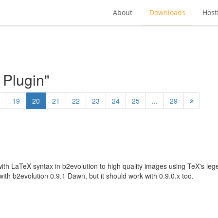
About
Downloads
Host
 Plugin"
19
20
21
22
23
24
25
...
29
with LaTeX syntax in b2evolution to high quality images using TeX's le
ith b2evolution 0.9.1 Dawn, but it should work with 0.9.0.x too.