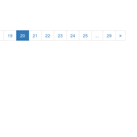
19
20
21
22
23
24
25
...
29