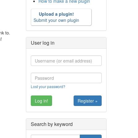
How to make a new plugin
Upload a plugin!
Submit your own plugin
nk to.
!
User log in
Lost your password?
Register »
Search by keyword