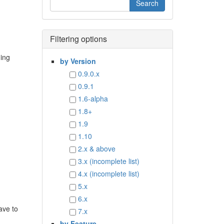
Filtering options
ding
by Version
0.9.0.x
0.9.1
1.6-alpha
1.8+
1.9
1.10
2.x & above
3.x (incomplete list)
4.x (incomplete list)
5.x
6.x
ave to
7.x
by Feature