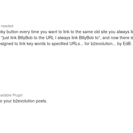
r needed
linky button every time you want to link to the same old site you always li
"just link BillyBob to the URL I always link BillyBob to", and now there is
igned to link key words to specified URLs... for b2evolution... by EdB.
adable Plugin
to your b2evolution posts.