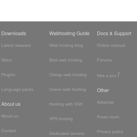
Downloads
Webhosting Guide
Docs & Support
Latest releases
Web hosting blog
Online manual
Skins
Best web hosting
Forums
!
Plugins
Cheap web hosting
Hire a pro
Other
Language packs
Green web hosting
Adsense
About us
Hosting with SSH
About us
Press room
VPS hosting
Contact
Privacy policy
Dedicated servers