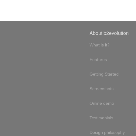
About b2evolution
What is it?
Features
Getting Started
Screenshots
Online demo
Testimonials
Design philosophy