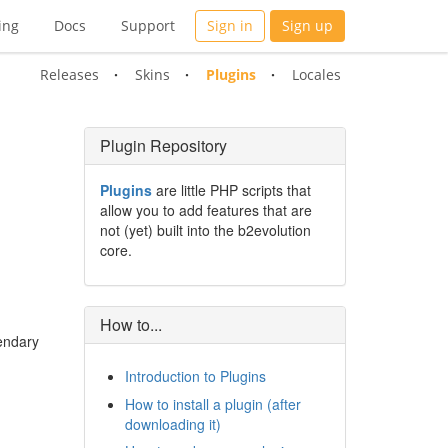
ing
Docs
Support
Sign in
Sign up
Releases
Skins
Plugins
Locales
Plugin Repository
Plugins
are little PHP scripts that
allow you to add features that are
not (yet) built into the b2evolution
core.
How to...
gendary
Introduction to Plugins
How to install a plugin (after
downloading it)