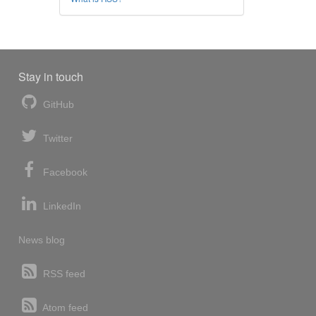
Stay in touch
GitHub
Twitter
Facebook
LinkedIn
News blog
RSS feed
Atom feed