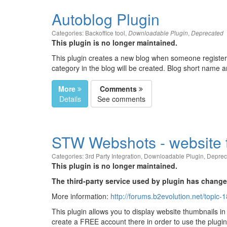
Autoblog Plugin
Categories:
Backoffice tool
,
,
Downloadable Plugin
Deprecated
This plugin is no longer maintained.
This plugin creates a new blog when someone registers
category in the blog will be created. Blog short name 
More
Comments
Details
See comments
STW Webshots - website 
Categories:
3rd Party Integration
,
Downloadable Plugin
,
Deprec
This plugin is no longer maintained.
The third-party service used by plugin has change
More information:
http://forums.b2evolution.net/topic
This plugin allows you to display website thumbnails in
create a FREE account there in order to use the plugi