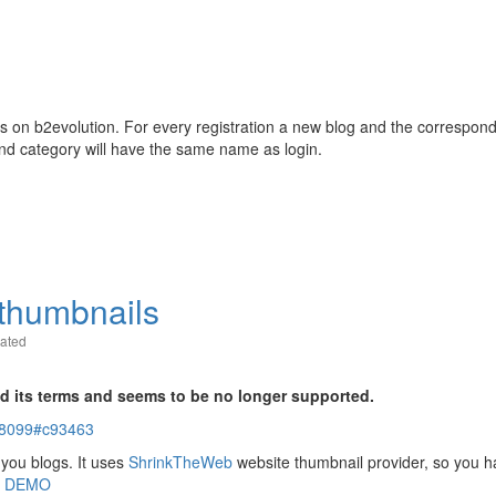
 on b2evolution. For every registration a new blog and the correspon
and category will have the same name as login.
thumbnails
ated
d its terms and seems to be no longer supported.
-18099#c93463
 you blogs. It uses
ShrinkTheWeb
website thumbnail provider, so you h
n
DEMO