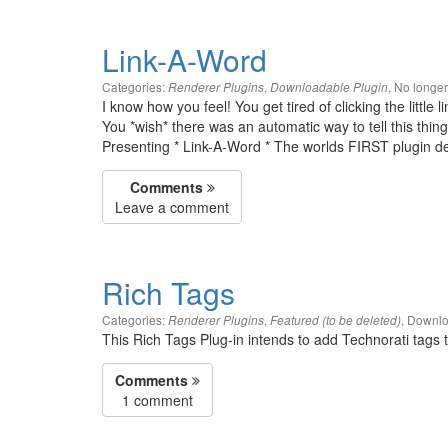
Link-A-Word
Categories:
,
,
No longe
Renderer Plugins
Downloadable Plugin
I know how you feel! You get tired of clicking the little 
You *wish* there was an automatic way to tell this thing 
Presenting * Link-A-Word * The worlds FIRST plugin des
Comments
Leave a comment
Rich Tags
Categories:
,
,
Downlo
Renderer Plugins
Featured (to be deleted)
This Rich Tags Plug-in intends to add Technorati tags 
Comments
1 comment