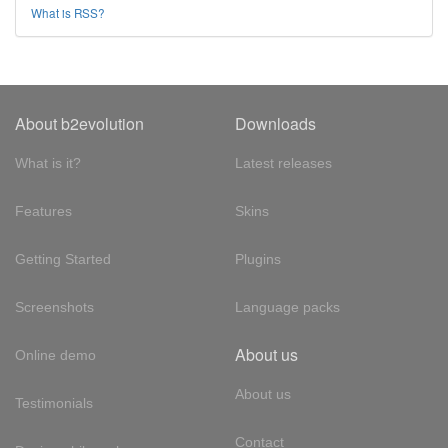
What is RSS?
About b2evolution
Downloads
What is it?
Latest releases
Features
Skins
Getting Started
Plugins
Screenshots
Language packs
About us
Online demo
About us
Testimonials
Contact