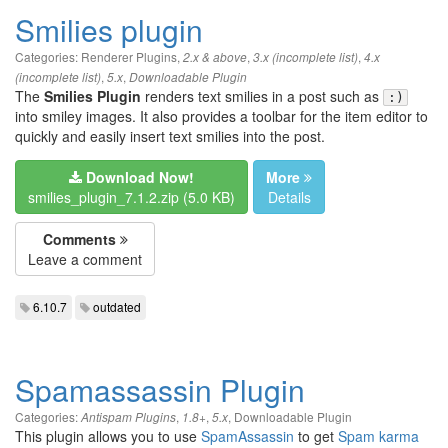
Smilies plugin
Categories:
Renderer Plugins
,
,
,
2.x & above
3.x (incomplete list)
4.x
,
,
(incomplete list)
5.x
Downloadable Plugin
The
Smilies Plugin
renders text smilies in a post such as
:)
into smiley images. It also provides a toolbar for the item editor to
quickly and easily insert text smilies into the post.
Download Now!
More
smilies_plugin_7.1.2.zip (5.0 KB)
Details
Comments
Leave a comment
6.10.7
outdated
Spamassassin Plugin
Categories:
,
,
,
Downloadable Plugin
Antispam Plugins
1.8+
5.x
This plugin allows you to use
SpamAssassin
to get
Spam karma