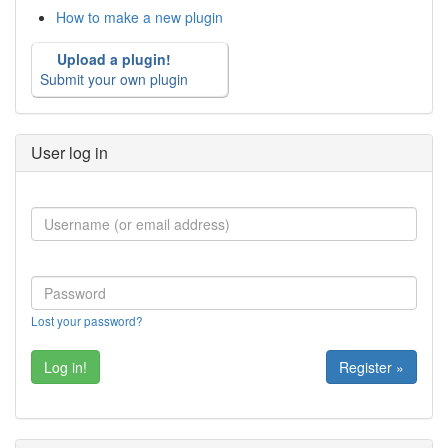
How to make a new plugin
Upload a plugin!
Submit your own plugin
User log in
Lost your password?
Register »