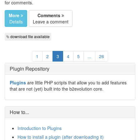
for comments.
More
Comments
Details
Leave a comment
download file available
1
2
3
4
5
...
26
Plugin Repository
Plugins
are little PHP scripts that allow you to add features
that are not (yet) built into the b2evolution core.
How to...
Introduction to Plugins
How to install a plugin (after downloading it)