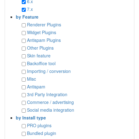
6.x
7.x
by Feature
Renderer Plugins
Widget Plugins
Antispam Plugins
Other Plugins
Skin feature
Backoffice tool
Importing / conversion
Misc
Antispam
3rd Party Integration
Commerce / advertising
Social media integration
by Install type
PRO plugins
Bundled plugin