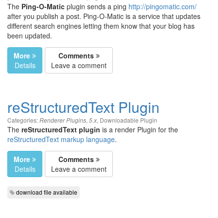
The
Ping-O-Matic
plugin sends a ping
http://pingomatic.com/
after you publish a post. Ping-O-Matic is a service that updates
different search engines letting them know that your blog has
been updated.
More
Comments
Details
Leave a comment
reStructuredText Plugin
Categories:
,
,
Downloadable Plugin
Renderer Plugins
5.x
The
reStructuredText plugin
is a render Plugin for the
reStructuredText markup language
.
More
Comments
Details
Leave a comment
download file available