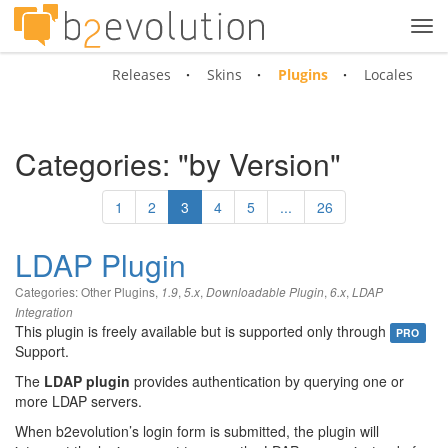
Tog
navi
Releases
Skins
Plugins
Locales
Categories: "by Version"
1
2
3
4
5
...
26
LDAP Plugin
Categories:
Other Plugins
,
,
,
,
,
1.9
5.x
Downloadable Plugin
6.x
LDAP
Integration
This plugin is freely available but is supported only through
PRO
Support.
The
LDAP plugin
provides authentication by querying one or
more LDAP servers.
When b2evolution’s login form is submitted, the plugin will