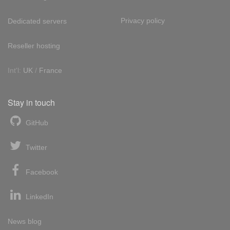
Privacy policy
Dedicated servers
Reseller hosting
Int'l:
UK
/
France
Stay in touch
GitHub
Twitter
Facebook
LinkedIn
News blog