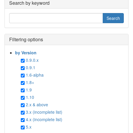
Search by keyword
Filtering options
by Version
0.9.0.x
0.9.1
1.6-alpha
1.8+
1.9
1.10
2.x & above
3.x (incomplete list)
4.x (incomplete list)
5.x