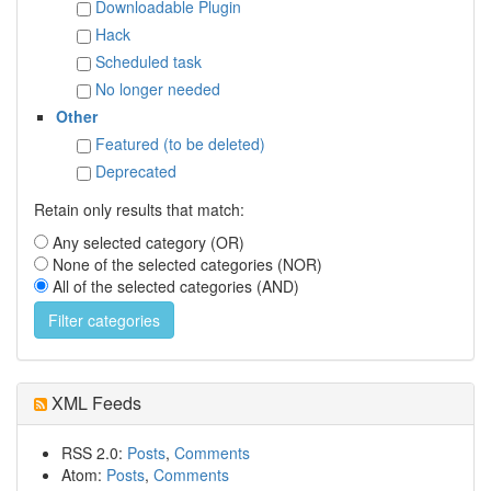
Downloadable Plugin
Hack
Scheduled task
No longer needed
Other
Featured (to be deleted)
Deprecated
Retain only results that match:
Any selected category (OR)
None of the selected categories (NOR)
All of the selected categories (AND)
XML Feeds
RSS 2.0:
Posts
,
Comments
Atom:
Posts
,
Comments