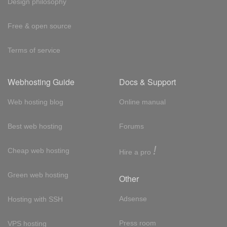
Design philosophy
Free & open source
Terms of service
Webhosting Guide
Docs & Support
Web hosting blog
Online manual
Best web hosting
Forums
!
Cheap web hosting
Hire a pro
Green web hosting
Other
Adsense
Hosting with SSH
Press room
VPS hosting