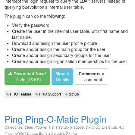
intercept the login request to query the LDAP servers instead of
querying b2evolution’s internal user table.
The plugin can do the following:
Verify the password
Create the user in the internal user table, with first name and
last name.
Download and assign the user profile picture
Create and/or assign the main group for the user
Create and/or assign secondary groups for the user
Create and/or assign organization memberships for the user
Download Now!
More
Comments
10.zip (15 KB)
Details
1 comment
PRO Feature
PRO Support
github
Ping Ping-O-Matic Plugin
Categories:
,
,
,
,
,
Other Plugins
1.9
1.10
2.x & above
3.x (incomplete list)
4.x
,
,
Bundled plugin
,
,
(incomplete list)
5.x
6.x
7.x