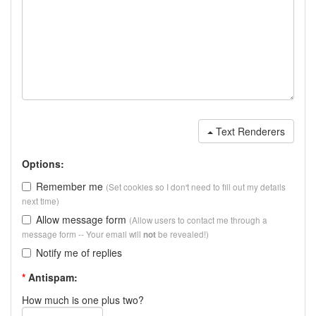
Text Renderers
Options:
Remember me
(Set cookies so I don't need to fill out my details
next time)
Allow message form
(Allow users to contact me through a
message form -- Your email will
be revealed!)
not
Notify me of replies
*
Antispam:
How much is one plus two?