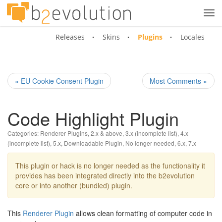
Tog
navi
Releases
Skins
Plugins
Locales
« EU Cookie Consent Plugin
Most Comments »
Code Highlight Plugin
Categories:
Renderer Plugins
,
2.x & above
,
3.x (incomplete list)
,
4.x
(incomplete list)
,
5.x
,
Downloadable Plugin
,
No longer needed
,
6.x
,
7.x
This plugin or hack is no longer needed as the functionality it
provides has been integrated directly into the b2evolution
core or into another (bundled) plugin.
This
Renderer Plugin
allows clean formatting of computer code in