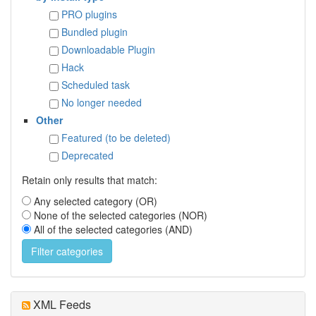
PRO plugins
Bundled plugin
Downloadable Plugin
Hack
Scheduled task
No longer needed
Other
Featured (to be deleted)
Deprecated
Retain only results that match:
Any selected category (OR)
None of the selected categories (NOR)
All of the selected categories (AND)
XML Feeds