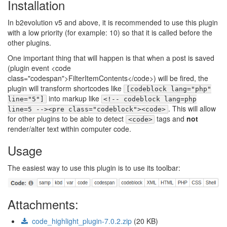
Installation
In b2evolution v5 and above, it is recommended to use this plugin
with a low priority (for example: 10) so that it is called before the
other plugins.
One important thing that will happen is that when a post is saved
(plugin event <code
class="codespan">FilterItemContents</code>) will be fired, the
plugin will transform shortcodes like
[codeblock lang="php"
into markup like
line="5"]
<!-- codeblock lang=php
. This will allow
line=5 --><pre class="codeblock"><code>
for other plugins to be able to detect
tags and
not
<code>
render/alter text within computer code.
Usage
The easiest way to use this plugin is to use its toolbar:
Attachments:
code_highlight_plugin-7.0.2.zip
(20 KB)