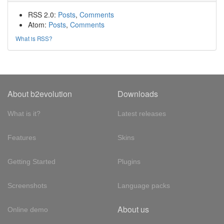
RSS 2.0:
Posts
,
Comments
Atom:
Posts
,
Comments
What is RSS?
About b2evolution
Downloads
What is it?
Latest releases
Features
Skins
Getting Started
Plugins
Screenshots
Language packs
About us
Online demo