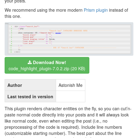
your posts.
We recommend using the more modern
Prism plugin
instead of
this one.
Download Now!
code_highlight_plugin-7.0.2.zip (20 KB)
Author
Astonish Me
Last tested in version
This plugin renders character entities on the fly, so you can cut’n-
paste normal code directly into your posts and it will always look
like normal code, even when editing the post (i.e., no
preprocessing of the code is required). Include line numbers
(customizable starting number). The best part about the line