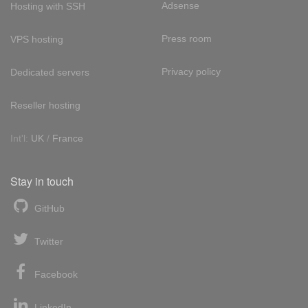
Adsense
Hosting with SSH
Press room
VPS hosting
Privacy policy
Dedicated servers
Reseller hosting
Int'l:
UK
/
France
Stay in touch
GitHub
Twitter
Facebook
LinkedIn