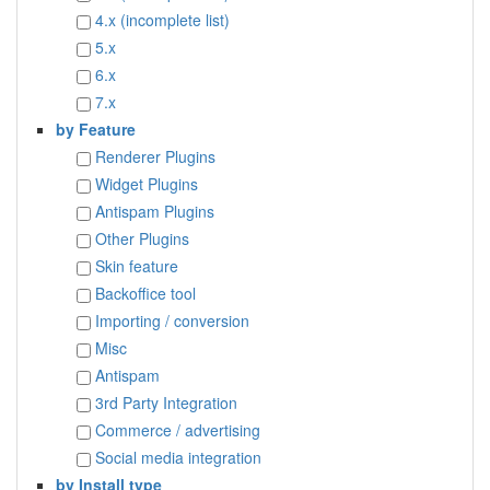
4.x (incomplete list)
5.x
6.x
7.x
by Feature
Renderer Plugins
Widget Plugins
Antispam Plugins
Other Plugins
Skin feature
Backoffice tool
Importing / conversion
Misc
Antispam
3rd Party Integration
Commerce / advertising
Social media integration
by Install type