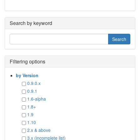
Search by keyword
Filtering options
by Version
0.9.0.x
0.9.1
1.6-alpha
1.8+
1.9
1.10
2.x & above
3.x (incomplete list)