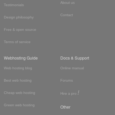
About us
Testimonials
Contact
Design philosophy
Free & open source
Terms of service
Webhosting Guide
Docs & Support
Web hosting blog
Online manual
Best web hosting
Forums
!
Cheap web hosting
Hire a pro
Green web hosting
Other