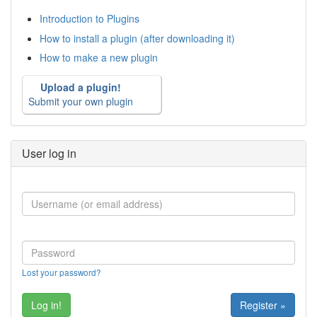
Introduction to Plugins
How to install a plugin (after downloading it)
How to make a new plugin
Upload a plugin!
Submit your own plugin
User log in
Lost your password?
Register »