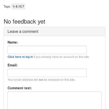
Tags:
6.10.7
No feedback yet
Leave a comment
Name:
if you already have an account on this site.
Click here to log in
Email:
Your email address will
be revealed on this site.
not
Comment text: