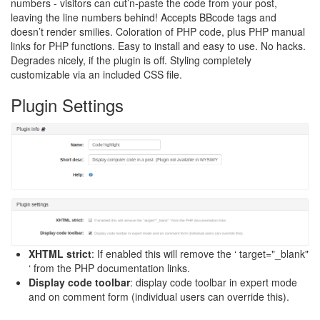
numbers - visitors can cut’n-paste the code from your post,
leaving the line numbers behind! Accepts BBcode tags and
doesn’t render smilies. Coloration of PHP code, plus PHP manual
links for PHP functions. Easy to install and easy to use. No hacks.
Degrades nicely, if the plugin is off. Styling completely
customizable via an included CSS file.
Plugin Settings
XHTML strict
: If enabled this will remove the ‘ target="_blank"
‘ from the PHP documentation links.
Display code toolbar
: display code toolbar in expert mode
and on comment form (individual users can override this).