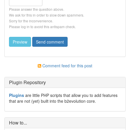
Please answer the question above.
We ask for this in order to slow down spammers.
Sorry for the inconvenience.
Please log in to avoid this antispam check.
Comment feed for this post
Plugin Repository
Plugins
are little PHP scripts that allow you to add features
that are not (yet) built into the b2evolution core.
How to...