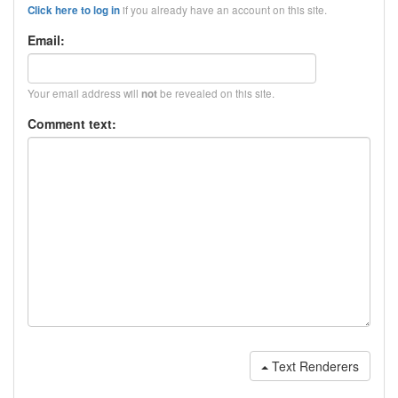
if you already have an account on this site.
Click here to log in
Email:
Your email address will
be revealed on this site.
not
Comment text:
Text Renderers