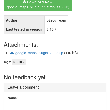
Download Now!
google_maps_plugin_7.1.2.zip (116 KB)
Author
b2evo Team
Last tested in version
6.10.7
Attachments:
google_maps_plugin_7.1.2.zip
(116 KB)
Tags:
6.10.7
No feedback yet
Leave a comment
Name: