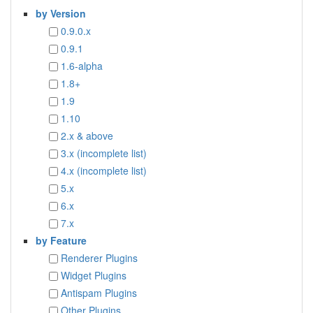
by Version
0.9.0.x
0.9.1
1.6-alpha
1.8+
1.9
1.10
2.x & above
3.x (incomplete list)
4.x (incomplete list)
5.x
6.x
7.x
by Feature
Renderer Plugins
Widget Plugins
Antispam Plugins
Other Plugins