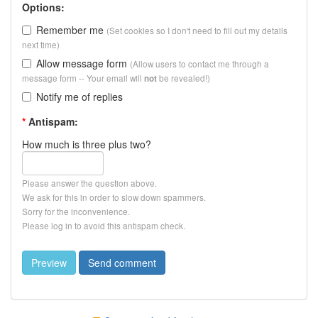
Options:
Remember me
(Set cookies so I don't need to fill out my details
next time)
Allow message form
(Allow users to contact me through a
message form -- Your email will
be revealed!)
not
Notify me of replies
*
Antispam:
How much is three plus two?
Please answer the question above.
We ask for this in order to slow down spammers.
Sorry for the inconvenience.
Please log in to avoid this antispam check.