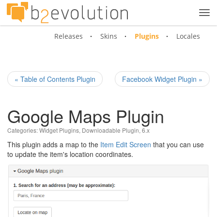
Tog
navi
Releases
Skins
Plugins
Locales
« Table of Contents Plugin
Facebook Widget Plugin »
Google Maps Plugin
Categories:
Widget Plugins
,
Downloadable Plugin
,
6.x
This plugin adds a map to the
Item Edit Screen
that you can use
to update the item's location coordinates.