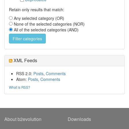
Retain only results that match:
Any selected category (OR)
None of the selected categories (NOR)
All of the selected categories (AND)
XML Feeds
RSS 2.0:
Posts
,
Comments
Atom:
Posts
,
Comments
What is RSS?
About b2evolution
Downloads