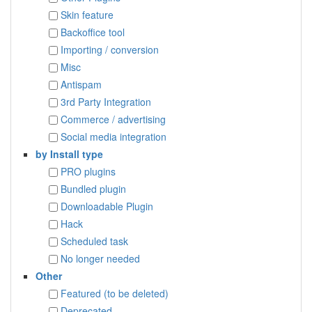
Skin feature
Backoffice tool
Importing / conversion
Misc
Antispam
3rd Party Integration
Commerce / advertising
Social media integration
by Install type
PRO plugins
Bundled plugin
Downloadable Plugin
Hack
Scheduled task
No longer needed
Other
Featured (to be deleted)
Deprecated