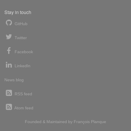
Stay in touch
GitHub
Twitter
Facebook
LinkedIn
News blog
RSS feed
Atom feed
Founded & Maintained by
François
Planque