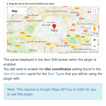
The panel displayed in the Item Edit screen when the plugin is
enabled.
You will need to enable the
Use coordinates
setting found in the
Use of Location
panel for the
Item Types
that you will be using the
plugin with.
Note: This requires a
Google Maps API key
in order for you
to use this plugin.