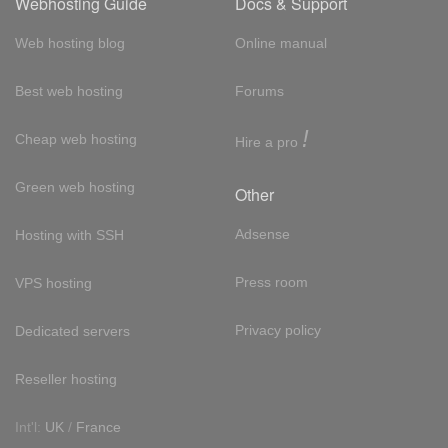
Webhosting Guide
Docs & Support
Web hosting blog
Online manual
Best web hosting
Forums
!
Cheap web hosting
Hire a pro
Green web hosting
Other
Adsense
Hosting with SSH
Press room
VPS hosting
Privacy policy
Dedicated servers
Reseller hosting
Int'l:
UK
/
France