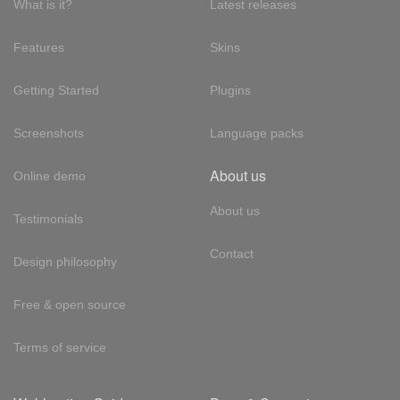
What is it?
Latest releases
Features
Skins
Getting Started
Plugins
Screenshots
Language packs
About us
Online demo
About us
Testimonials
Contact
Design philosophy
Free & open source
Terms of service