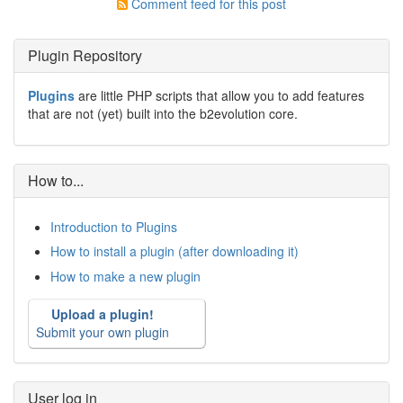
Comment feed for this post
Plugin Repository
Plugins
are little PHP scripts that allow you to add features
that are not (yet) built into the b2evolution core.
How to...
Introduction to Plugins
How to install a plugin (after downloading it)
How to make a new plugin
Upload a plugin!
Submit your own plugin
User log in