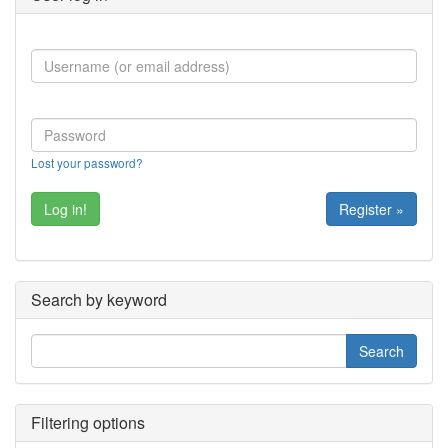
Lost your password?
Register »
Search by keyword
Filtering options