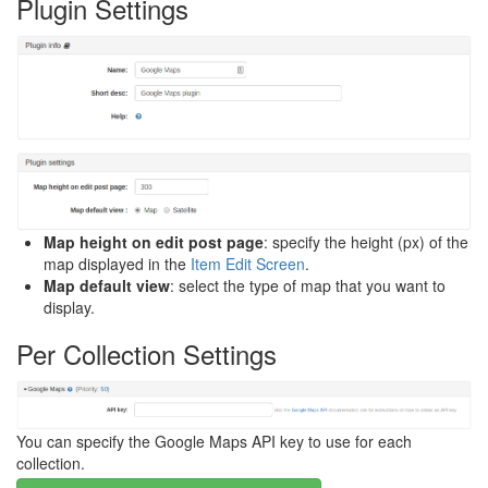
Plugin Settings
Map height on edit post page
: specify the height (px) of the
map displayed in the
Item Edit Screen
.
Map default view
: select the type of map that you want to
display.
Per Collection Settings
You can specify the Google Maps API key to use for each
collection.