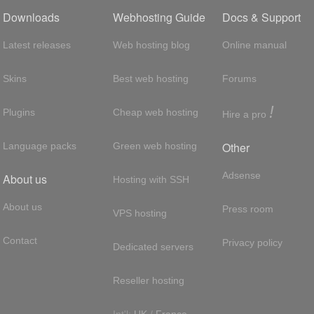
Downloads
Webhosting Guide
Docs & Support
Latest releases
Web hosting blog
Online manual
Skins
Best web hosting
Forums
!
Plugins
Cheap web hosting
Hire a pro
Other
Language packs
Green web hosting
Adsense
About us
Hosting with SSH
About us
Press room
VPS hosting
Contact
Privacy policy
Dedicated servers
Reseller hosting
Int'l:
UK
/
France