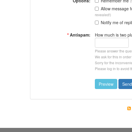
Options:
Remember me
(
Allow message 
revealed!)
Notify me of repl
*
Antispam:
How much is two pl
Please answer the que
We ask for this in ord
Sorry for the inconveni
Please log in to avoid 