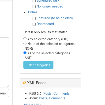
Scheduled task
No longer needed
Other
Featured (to be deleted)
Deprecated
Retain only results that match:
Any selected category (OR)
None of the selected categories
(NOR)
All of the selected categories
(AND)
XML Feeds
rers
RSS 2.0:
Posts
,
Comments
Atom:
Posts
,
Comments
What is RSS?