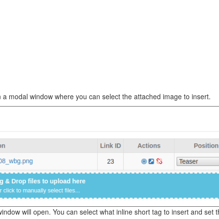
en a modal window where you can select the attached image to insert.
ndow will open. You can select what inline short tag to insert and set t