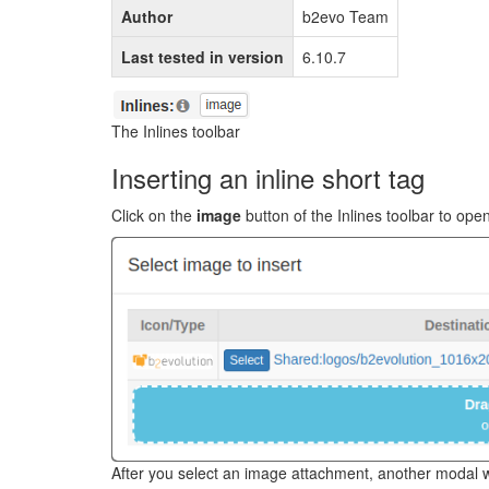
Author
b2evo Team
Last tested in version
6.10.7
The Inlines toolbar
Inserting an inline short tag
Click on the
image
button of the Inlines toolbar to op
After you select an image attachment, another modal wi