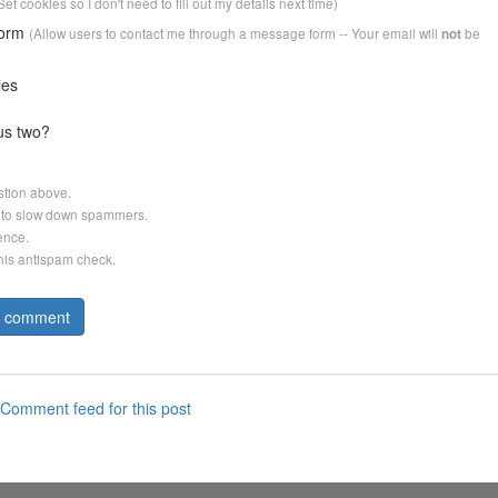
Set cookies so I don't need to fill out my details next time)
form
(Allow users to contact me through a message form -- Your email will
be
not
ies
us two?
stion above.
er to slow down spammers.
ence.
this antispam check.
Comment feed for this post