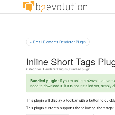
« Email Elements Renderer Plugin
Inline Short Tags Plu
Categories:
Renderer Plugins
,
Bundled plugin
Bundled plugin:
If you're using a b2evolution versio
need to download it. If it is not installed yet, simply c
This plugin will display a toolbar with a button to quickly
This plugin currently supports the following short tags: