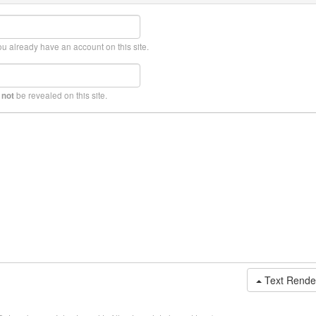
ou already have an account on this site.
l
be revealed on this site.
not
Text Rende