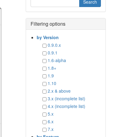
Filtering options
by Version
0.9.0.x
0.9.1
1.6-alpha
1.8+
1.9
1.10
2.x & above
3.x (incomplete list)
4.x (incomplete list)
5.x
6.x
7.x
by Feature