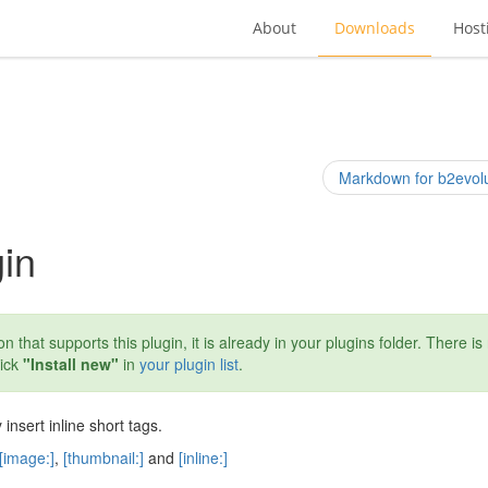
About
Downloads
Host
Markdown for b2evolu
gin
n that supports this plugin, it is already in your plugins folder. There is
lick
"Install new"
in
your plugin list
.
 insert inline short tags.
[image:]
,
[thumbnail:]
and
[inline:]