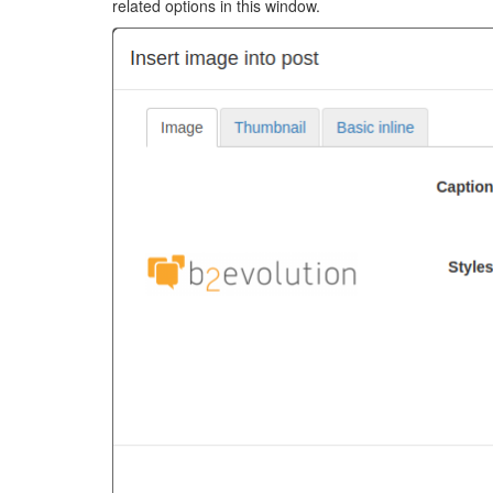
related options in this window.