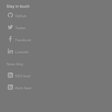
Stay in touch
GitHub
Twitter
Facebook
LinkedIn
News blog
RSS feed
Atom feed