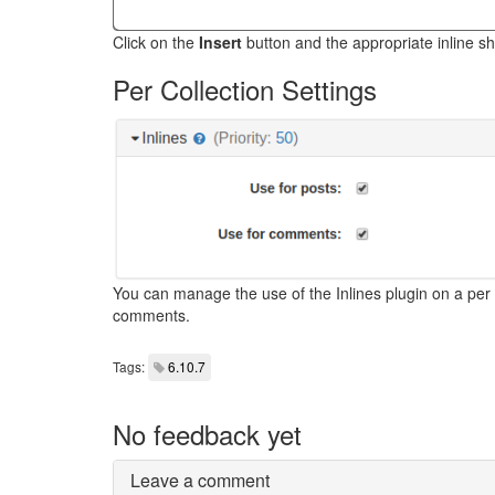
Click on the
Insert
button and the appropriate inline sho
Per Collection Settings
You can manage the use of the Inlines plugin on a per c
comments.
Tags:
6.10.7
No feedback yet
Leave a comment