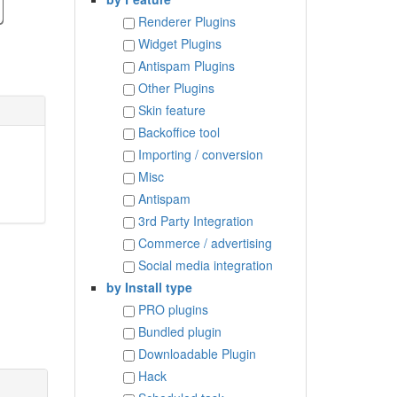
Renderer Plugins
Widget Plugins
Antispam Plugins
Other Plugins
Skin feature
Backoffice tool
Importing / conversion
Misc
Antispam
3rd Party Integration
Commerce / advertising
Social media integration
by Install type
PRO plugins
Bundled plugin
Downloadable Plugin
Hack