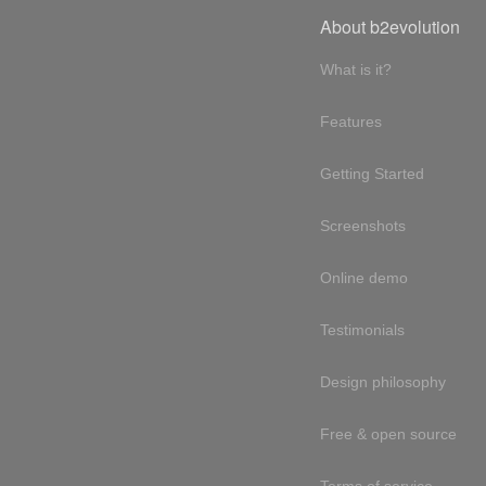
About b2evolution
What is it?
Features
Getting Started
Screenshots
Online demo
Testimonials
Design philosophy
Free & open source
Terms of service