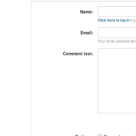
Name:
if y
Click here to log in
Email:
Your email address wil
Comment text: