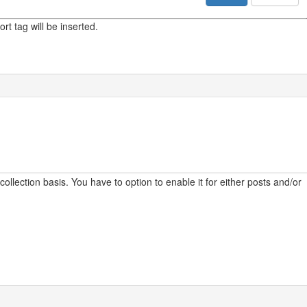
rt tag will be inserted.
ollection basis. You have to option to enable it for either posts and/or