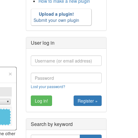
How to make a new plugin
Upload a plugin!
Submit your own plugin
User log in
Lost your password?
Register »
Search by keyword
he other