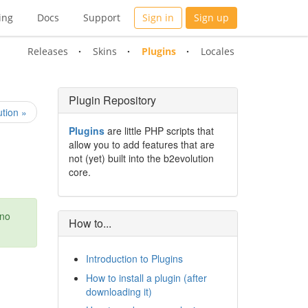
ing
Docs
Support
Sign in
Sign up
Releases
Skins
Plugins
Locales
Plugin Repository
tion »
Plugins
are little PHP scripts that
allow you to add features that are
not (yet) built into the b2evolution
core.
 no
How to...
Introduction to Plugins
How to install a plugin (after
downloading it)