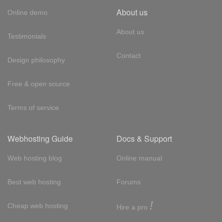
About us
Online demo
About us
Testimonials
Contact
Design philosophy
Free & open source
Terms of service
Webhosting Guide
Docs & Support
Web hosting blog
Online manual
Best web hosting
Forums
!
Cheap web hosting
Hire a pro