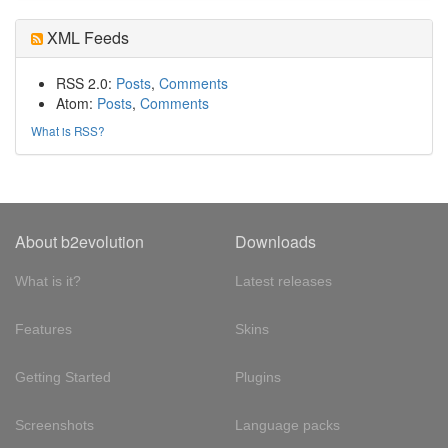
XML Feeds
RSS 2.0:
Posts
,
Comments
Atom:
Posts
,
Comments
What is RSS?
About b2evolution
Downloads
What is it?
Latest releases
Features
Skins
Getting Started
Plugins
Screenshots
Language packs