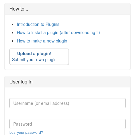
How to...
Introduction to Plugins
How to install a plugin (after downloading it)
How to make a new plugin
Upload a plugin!
Submit your own plugin
User log in
Lost your password?