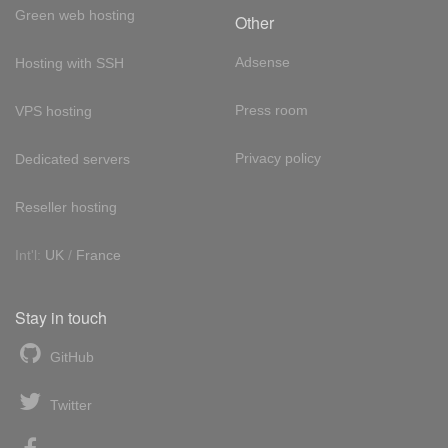
Green web hosting
Other
Adsense
Hosting with SSH
Press room
VPS hosting
Privacy policy
Dedicated servers
Reseller hosting
Int'l:
UK
/
France
Stay in touch
GitHub
Twitter