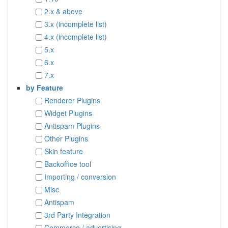
2.x & above
3.x (incomplete list)
4.x (incomplete list)
5.x
6.x
7.x
by Feature
Renderer Plugins
Widget Plugins
Antispam Plugins
Other Plugins
Skin feature
Backoffice tool
Importing / conversion
Misc
Antispam
3rd Party Integration
Commerce / advertising