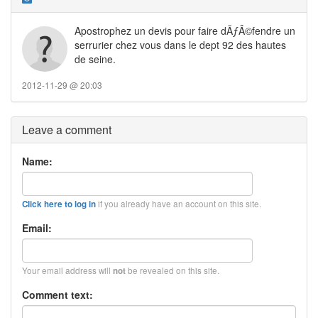
Apostrophez un devis pour faire dÃƒÂ©fendre un
serrurier chez vous dans le dept 92 des hautes
de seine.
2012-11-29 @ 20:03
Leave a comment
Name:
if you already have an account on this site.
Click here to log in
Email:
Your email address will
be revealed on this site.
not
Comment text: