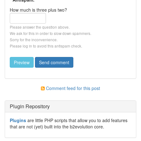
How much is three plus two?
Please answer the question above.
We ask for this in order to slow down spammers.
Sorry for the inconvenience.
Please log in to avoid this antispam check.
Comment feed for this post
Plugin Repository
Plugins
are little PHP scripts that allow you to add features
that are not (yet) built into the b2evolution core.