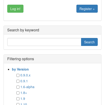
Register »
Search by keyword
Filtering options
by Version
0.9.0.x
0.9.1
1.6-alpha
1.8+
1.9
1.10