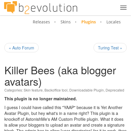
Tog
navi
Releases
Skins
Plugins
Locales
« Auto Forum
Turing Test »
Killer Bees (aka blogger
avatars)
Categories:
Skin feature
,
Backoffice tool
,
Downloadable Plugin
,
Deprecated
This plugin is no longer maintained.
I guess I could have called this "YAAP" because it is Yet Another
Avatar Plugin, but hey what's in a name right? This plugin is a
knockoff of AstonishMe's AM Custom Profile plugin. What it does
is allow your bloggers to upload an avatar and create a signature
block. The admin has to allow "user directories" for it to work, then