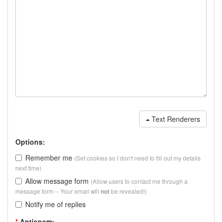
Text Renderers
Options:
Remember me
(Set cookies so I don't need to fill out my details
next time)
Allow message form
(Allow users to contact me through a
message form -- Your email will
be revealed!)
not
Notify me of replies
*
Antispam: