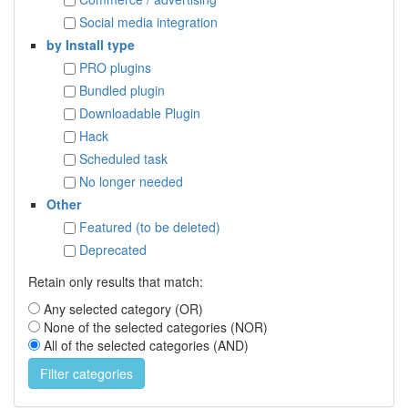
Social media integration
by Install type
PRO plugins
Bundled plugin
Downloadable Plugin
Hack
Scheduled task
No longer needed
Other
Featured (to be deleted)
Deprecated
Retain only results that match:
Any selected category (OR)
None of the selected categories (NOR)
All of the selected categories (AND)