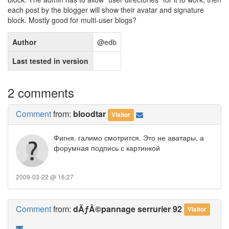
each post by the blogger will show their avatar and signature
block. Mostly good for multi-user blogs?
Author
@edb
Last tested in version
2 comments
Comment
from:
bloodtar
Visitor
Фигня. галимо смотрится. Это не аватары, а
форумная подпись с картинкой
2009-03-22 @ 16:27
Comment
from:
dÃƒÂ©pannage serrurier 92
Visitor