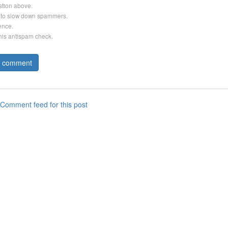
stion above.
er to slow down spammers.
ence.
this antispam check.
Comment feed for this post