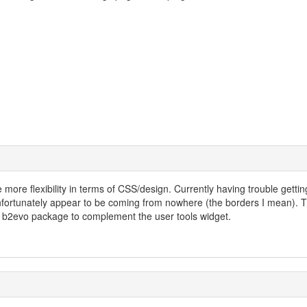
tle more flexibility in terms of CSS/design. Currently having trouble gettin
unfortunately appear to be coming from nowhere (the borders I mean). T
he b2evo package to complement the user tools widget.