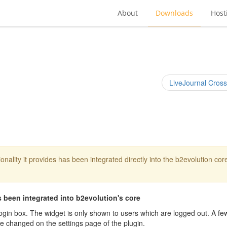
About
Downloads
Host
LiveJournal Cross
onality it provides has been integrated directly into the b2evolution cor
 been integrated into b2evolution's core
login box. The widget is only shown to users which are logged out. A fe
be changed on the settings page of the plugin.