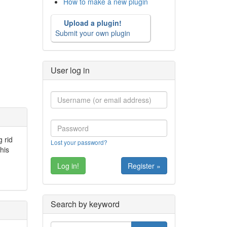
How to make a new plugin
Upload a plugin!
Submit your own plugin
User log in
g rid
Lost your password?
his
Register »
Search by keyword