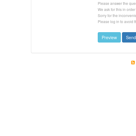
Please answer the que
We ask for this in ord
Sorry for the inconveni
Please log in to avoid 