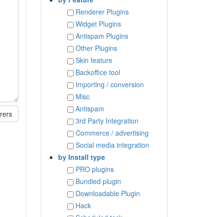
Renderer Plugins
Widget Plugins
Antispam Plugins
Other Plugins
Skin feature
Backoffice tool
Importing / conversion
Misc
Antispam
rers
3rd Party Integration
Commerce / advertising
Social media integration
by Install type
PRO plugins
Bundled plugin
Downloadable Plugin
Hack