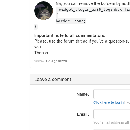
Na, you can remove the borders by addin
.widget_plugin_ax86_loginbox fi
{
border: none;
}
Important note to all commentators:
Please, use the forum thread if you’ve a question/su
you.
Thanks.
2009-01-18 @ 00:20
Leave a comment
Name:
if y
Click here to log in
Email:
Your email address wil