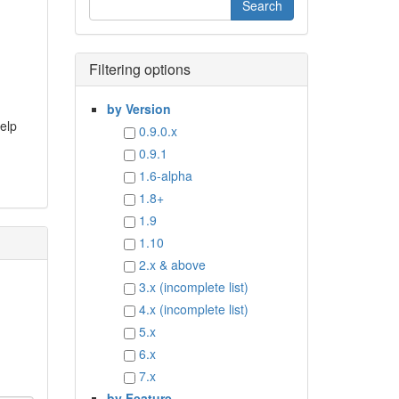
Filtering options
by Version
help
0.9.0.x
0.9.1
1.6-alpha
1.8+
1.9
1.10
2.x & above
3.x (incomplete list)
4.x (incomplete list)
5.x
6.x
7.x
by Feature