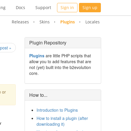
ing
Docs
Support
Sign in
Sign up
Releases
Skins
Plugins
Locales
Plugin Repository
post »
Plugins
are little PHP scripts that
allow you to add features that are
not (yet) built into the b2evolution
core.
e or
How to...
Introduction to Plugins
How to install a plugin (after
w
downloading it)