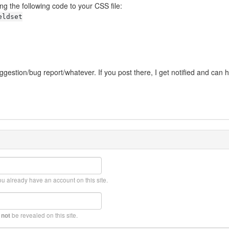
g the following code to your CSS file:
eldset
ggestion/bug report/whatever. If you post there, I get notified and can 
ou already have an account on this site.
l
be revealed on this site.
not