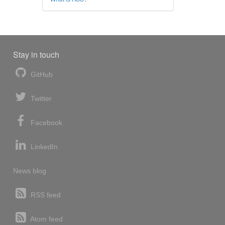
Stay in touch
GitHub
Twitter
Facebook
LinkedIn
News blog
RSS feed
Atom feed