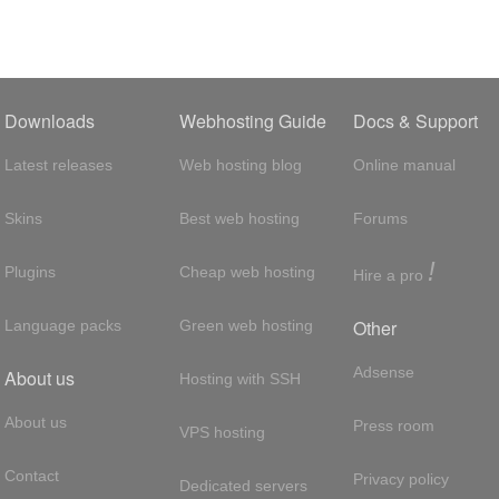
Downloads
Webhosting Guide
Docs & Support
Latest releases
Web hosting blog
Online manual
Skins
Best web hosting
Forums
!
Plugins
Cheap web hosting
Hire a pro
Other
Language packs
Green web hosting
Adsense
About us
Hosting with SSH
About us
Press room
VPS hosting
Contact
Privacy policy
Dedicated servers