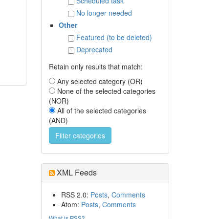
Scheduled task
No longer needed
Other
Featured (to be deleted)
Deprecated
Retain only results that match:
Any selected category (OR)
None of the selected categories
(NOR)
All of the selected categories
(AND)
XML Feeds
RSS 2.0:
Posts
,
Comments
Atom:
Posts
,
Comments
What is RSS?