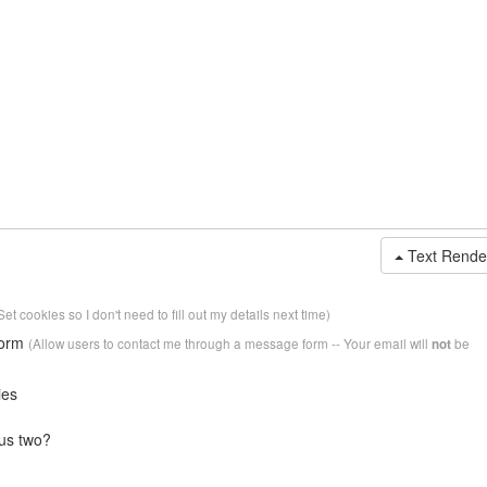
Text Rende
Set cookies so I don't need to fill out my details next time)
form
(Allow users to contact me through a message form -- Your email will
be
not
ies
us two?