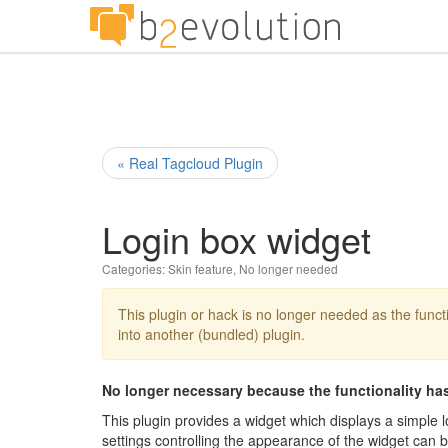
« Real Tagcloud Plugin
Login box widget
Categories:
Skin feature
,
No longer needed
This plugin or hack is no longer needed as the functi
into another (bundled) plugin.
No longer necessary because the functionality has
This plugin provides a widget which displays a simple 
settings controlling the appearance of the widget can 