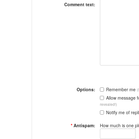
Comment text:
Options:
Remember me
(
Allow message 
revealed!)
Notify me of repl
*
Antispam:
How much is one pl