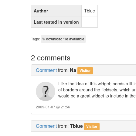
Author
Tblue
Last tested in version
Tags:
download file available
2 comments
Comment
from:
Na
Visitor
I like the idea of this widget; needs a lit
of borders around the fieldsets, which 
would be a great widget to include in t
2009-01-07 @ 21:56
Comment
from:
Tblue
Visitor