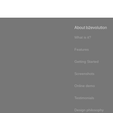
About b2evolution
What is it?
Features
Getting Started
Screenshots
Online demo
Testimonials
Design philosophy