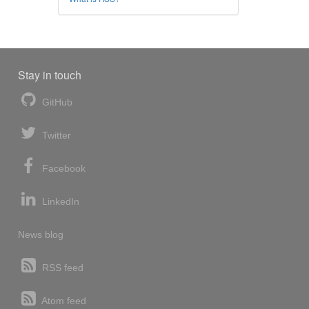
Stay in touch
GitHub
Twitter
Facebook
LinkedIn
News blog
RSS feed
Atom feed