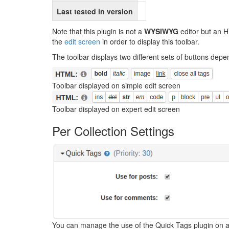
Last tested in version
Note that this plugin is not a
WYSIWYG
editor but an H
the
edit screen
in order to display this toolbar.
The toolbar displays two different sets of buttons depe
Toolbar displayed on simple edit screen
Toolbar displayed on expert edit screen
Per Collection Settings
You can manage the use of the Quick Tags plugin on a pe