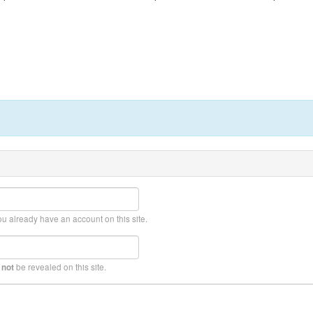
ou already have an account on this site.
l
be revealed on this site.
not