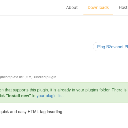
About
Downloads
Host
Ping B2evonet Pl
 (incomplete list)
,
5.x
,
Bundled plugin
n that supports this plugin, it is already in your plugins folder. There is
lick
"Install new"
in
your plugin list
.
r quick and easy HTML tag inserting.