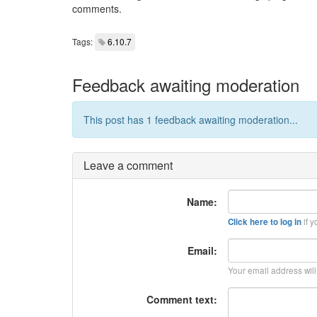
comments.
Tags:
6.10.7
Feedback awaiting moderation
This post has 1 feedback awaiting moderation...
Leave a comment
Name:
if y
Click here to log in
Email:
Your email address wil
Comment text: