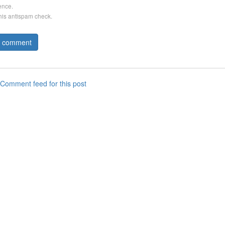
ence.
this antispam check.
Comment feed for this post