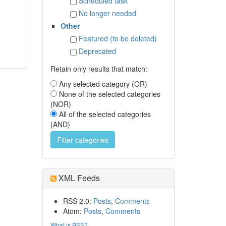
Scheduled task
No longer needed
Other
Featured (to be deleted)
Deprecated
Retain only results that match:
Any selected category (OR)
None of the selected categories
(NOR)
All of the selected categories
(AND)
XML Feeds
RSS 2.0:
Posts
,
Comments
Atom:
Posts
,
Comments
What is RSS?