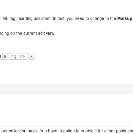
TML tag inserting assistant. In fact, you need to change to the
Markup
nding on the current edit view:
r collection basis. You have to option to enable it for either posts an