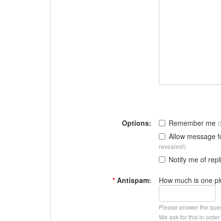
Options:
Remember me
(
Allow message 
revealed!)
Notify me of repl
*
Antispam:
How much is one pl
Please answer the que
We ask for this in ord