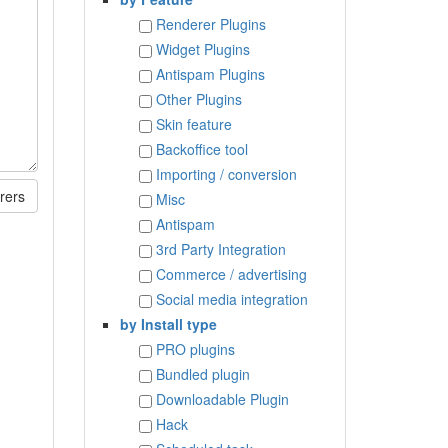
Renderer Plugins
Widget Plugins
Antispam Plugins
Other Plugins
Skin feature
Backoffice tool
Importing / conversion
rers
Misc
Antispam
3rd Party Integration
Commerce / advertising
Social media integration
by Install type
PRO plugins
Bundled plugin
Downloadable Plugin
Hack