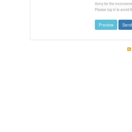
Sorry for the inconveni
Please log in to avoid 