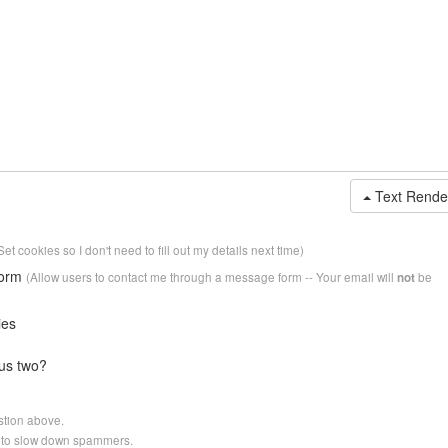
Text Rende
Set cookies so I don't need to fill out my details next time)
form
(Allow users to contact me through a message form -- Your email will
be
not
ies
us two?
stion above.
er to slow down spammers.