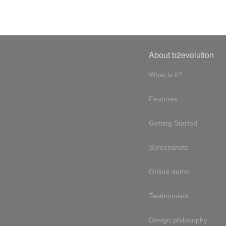
About b2evolution
What is it?
Features
Getting Started
Screenshots
Online demo
Testimonials
Design philosophy