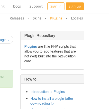
ing
Docs
Support
Sign in
Sign up
Releases
Skins
Plugins
Locales
Plugin Repository
ugin »
Plugins
are little PHP scripts that
allow you to add features that are
not (yet) built into the b2evolution
core.
 no
How to...
Introduction to Plugins
How to install a plugin (after
downloading it)