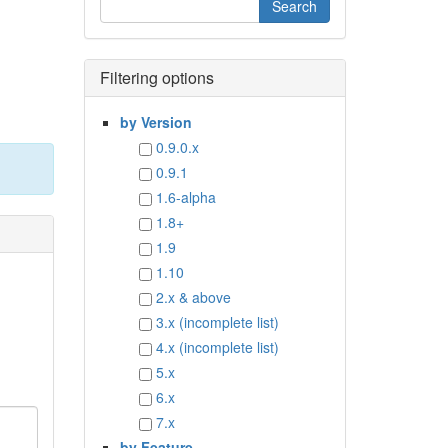
Filtering options
by Version
0.9.0.x
0.9.1
1.6-alpha
1.8+
1.9
1.10
2.x & above
3.x (incomplete list)
4.x (incomplete list)
5.x
6.x
7.x
by Feature