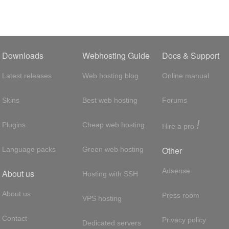
Downloads
Webhosting Guide
Docs & Support
Latest releases
Web hosting blog
Online manual
Skins
Best web hosting
Forums
!
Plugins
Cheap web hosting
Hire a pro
Other
Language packs
Green web hosting
Adsense
About us
Hosting with SSH
About us
Press room
VPS hosting
Contact
Privacy policy
Dedicated servers