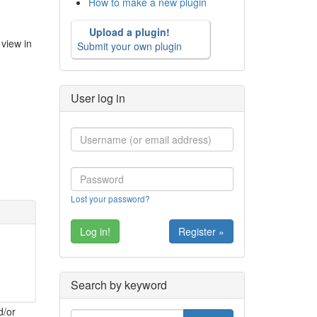
How to make a new plugin
Upload a plugin!
view in
Submit your own plugin
User log in
Lost your password?
Register »
Search by keyword
d/or