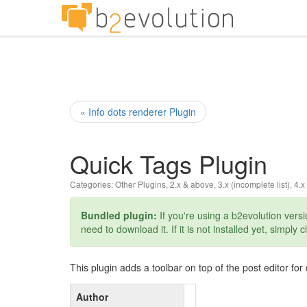
« Info dots renderer Plugin
Quick Tags Plugin
Categories:
Other Plugins
,
2.x & above
,
3.x (incomplete list)
,
4.x
Bundled plugin:
If you're using a b2evolution versio
need to download it. If it is not installed yet, simply c
This plugin adds a toolbar on top of the post editor fo
Author