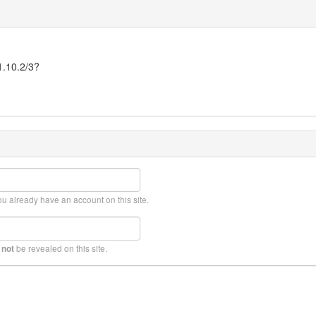
1.10.2/3?
ou already have an account on this site.
l
be revealed on this site.
not