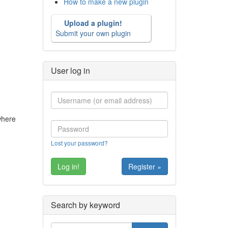
How to make a new plugin
Upload a plugin!
Submit your own plugin
User log in
 where
Lost your password?
Register »
Search by keyword