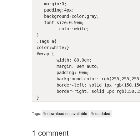
   margin:0;

   padding:4px;

   background-color:gray;

   font-size:0.9em;

	 color:white;

}

.Tags a{

color:white;}

#wrap {

	width: 80.0em;

	margin: 0em auto;

	padding: 0em;

	background-color: rgb(255,255,255);

	border-left: solid 1px rgb(150,150,150);

	border-right: solid 1px rgb(150,150,150);

Tags:
download not available
outdated
1 comment