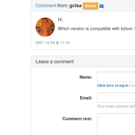
Comment
from:
gclsa
Visitor
Hi,
Which version is compatible with b2evo 
2007-12-04 @ 11:14
Leave a comment
Name:
if y
Click here to log in
Email:
Your email address wil
Comment text: