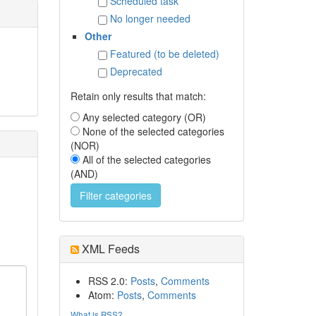
Scheduled task
No longer needed
Other
Featured (to be deleted)
Deprecated
Retain only results that match:
Any selected category (OR)
None of the selected categories
(NOR)
All of the selected categories
(AND)
XML Feeds
RSS 2.0:
Posts
,
Comments
Atom:
Posts
,
Comments
What is RSS?