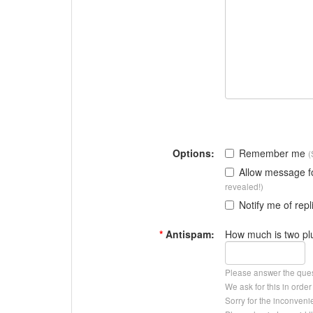
Options:
Remember me
(
Allow message 
revealed!)
Notify me of repl
*
Antispam:
How much is two pl
Please answer the que
We ask for this in ord
Sorry for the inconveni