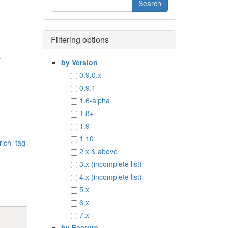
Filtering options
.
by Version
0.9.0.x
0.9.1
1.6-alpha
1.8+
1.9
1.10
rich_tag
2.x & above
3.x (incomplete list)
4.x (incomplete list)
5.x
6.x
7.x
by Feature