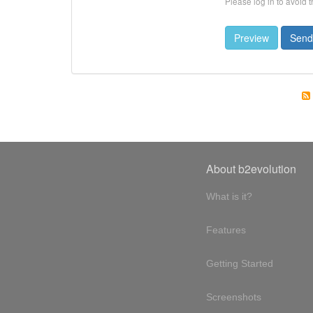
Please log in to avoid 
About b2evolution
What is it?
Features
Getting Started
Screenshots