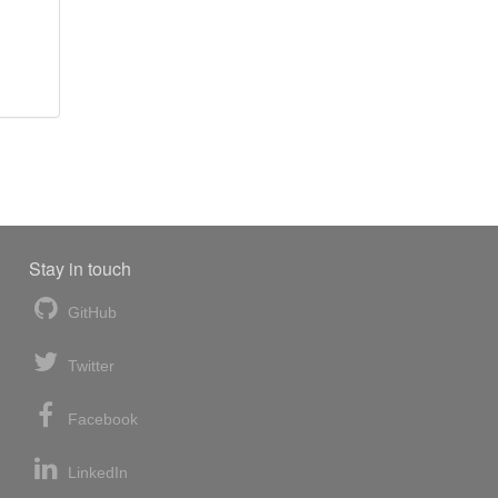
Stay in touch
GitHub
Twitter
Facebook
LinkedIn