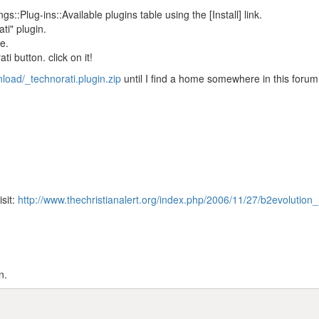
gs::Plug-ins::Available plugins table using the [Install] link.
ti" plugin.
e.
i button. click on it!
nload/_technorati.plugin.zip
until I find a home somewhere in this forum
isit:
http://www.thechristianalert.org/index.php/2006/11/27/b2evolution_
n.