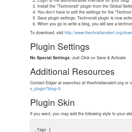
Login to the administrative interface for your blog.
Install the "Technorati" plugin from the Global Settin
You don't have to edit the settings for the "Technora
Save plugin settings. Technorati plugin is now activ
When you go to write a blog, you will see a technorat
To download: visit
http://www.thechristianalert.org/dow
Plugin Settings
No Special Settings
: Just Click on Save & Activate
Additional Resources
Contact Edgar at esanchez at thechristianalert.org or v
s_plugin?blog=5
Plugin Skin
If you want, you may add the following style to your ski
.Tags {
