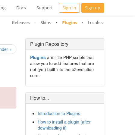
ing
Docs
Support
Sign in
Sign up
Releases
Skins
Plugins
Locales
Plugin Repository
nder »
Plugins
are little PHP scripts that
allow you to add features that are
not (yet) built into the b2evolution
core.
How to...
Introduction to Plugins
How to install a plugin (after
downloading it)