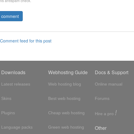
this antispam check.
Comment feed for this post
Downloads
Webhosting Guide
Docs & Support
Latest releases
Web hosting blog
Online manual
Skins
Best web hosting
Forums
!
Plugins
Cheap web hosting
Hire a pro
Other
Language packs
Green web hosting