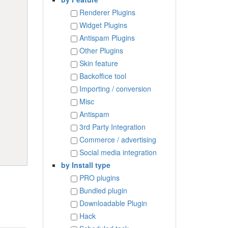
Renderer Plugins
Widget Plugins
Antispam Plugins
Other Plugins
Skin feature
Backoffice tool
Importing / conversion
Misc
Antispam
3rd Party Integration
Commerce / advertising
Social media integration
by Install type
PRO plugins
Bundled plugin
Downloadable Plugin
Hack