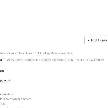
Text Rende
Set cookies so I don't need to fill out my details next time)
form
(Allow users to contact me through a message form -- Your email will
be
not
ies
us four?
stion above.
er to slow down spammers.
ence.