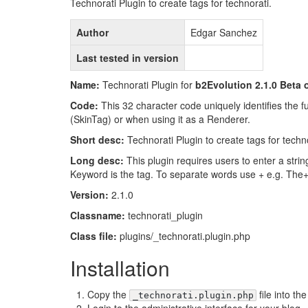
Technorati Plugin to create tags for technorati.
Author
Edgar Sanchez
Last tested in version
Name:
Technorati Plugin for
b2Evolution 2.1.0 Beta o
Code:
This 32 character code uniquely identifies the fun
(SkinTag) or when using it as a Renderer.
Short desc:
Technorati Plugin to create tags for techno
Long desc:
This plugin requires users to enter a strin
Keyword is the tag. To separate words use + e.g. The
Version:
2.1.0
Classname:
technorati_plugin
Class file:
plugins/_technorati.plugin.php
Installation
Copy the
file into th
_technorati.plugin.php