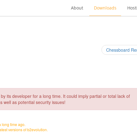
About
Downloads
Host
Chessboard Re
its developer for a long time. It could imply partial or total lack of
s well as potential security issues!
a long time ago.
 latest versions of b2evolution.