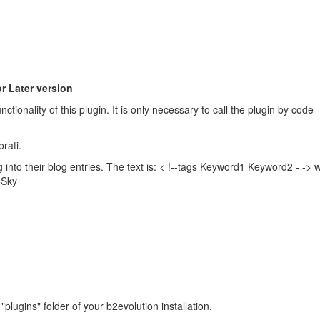
r Later version
ctionality of this plugin. It is only necessary to call the plugin by code
rati.
g into their blog entries. The text is: < !--tags Keyword1 Keyword2 - ->
+Sky
e "plugins" folder of your b2evolution installation.