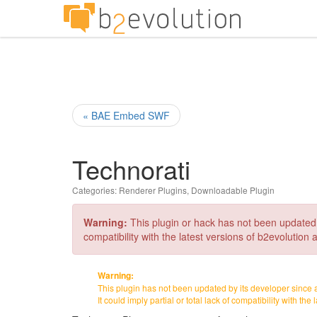
« BAE Embed SWF
Technorati
Categories:
Renderer Plugins
,
Downloadable Plugin
Warning:
This plugin or hack has not been updated by 
compatibility with the latest versions of b2evolution a
Warning:
This plugin has not been updated by its developer since 
It could imply partial or total lack of compatibility with the