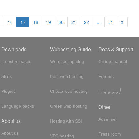
16
17
18
19
20
21
22
...
51
Downloads
Webhosting Guide
Docs & Support
Latest releases
Web hosting blog
Online manual
Skins
Best web hosting
Forums
!
Plugins
Cheap web hosting
Hire a pro
Other
Language packs
Green web hosting
Adsense
About us
Hosting with SSH
About us
Press room
VPS hosting