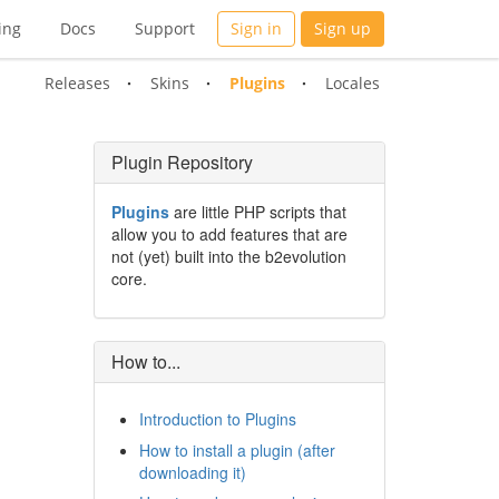
ing
Docs
Support
Sign in
Sign up
Releases
Skins
Plugins
Locales
Plugin Repository
Plugins
are little PHP scripts that
allow you to add features that are
not (yet) built into the b2evolution
core.
How to...
Introduction to Plugins
How to install a plugin (after
downloading it)