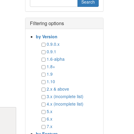
Filtering options
by Version
0.9.0.x
0.9.1
1.6-alpha
1.8+
1.9
1.10
2.x & above
3.x (incomplete list)
4.x (incomplete list)
5.x
6.x
7.x
by Feature