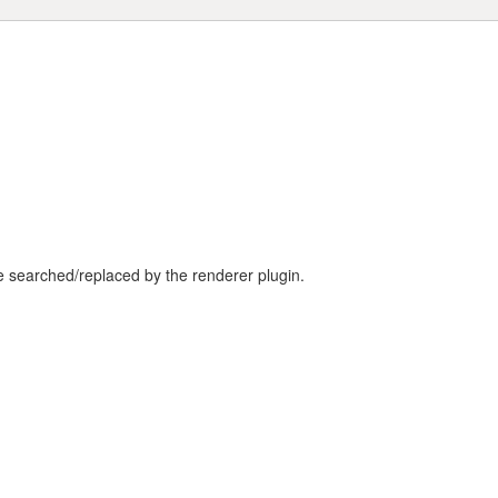
be searched/replaced by the renderer plugin.