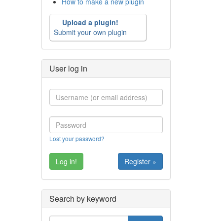
How to make a new plugin
Upload a plugin!
Submit your own plugin
User log in
Lost your password?
Register »
Search by keyword