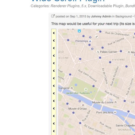
Categories:
,
,
Downloadable Plugin
,
Renderer Plugins
5.x
Bundl