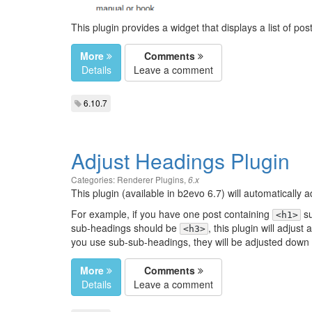
This plugin provides a widget that displays a list of pos
More
Comments
Details
Leave a comment
6.10.7
Adjust Headings Plugin
Categories:
Renderer Plugins
,
6.x
This plugin (available in b2evo 6.7) will automatically
For example, if you have one post containing
su
<h1>
sub-headings should be
, this plugin will adjust 
<h3>
you use sub-sub-headings, they will be adjusted down
More
Comments
Details
Leave a comment