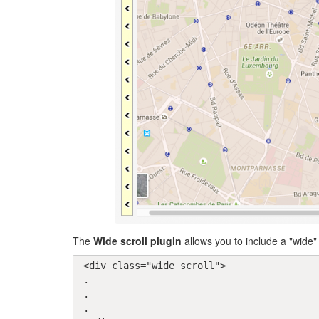
The
Wide scroll plugin
allows you to include a "wide" 
<div class="wide_scroll">

.

.

.
