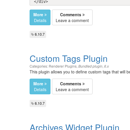
</div>
More
Comments
Details
Leave a comment
6.10.7
Custom Tags Plugin
Categories:
Renderer Plugins
,
,
Bundled plugin
6.x
This plugin allows you to define custom tags that will 
More
Comments
Details
Leave a comment
6.10.7
Archives Widget Plugin