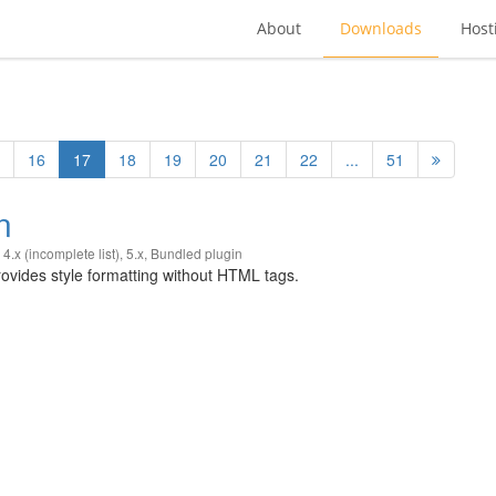
About
Downloads
Host
16
17
18
19
20
21
22
...
51
n
,
4.x (incomplete list)
,
5.x
,
Bundled plugin
vides style formatting without HTML tags.