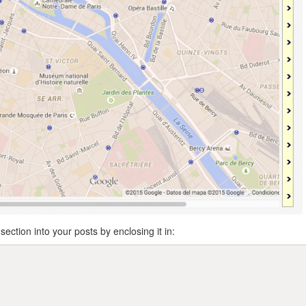
section into your posts by enclosing it in: