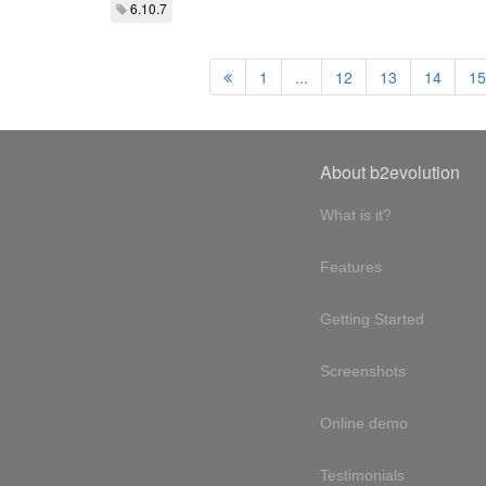
6.10.7
1
...
12
13
14
15
About b2evolution
What is it?
Features
Getting Started
Screenshots
Online demo
Testimonials