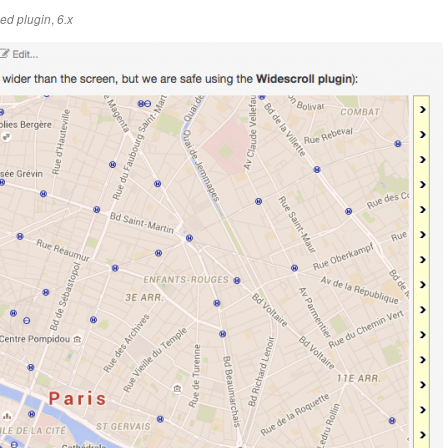
,
ed plugin
6.x