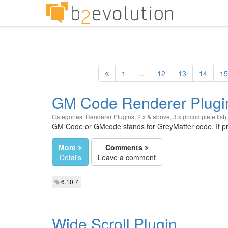
1
...
12
13
14
15
GM Code Renderer Plugi
Categories:
Renderer Plugins
,
2.x & above
,
3.x (incomplete list)
GM Code or GMcode stands for GreyMatter code. It pro
More
Comments
Details
Leave a comment
6.10.7
Wide Scroll Plugin