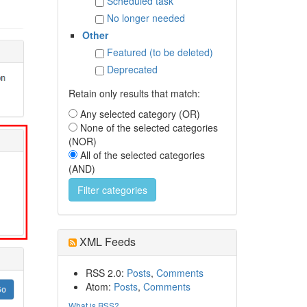
Scheduled task
No longer needed
Other
Featured (to be deleted)
Deprecated
Retain only results that match:
Any selected category (OR)
None of the selected categories
(NOR)
All of the selected categories
(AND)
XML Feeds
RSS 2.0:
Posts
,
Comments
Atom:
Posts
,
Comments
What is RSS?