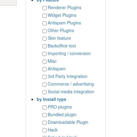
Renderer Plugins
Widget Plugins
Antispam Plugins
Other Plugins
Skin feature
Backoffice tool
Importing / conversion
Misc
Antispam
3rd Party Integration
Commerce / advertising
Social media integration
by Install type
PRO plugins
Bundled plugin
Downloadable Plugin
Hack