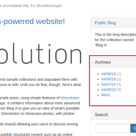
,
,
Bundled plugin
x (incomplete list)
5.x