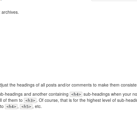
t archives.
 adjust the headings of all posts and/or comments to make them consiste
b-headings and another containing
sub-headings when your n
<h4>
all of them to
. Of course, that is for the highest level of sub-headi
<h3>
 to
,
, etc.
<h4>
<h5>