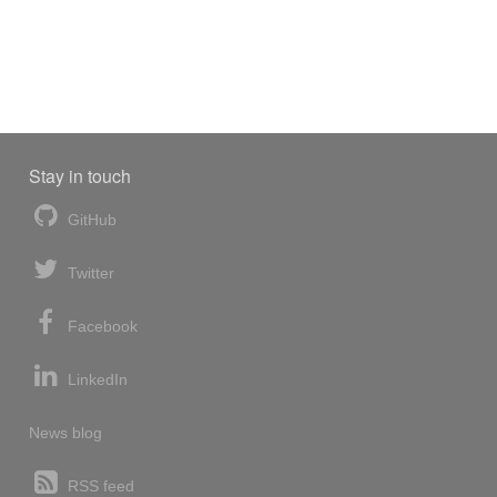
Stay in touch
GitHub
Twitter
Facebook
LinkedIn
News blog
RSS feed