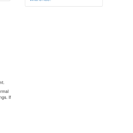
nt.
ormal
ngs. If