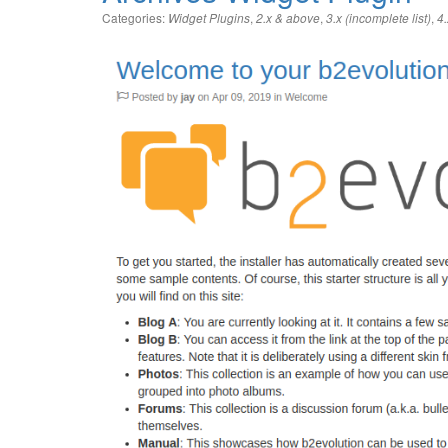
Categories:
,
,
,
Widget Plugins
2.x & above
3.x (incomplete list)
4.