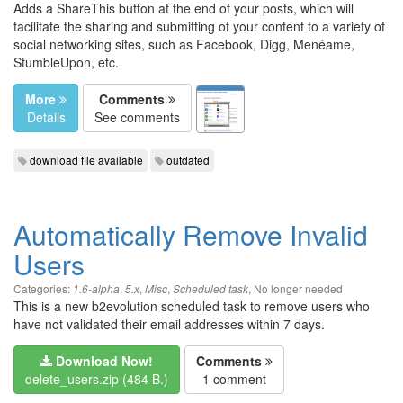
Adds a ShareThis button at the end of your posts, which will
facilitate the sharing and submitting of your content to a variety of
social networking sites, such as Facebook, Digg, Menéame,
StumbleUpon, etc.
More
Comments
Details
See comments
download file available
outdated
Automatically Remove Invalid
Users
Categories:
,
,
,
,
No longer needed
1.6-alpha
5.x
Misc
Scheduled task
This is a new b2evolution scheduled task to remove users who
have not validated their email addresses within 7 days.
Download Now!
Comments
delete_users.zip (484 B.)
1 comment