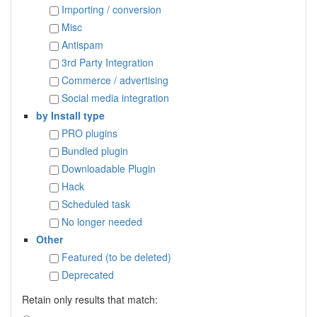
Importing / conversion
Misc
Antispam
3rd Party Integration
Commerce / advertising
Social media integration
by Install type
PRO plugins
Bundled plugin
Downloadable Plugin
Hack
Scheduled task
No longer needed
Other
Featured (to be deleted)
Deprecated
Retain only results that match: