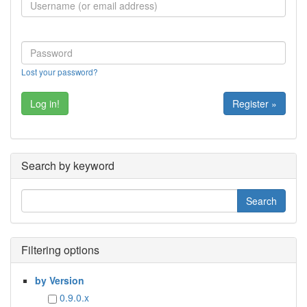
Lost your password?
Register »
Search by keyword
Filtering options
by Version
0.9.0.x