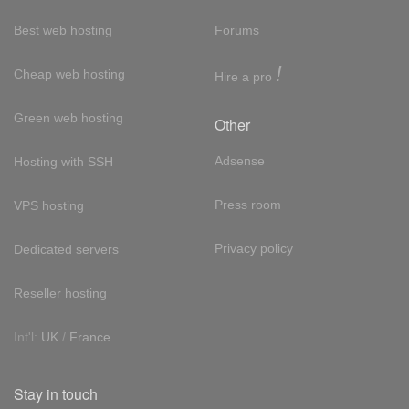
Best web hosting
Forums
!
Cheap web hosting
Hire a pro
Green web hosting
Other
Adsense
Hosting with SSH
Press room
VPS hosting
Privacy policy
Dedicated servers
Reseller hosting
Int'l:
UK
/
France
Stay in touch