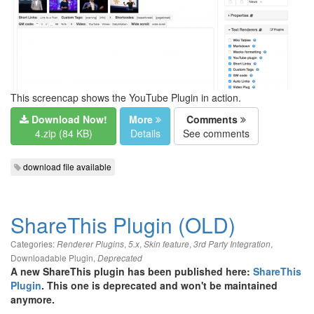
This screencap shows the YouTube Plugin in action.
Download Now!
More
Comments
4.zip (84 KB)
Details
See comments
download file available
ShareThis Plugin (OLD)
Categories:
,
,
,
,
Renderer Plugins
5.x
Skin feature
3rd Party Integration
Downloadable Plugin
,
Deprecated
A new ShareThis plugin has been published here:
ShareThis
Plugin
. This one is deprecated and won't be maintained
anymore.