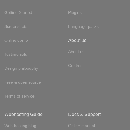
Getting Started
Plugins
Screenshots
Language packs
About us
Online demo
About us
Testimonials
Contact
Design philosophy
Free & open source
Terms of service
Webhosting Guide
Docs & Support
Web hosting blog
Online manual