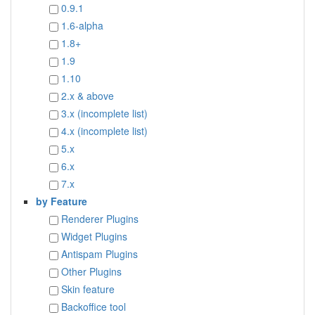
0.9.1
1.6-alpha
1.8+
1.9
1.10
2.x & above
3.x (incomplete list)
4.x (incomplete list)
5.x
6.x
7.x
by Feature
Renderer Plugins
Widget Plugins
Antispam Plugins
Other Plugins
Skin feature
Backoffice tool