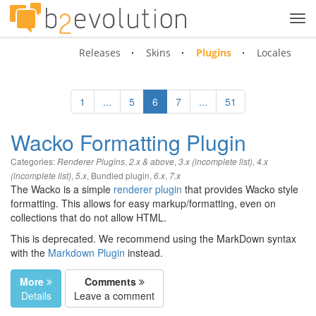
Tog
navi
Releases
Skins
Plugins
Locales
1
...
5
6
7
...
51
Wacko Formatting Plugin
Categories:
,
,
,
Renderer Plugins
2.x & above
3.x (incomplete list)
4.x
,
,
Bundled plugin
,
,
(incomplete list)
5.x
6.x
7.x
The Wacko is a simple
renderer plugin
that provides Wacko style
formatting. This allows for easy markup/formatting, even on
collections that do not allow HTML.
This is deprecated. We recommend using the MarkDown syntax
with the
Markdown Plugin
instead.
More
Comments
Details
Leave a comment