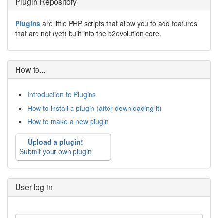
Plugin Repository
Plugins
are little PHP scripts that allow you to add features
that are not (yet) built into the b2evolution core.
How to...
Introduction to Plugins
How to install a plugin (after downloading it)
How to make a new plugin
Upload a plugin!
Submit your own plugin
User log in