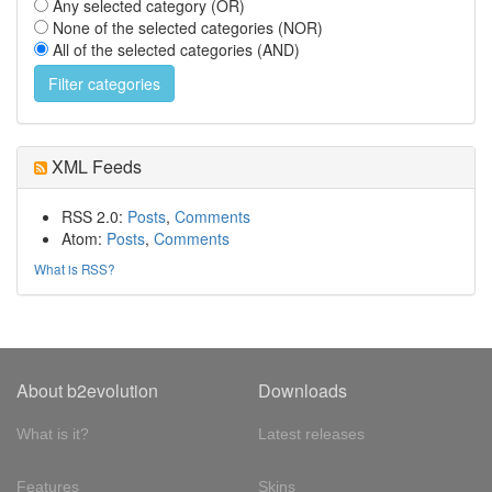
Any selected category (OR)
None of the selected categories (NOR)
All of the selected categories (AND)
XML Feeds
RSS 2.0:
Posts
,
Comments
Atom:
Posts
,
Comments
What is RSS?
About b2evolution
Downloads
What is it?
Latest releases
Features
Skins