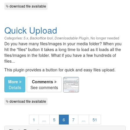
download file available
Quick Upload
Categories:
,
,
,
No longer needed
5.x
Backoffice tool
Downloadable Plugin
Do you have many files/images in your media folder? When you
hit the "files" button it takes a long time to load as it loads all the
files/images in the folder. What if you have a few hundreds of
files...
This plugin provides a button for quick and easy files upload.
More
Comments
Details
See comments
download file available
1
...
5
6
7
...
51