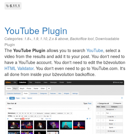
6.11.1
YouTube Plugin
Categories:
,
,
,
,
,
Downloadable
1.8+
1.9
1.10
2.x & above
Backoffice tool
Plugin
The
YouTube Plugin
allows you to search
YouTube
, select a
video from the results and add it to your post. You don't need to
have a YouTube account. You don't need to edit the b2evolution
HTML Validator
. You don't even need to go to YouTube.com. It's
all done from inside your b2evolution backoffice.