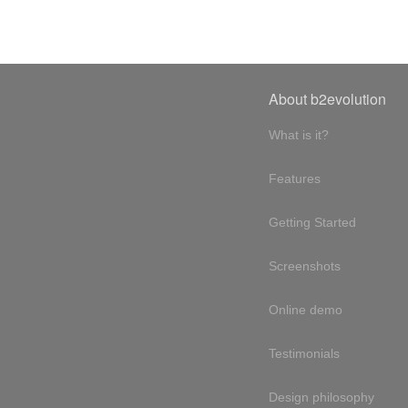
About b2evolution
What is it?
Features
Getting Started
Screenshots
Online demo
Testimonials
Design philosophy