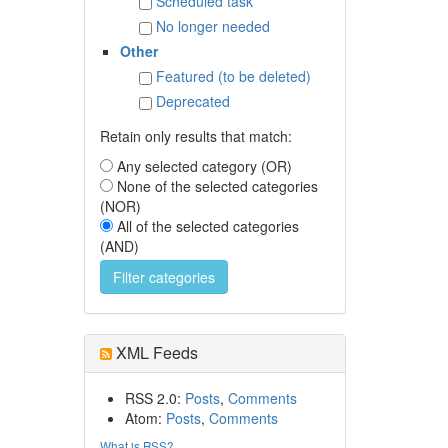
Scheduled task
No longer needed
Other
Featured (to be deleted)
Deprecated
Retain only results that match:
Any selected category (OR)
None of the selected categories
(NOR)
All of the selected categories
(AND)
XML Feeds
RSS 2.0:
Posts
,
Comments
Atom:
Posts
,
Comments
What is RSS?