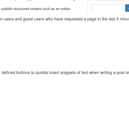
ged in users and guest users who have requested a page in the last 5 minu
 defined buttons to quickly insert snippets of text when writing a post o