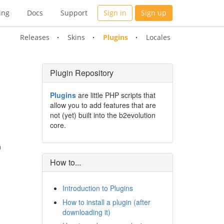
ing
Docs
Support
Sign in
Sign up
Releases
Skins
Plugins
Locales
Plugin Repository
Plugins
are little PHP scripts that
allow you to add features that are
not (yet) built into the b2evolution
core.
n
How to...
Introduction to Plugins
How to install a plugin (after
downloading it)