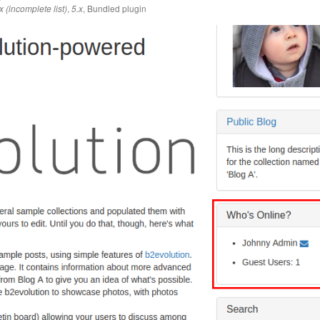
,
,
Bundled plugin
x (incomplete list)
5.x