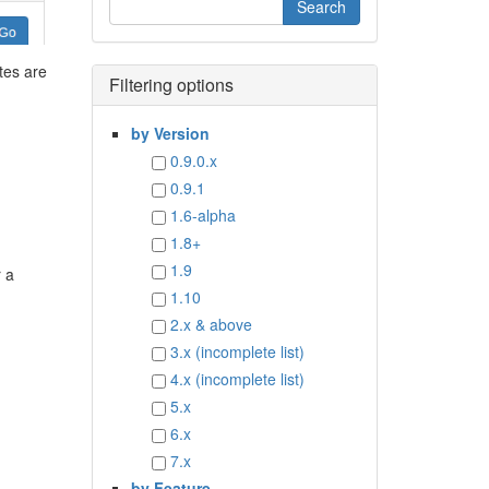
tes are
Filtering options
by Version
0.9.0.x
0.9.1
1.6-alpha
1.8+
1.9
r a
1.10
2.x & above
3.x (incomplete list)
4.x (incomplete list)
5.x
6.x
7.x
by Feature