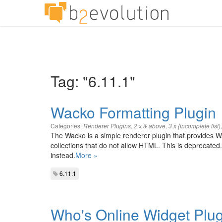
Tag: "6.11.1"
Wacko Formatting Plugin
Categories:
,
,
Renderer Plugins
2.x & above
3.x (incomplete list)
The Wacko is a simple renderer plugin that provides Wa
collections that do not allow HTML. This is depreca
instead.
More »
6.11.1
Who's Online Widget Plug