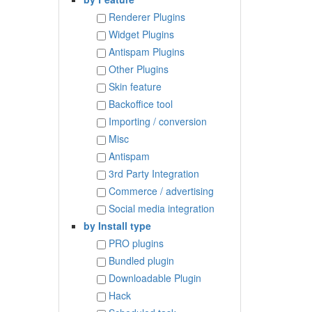
Renderer Plugins
Widget Plugins
Antispam Plugins
Other Plugins
Skin feature
Backoffice tool
Importing / conversion
Misc
Antispam
3rd Party Integration
Commerce / advertising
Social media integration
by Install type
PRO plugins
Bundled plugin
Downloadable Plugin
Hack