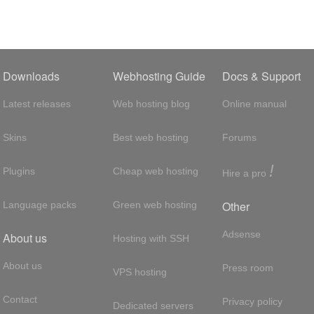
Downloads
Webhosting Guide
Docs & Support
Latest releases
Web hosting blog
Online manual
Skins
Best web hosting
Forums
!
Plugins
Cheap web hosting
Hire a pro
Other
Language packs
Green web hosting
Adsense
About us
Hosting with SSH
About us
Press room
VPS hosting
Contact
Privacy policy
Dedicated servers