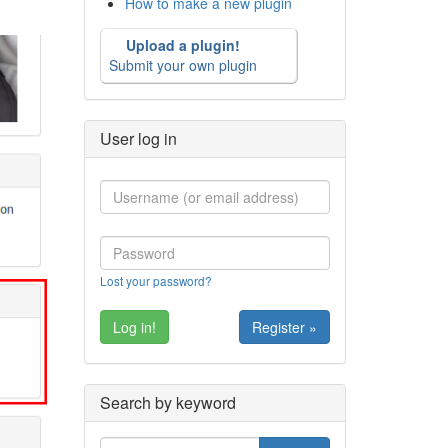
How to make a new plugin
Upload a plugin!
Submit your own plugin
User log in
Lost your password?
Register »
Search by keyword