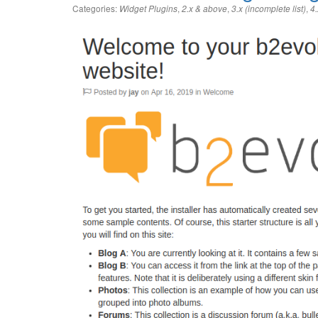
Categories:
,
,
,
Widget Plugins
2.x & above
3.x (incomplete list)
4.