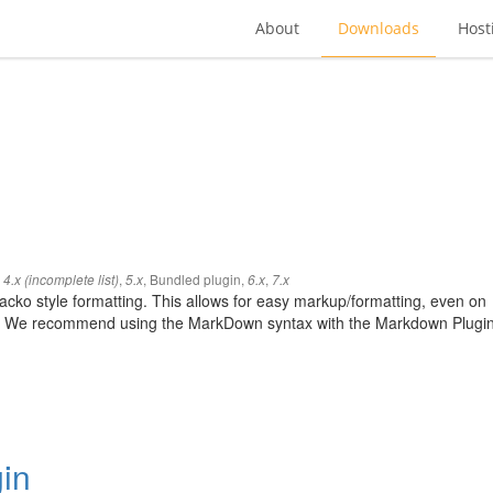
About
Downloads
Host
,
,
,
Bundled plugin
,
,
4.x (incomplete list)
5.x
6.x
7.x
cko style formatting. This allows for easy markup/formatting, even on
ted. We recommend using the MarkDown syntax with the Markdown Plugi
in