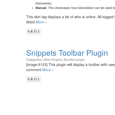
This skin tag displays a list of who is online. All log
listed.
More »
6.11.1
Snippets Toolbar Plugin
Categories:
Other Plugins
,
Bundled plugin
[image:9123] This plugin will display a toolbar with user
comment.
More »
6.11.1