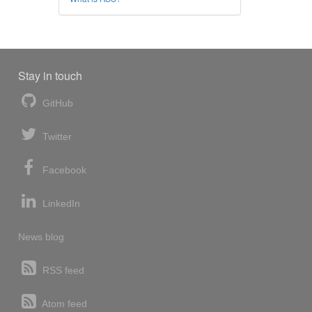
Stay in touch
GitHub
Twitter
Facebook
LinkedIn
News blog
RSS feed
Atom feed