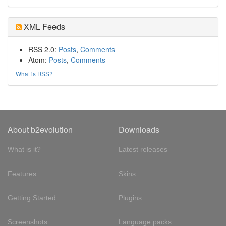
XML Feeds
RSS 2.0:
Posts
,
Comments
Atom:
Posts
,
Comments
What is RSS?
About b2evolution
Downloads
What is it?
Latest releases
Features
Skins
Getting Started
Plugins
Screenshots
Language packs