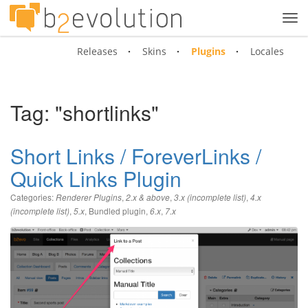
Tog
navi
Releases
Skins
Plugins
Locales
Tag: "shortlinks"
Short Links / ForeverLinks /
Quick Links Plugin
Categories:
,
,
,
Renderer Plugins
2.x & above
3.x (incomplete list)
4.x
,
,
Bundled plugin
,
,
(incomplete list)
5.x
6.x
7.x