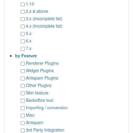
1.10
2.x & above
3.x (incomplete list)
4.x (incomplete list)
5.x
6.x
7.x
by Feature
Renderer Plugins
Widget Plugins
Antispam Plugins
Other Plugins
Skin feature
Backoffice tool
Importing / conversion
Misc
Antispam
3rd Party Integration