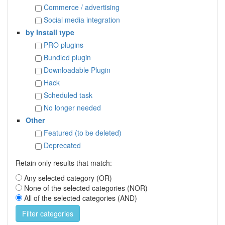
Commerce / advertising
Social media integration
by Install type
PRO plugins
Bundled plugin
Downloadable Plugin
Hack
Scheduled task
No longer needed
Other
Featured (to be deleted)
Deprecated
Retain only results that match:
Any selected category (OR)
None of the selected categories (NOR)
All of the selected categories (AND)