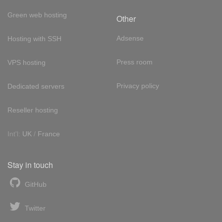
Green web hosting
Other
Adsense
Hosting with SSH
Press room
VPS hosting
Privacy policy
Dedicated servers
Reseller hosting
Int'l:
UK
/
France
Stay in touch
GitHub
Twitter