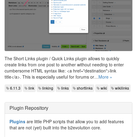
The Short Links plugin / Quick Links plugin allows to quickly
create links from one post to another without needing to enter
cumbersome HTML syntax like: <a href="destination">link
title</a>. This is especially useful for forums or…
More »
6.11.3
link
linking
links
shortlinks
wiki
wikilinks
Plugin Repository
Plugins
are little PHP scripts that allow you to add features
that are not (yet) built into the b2evolution core.