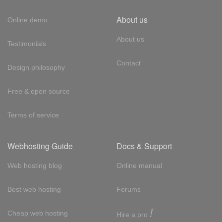
About us
Online demo
About us
Testimonials
Contact
Design philosophy
Free & open source
Terms of service
Webhosting Guide
Docs & Support
Web hosting blog
Online manual
Best web hosting
Forums
!
Cheap web hosting
Hire a pro