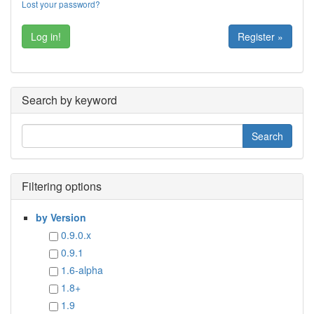
Lost your password?
Register »
Search by keyword
Filtering options
by Version
0.9.0.x
0.9.1
1.6-alpha
1.8+
1.9