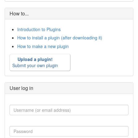
How to...
Introduction to Plugins
How to install a plugin (after downloading it)
How to make a new plugin
Upload a plugin!
Submit your own plugin
User log in