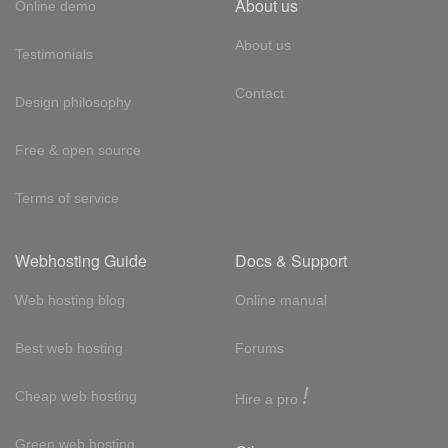
About us
Online demo
About us
Testimonials
Contact
Design philosophy
Free & open source
Terms of service
Webhosting Guide
Docs & Support
Web hosting blog
Online manual
Best web hosting
Forums
!
Cheap web hosting
Hire a pro
Green web hosting