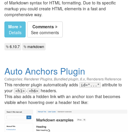
of Markdown syntax for HTML formatting. Due to its specific
markup you could create HTML elements in a fast and
comprehensive way.
More
Comments
Details
See comments
6.10.7
markdown
Auto Anchors Plugin
Categories:
,
,
,
Renderers Reference
Renderer Plugins
Bundled plugin
6.x
This renderer plugin automatically adds
attribute to
id="..."
your
-
headers.
<h1>
<h6>
This also adds a hidden link with an anchor icon that becomes
visible when hovering over a header text like: