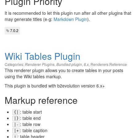
Plugin Priority
It is recommended to let this plugin run after all other plugins that
may generate titles (e-g:
Markdown Plugin
).
7.0.2
Wiki Tables Plugin
Categories:
,
,
,
Renderers Reference
Renderer Plugins
Bundled plugin
6.x
This renderer plugin allows you to create tables in your posts
using the Wiki tables markup.
This plugin is bundled with b2evolution version 6.x+
Markup reference
: table start
{|
: table end
|}
: table row
|-
: table caption
|+
: table header
!