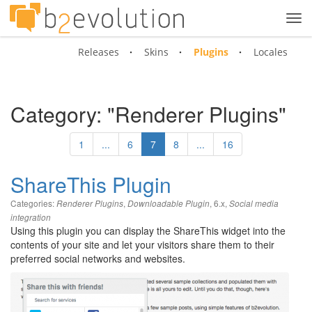
Tog
navi
Releases
Skins
Plugins
Locales
Category: "Renderer Plugins"
1
...
6
7
8
...
16
ShareThis Plugin
Categories:
,
,
6.x
,
Renderer Plugins
Downloadable Plugin
Social media
integration
Using this plugin you can display the ShareThis widget into the
contents of your site and let your visitors share them to their
preferred social networks and websites.