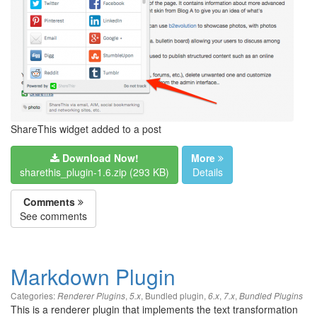
ShareThis widget added to a post
Download Now!
More
sharethis_plugin-1.6.zip (293 KB)
Details
Comments
See comments
Markdown Plugin
Categories:
,
,
Bundled plugin
,
,
,
Renderer Plugins
5.x
6.x
7.x
Bundled Plugins
This is a renderer plugin that implements the text transformation