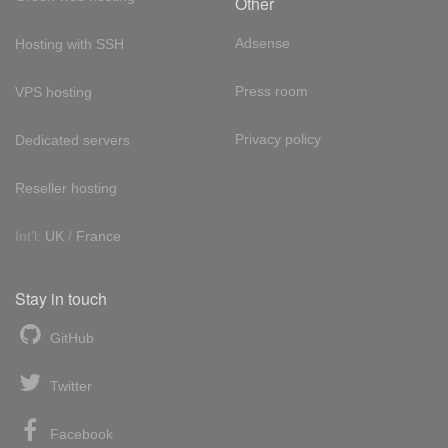
Other
Adsense
Hosting with SSH
Press room
VPS hosting
Privacy policy
Dedicated servers
Reseller hosting
Int'l:
UK
/
France
Stay in touch
GitHub
Twitter
Facebook