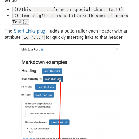
((#this-is-a-title-with-special-chars Test))
((item-slug#this-is-a-title-with-special-chars
Test))
The
Short Links plugin
adds a button after each header with an
attribute
for quickly inserting links to that header:
id="..."