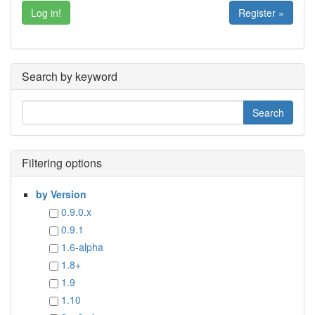
Register »
Search by keyword
Filtering options
by Version
0.9.0.x
0.9.1
1.6-alpha
1.8+
1.9
1.10