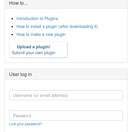
How to...
Introduction to Plugins
How to install a plugin (after downloading it)
How to make a new plugin
Upload a plugin!
Submit your own plugin
User log in
Lost your password?