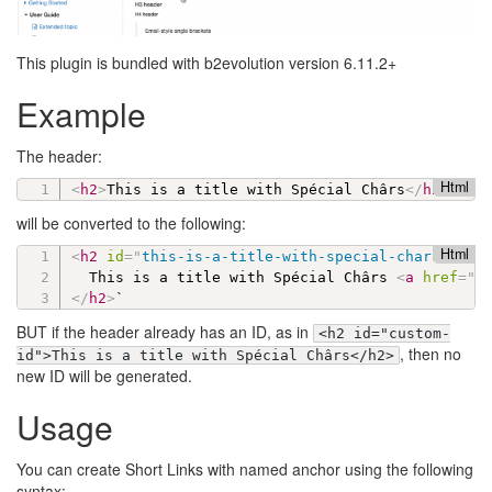
This plugin is bundled with b2evolution version 6.11.2+
Example
The header:
Html
<
h2
>
This is a title with Spécial Chârs
</
h2
>
will be converted to the following:
Html
<
h2
id
=
"
this-is-a-title-with-special-chars
"
cla
  This is a title with Spécial Chârs 
<
a
href
=
"
#
</
h2
>
BUT if the header already has an ID, as in
<h2 id="custom-
, then no
id">This is a title with Spécial Chârs</h2>
new ID will be generated.
Usage
You can create Short Links with named anchor using the following
syntax: