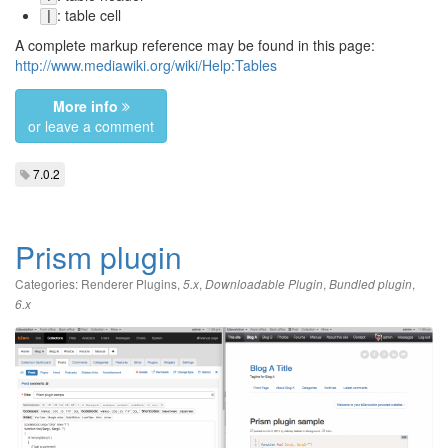
: table cell
|
A complete markup reference may be found in this page:
http://www.mediawiki.org/wiki/Help:Tables
More info
or leave a comment
7.0.2
Prism plugin
Categories:
Renderer Plugins
,
,
,
,
5.x
Downloadable Plugin
Bundled plugin
6.x