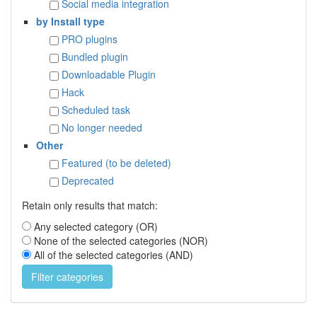
Social media integration
by Install type
PRO plugins
Bundled plugin
Downloadable Plugin
Hack
Scheduled task
No longer needed
Other
Featured (to be deleted)
Deprecated
Retain only results that match:
Any selected category (OR)
None of the selected categories (NOR)
All of the selected categories (AND)