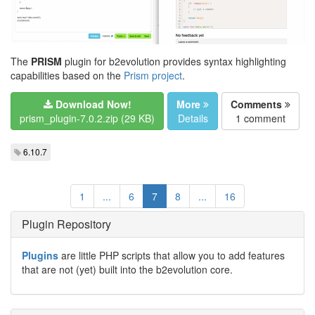
The
PRISM
plugin for b2evolution provides syntax highlighting
capabilities based on the
Prism project
.
Download Now!
More
Comments
prism_plugin-7.0.2.zip (29 KB)
Details
1 comment
6.10.7
1
...
6
7
8
...
16
Plugin Repository
Plugins
are little PHP scripts that allow you to add features
that are not (yet) built into the b2evolution core.