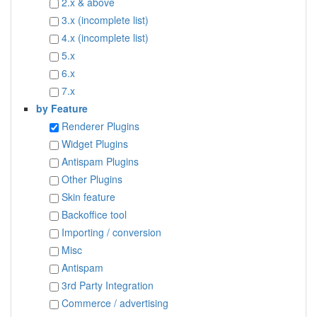
2.x & above
3.x (incomplete list)
4.x (incomplete list)
5.x
6.x
7.x
by Feature
Renderer Plugins
Widget Plugins
Antispam Plugins
Other Plugins
Skin feature
Backoffice tool
Importing / conversion
Misc
Antispam
3rd Party Integration
Commerce / advertising