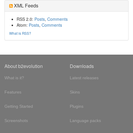
XML Feeds
RSS 2.0:
Posts
,
Comments
Atom:
Posts
,
Comments
What is RSS?
About b2evolution
Downloads
What is it?
Latest releases
Features
Skins
Getting Started
Plugins
Screenshots
Language packs