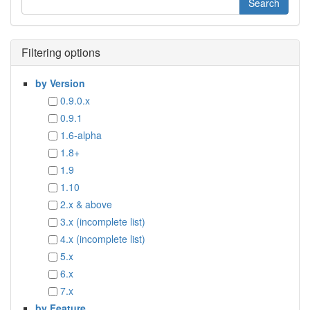
Filtering options
by Version
0.9.0.x
0.9.1
1.6-alpha
1.8+
1.9
1.10
2.x & above
3.x (incomplete list)
4.x (incomplete list)
5.x
6.x
7.x
by Feature