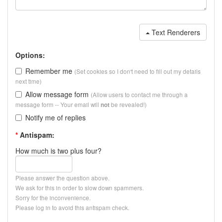
Text Renderers
Options:
Remember me
(Set cookies so I don't need to fill out my details
next time)
Allow message form
(Allow users to contact me through a
message form -- Your email will
be revealed!)
not
Notify me of replies
*
Antispam:
How much is two plus four?
Please answer the question above.
We ask for this in order to slow down spammers.
Sorry for the inconvenience.
Please log in to avoid this antispam check.