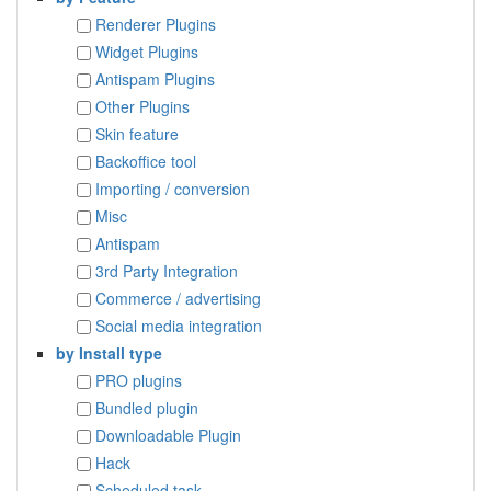
Renderer Plugins
Widget Plugins
Antispam Plugins
Other Plugins
Skin feature
Backoffice tool
Importing / conversion
Misc
Antispam
3rd Party Integration
Commerce / advertising
Social media integration
by Install type
PRO plugins
Bundled plugin
Downloadable Plugin
Hack
Scheduled task