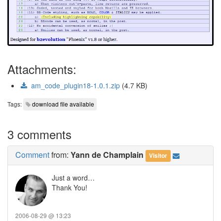
Attachments:
am_code_plugin18-1.0.1.zip
(4.7 KB)
Tags:
download file available
3 comments
Comment
from:
Yann de Champlain
Visitor
Just a word…
Thank You!
2006-08-29 @ 13:23