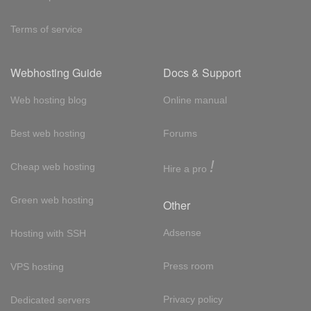
Terms of service
Webhosting Guide
Docs & Support
Web hosting blog
Online manual
Best web hosting
Forums
!
Cheap web hosting
Hire a pro
Green web hosting
Other
Adsense
Hosting with SSH
Press room
VPS hosting
Privacy policy
Dedicated servers