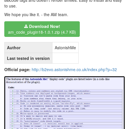
BBcode tags and doesn't render smilies. Easy to install and easy
to use.
We hope you like it. - the AM team.
Download Now!
am_code_plugin18-1.0.1.zip (4.7 KB)
Author
AstonishMe
Last tested in version
Official page:
http://b2evo.astonishme.co.uk/index.php?p=32