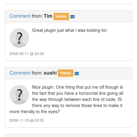
Comment
from:
Tim
Visitor
Great plugin just what i was looking for.
2006-09-11 @ 20:38
Comment
from:
xushi
Visitor
Nice plugin. One thing that put me off though is
the fact that you have a horizontal line going all
the way through between each line of code. IS
there any way to remove those lines to make it
more friendly to the eyes?
2006-11-10 @ 02:55