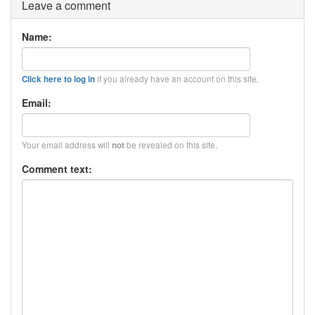
Leave a comment
Name:
if you already have an account on this site.
Click here to log in
Email:
Your email address will
be revealed on this site.
not
Comment text: