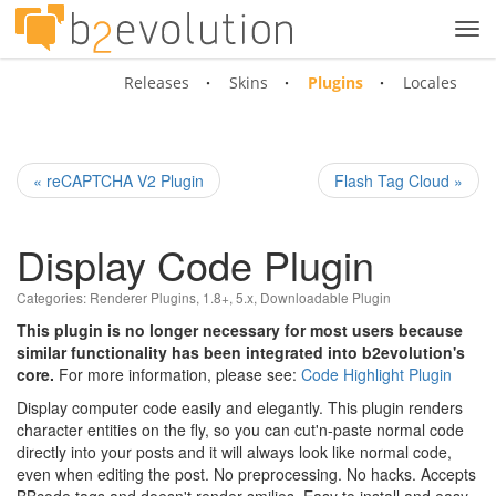
Tog
navi
Releases
Skins
Plugins
Locales
« reCAPTCHA V2 Plugin
Flash Tag Cloud »
Display Code Plugin
Categories:
Renderer Plugins
,
1.8+
,
5.x
,
Downloadable Plugin
This plugin is no longer necessary for most users because
similar functionality has been integrated into b2evolution's
core.
For more information, please see:
Code Highlight Plugin
Display computer code easily and elegantly. This plugin renders
character entities on the fly, so you can cut'n-paste normal code
directly into your posts and it will always look like normal code,
even when editing the post. No preprocessing. No hacks. Accepts