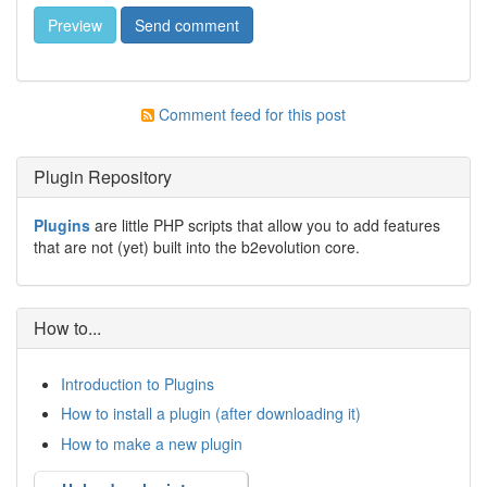
Comment feed for this post
Plugin Repository
Plugins
are little PHP scripts that allow you to add features
that are not (yet) built into the b2evolution core.
How to...
Introduction to Plugins
How to install a plugin (after downloading it)
How to make a new plugin