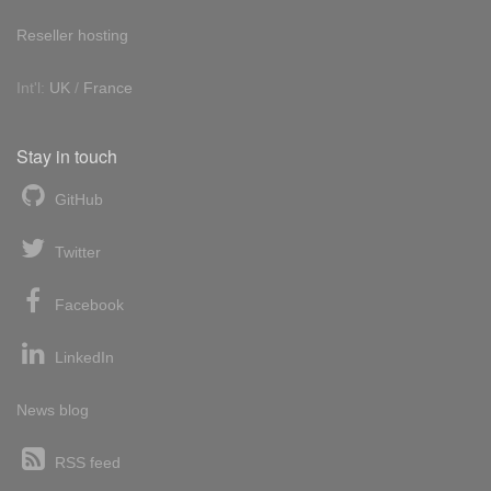
Reseller hosting
Int'l:
UK
/
France
Stay in touch
GitHub
Twitter
Facebook
LinkedIn
News blog
RSS feed