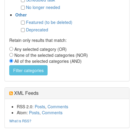
No longer needed
Other
Featured (to be deleted)
Deprecated
Retain only results that match:
Any selected category (OR)
None of the selected categories (NOR)
All of the selected categories (AND)
XML Feeds
RSS 2.0:
Posts
,
Comments
Atom:
Posts
,
Comments
What is RSS?