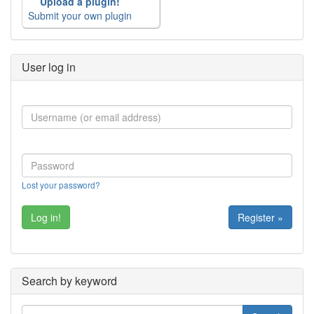
Upload a plugin!
Submit your own plugin
User log in
Lost your password?
Register »
Search by keyword