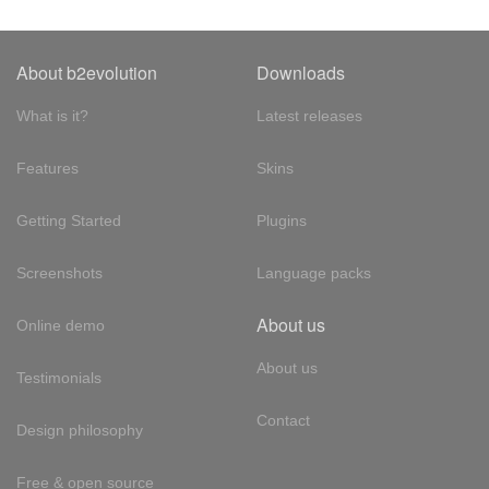
About b2evolution
Downloads
What is it?
Latest releases
Features
Skins
Getting Started
Plugins
Screenshots
Language packs
About us
Online demo
About us
Testimonials
Contact
Design philosophy
Free & open source