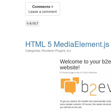
Comments
Leave a comment
6.10.7
HTML 5 MediaElement.js 
Categories:
Renderer Plugins
,
6.x