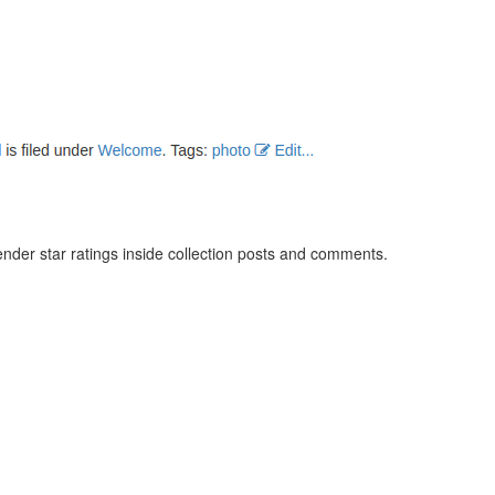
ender star ratings inside collection posts and comments.