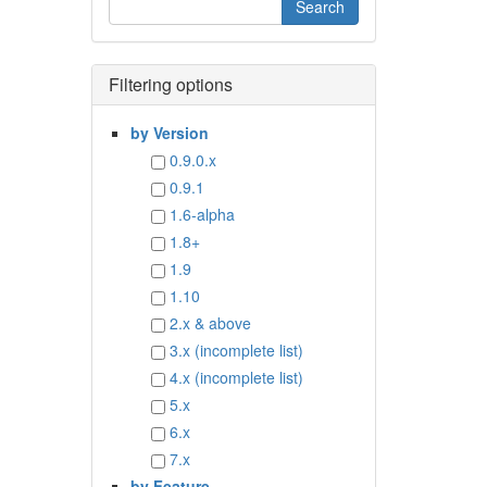
Filtering options
by Version
0.9.0.x
0.9.1
1.6-alpha
1.8+
1.9
1.10
2.x & above
3.x (incomplete list)
4.x (incomplete list)
5.x
6.x
7.x
by Feature