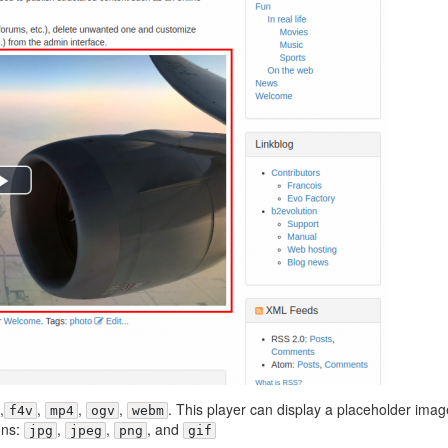
,
,
,
,
. This player can display a placeholder imag
f4v
mp4
ogv
webm
ons:
,
,
, and
jpg
jpeg
png
gif