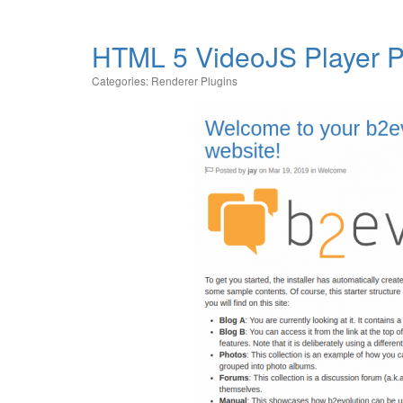
HTML 5 VideoJS Player P
Categories:
Renderer Plugins