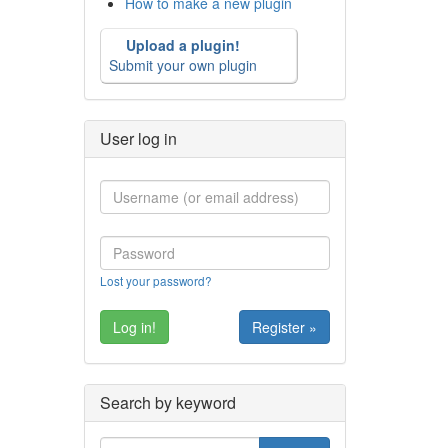
How to make a new plugin
Upload a plugin!
Submit your own plugin
User log in
Lost your password?
Register »
Search by keyword