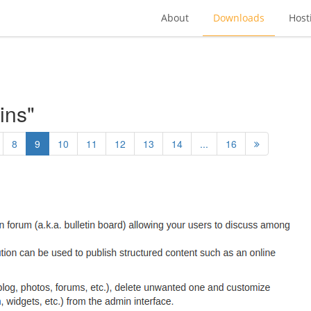
About
Downloads
Host
ins"
8
9
10
11
12
13
14
...
16