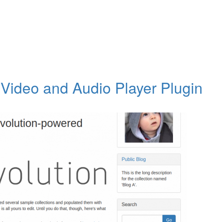
Video and Audio Player Plugin