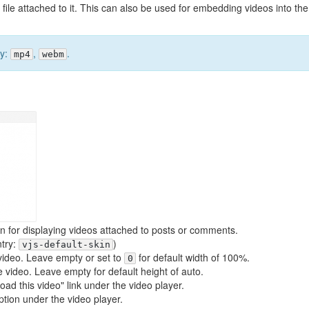
 file attached to it. This can also be used for embedding videos into the
ly:
,
.
mp4
webm
gin for displaying videos attached to posts or comments.
ntry:
)
vjs-default-skin
e video. Leave empty or set to
for default width of 100%.
0
he video. Leave empty for default height of auto.
oad this video" link under the video player.
aption under the video player.