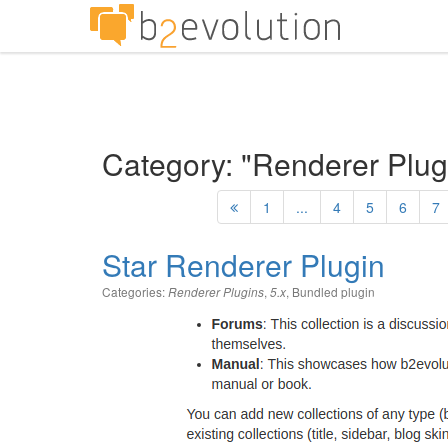
Category: "Renderer Plug
1
...
4
5
6
7
Star Renderer Plugin
Categories:
,
,
Bundled plugin
Renderer Plugins
5.x