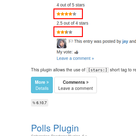
This plugin allows the use of
short tag to r
[stars:]
More
Comments
Details
Leave a comment
6.10.7
Polls Plugin
Categories:
Renderer Plugins
,