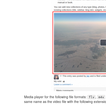
Media player for the following file formats:
,
flv
m4v
same name as the video file with the following extensi