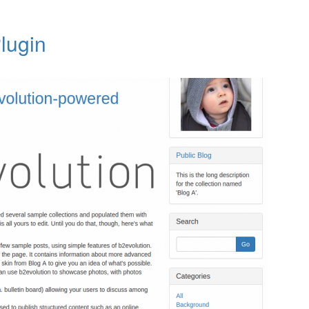
lugin