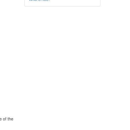
e of the