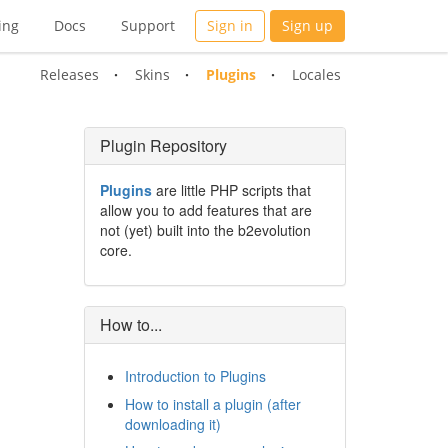
ing
Docs
Support
Sign in
Sign up
Releases
Skins
Plugins
Locales
Plugin Repository
Plugins
are little PHP scripts that
allow you to add features that are
not (yet) built into the b2evolution
core.
How to...
Introduction to Plugins
How to install a plugin (after
downloading it)