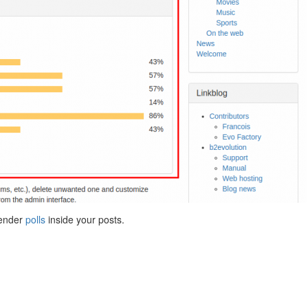
render
polls
inside your posts.