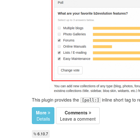
This plugin provides the
inline short tag to 
[poll:]
More
Comments
Details
Leave a comment
6.10.7