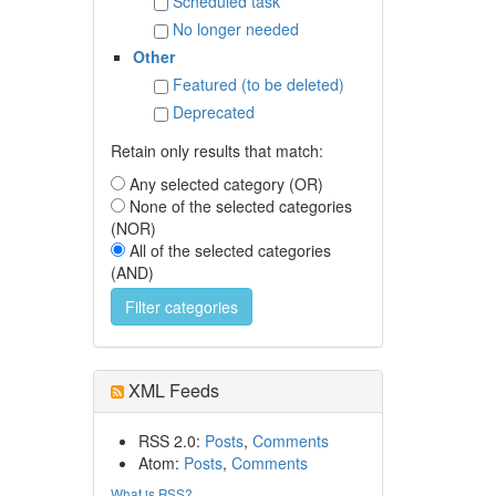
Scheduled task
No longer needed
Other
Featured (to be deleted)
Deprecated
Retain only results that match:
Any selected category (OR)
None of the selected categories
(NOR)
All of the selected categories
(AND)
XML Feeds
RSS 2.0:
Posts
,
Comments
Atom:
Posts
,
Comments
What is RSS?