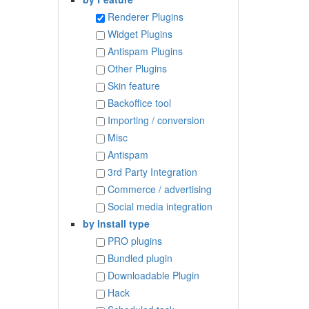
Renderer Plugins
Widget Plugins
Antispam Plugins
Other Plugins
Skin feature
Backoffice tool
Importing / conversion
Misc
Antispam
3rd Party Integration
Commerce / advertising
Social media integration
by Install type
PRO plugins
Bundled plugin
Downloadable Plugin
Hack