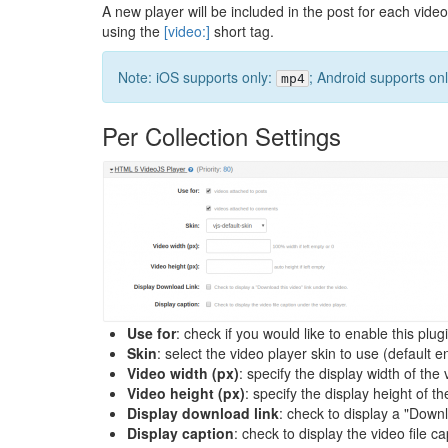
A new player will be included in the post for each video
using the
[video:]
short tag.
Note: iOS supports only:
; Android supports on
mp4
Per Collection Settings
Use for
: check if you would like to enable this plu
Skin
: select the video player skin to use (default e
Video width (px)
: specify the display width of th
Video height (px)
: specify the display height of t
Display download link
: check to display a "Downl
Display caption
: check to display the video file c