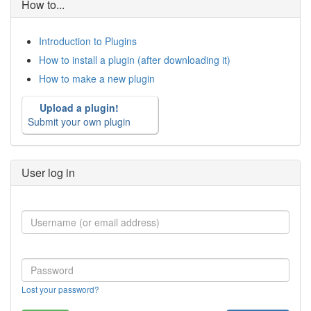
How to...
Introduction to Plugins
How to install a plugin (after downloading it)
How to make a new plugin
Upload a plugin!
Submit your own plugin
User log in
Lost your password?