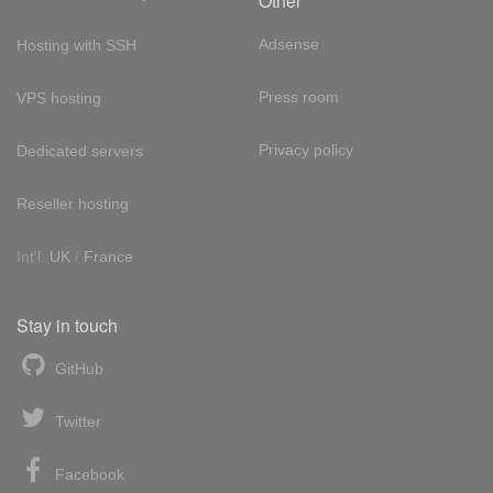
Other
Adsense
Hosting with SSH
Press room
VPS hosting
Privacy policy
Dedicated servers
Reseller hosting
Int'l:
UK
/
France
Stay in touch
GitHub
Twitter
Facebook