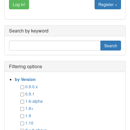
Register »
Search by keyword
Filtering options
by Version
0.9.0.x
0.9.1
1.6-alpha
1.8+
1.9
1.10