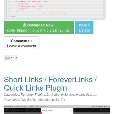
Download Now!
More
code_highlight_plugin-7.0.2.zip (20 KB)
Details
Comments
Leave a comment
6.10.7
Short Links / ForeverLinks /
Quick Links Plugin
Categories:
,
,
,
Renderer Plugins
2.x & above
3.x (incomplete list)
4.x
,
,
Bundled plugin
,
,
(incomplete list)
5.x
6.x
7.x