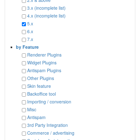
2.x & above
3.x (incomplete list)
4.x (incomplete list)
5.x
6.x
7.x
by Feature
Renderer Plugins
Widget Plugins
Antispam Plugins
Other Plugins
Skin feature
Backoffice tool
Importing / conversion
Misc
Antispam
3rd Party Integration
Commerce / advertising