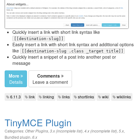
Quickly insert a link with short link syntax like
[[destination-slug]]
Easily insert a link with short link syntax and additional options
like
[[destination-slug .class _target title]]
Quickly insert a snippet of a post into another post or
message
More
Comments
Details
Leave a comment
6.11.3
link
linking
links
shortlinks
wiki
wikilinks
TinyMCE Plugin
Categories:
,
,
,
,
Other Plugins
3.x (incomplete list)
4.x (incomplete list)
5.x
Bundled plugin
,
6.x