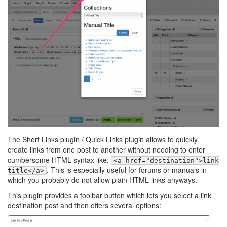
The Short Links plugin / Quick Links plugin allows to quickly
create links from one post to another without needing to enter
cumbersome HTML syntax like:
<a href="destination">link
. This is especially useful for forums or manuals in
title</a>
which you probably do not allow plain HTML links anyways.
This plugin provides a toolbar button which lets you select a link
destination post and then offers several options: