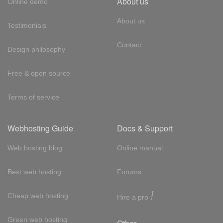
About us
Online demo
About us
Testimonials
Contact
Design philosophy
Free & open source
Terms of service
Webhosting Guide
Docs & Support
Web hosting blog
Online manual
Best web hosting
Forums
!
Cheap web hosting
Hire a pro
Green web hosting