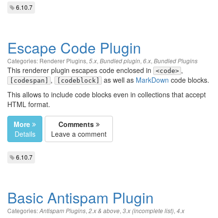
6.10.7
Escape Code Plugin
Categories:
Renderer Plugins
,
,
,
,
5.x
Bundled plugin
6.x
Bundled Plugins
This renderer plugin escapes code enclosed in
,
<code>
,
as well as
MarkDown
code blocks.
[codespan]
[codeblock]
This allows to include code blocks even in collections that accept
HTML format.
More
Comments
Details
Leave a comment
6.10.7
Basic Antispam Plugin
Categories:
,
,
,
Antispam Plugins
2.x & above
3.x (incomplete list)
4.x