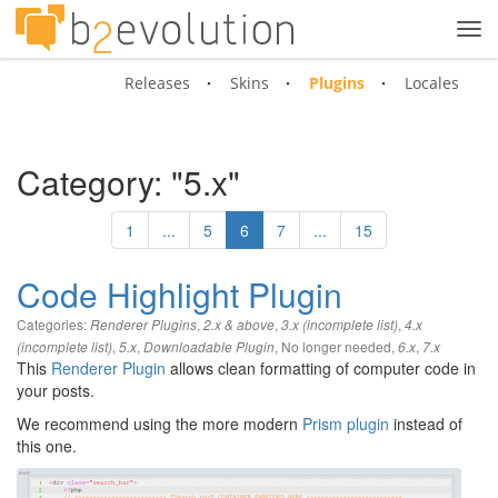
Tog
navi
Releases
Skins
Plugins
Locales
Category: "5.x"
1
...
5
6
7
...
15
Code Highlight Plugin
Categories:
,
,
,
Renderer Plugins
2.x & above
3.x (incomplete list)
4.x
,
,
,
No longer needed
,
,
(incomplete list)
5.x
Downloadable Plugin
6.x
7.x
This
Renderer Plugin
allows clean formatting of computer code in
your posts.
We recommend using the more modern
Prism plugin
instead of
this one.