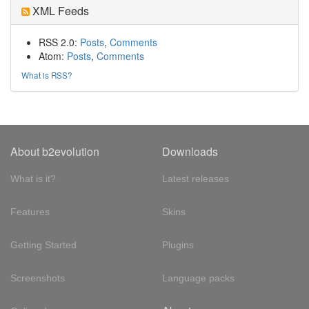
XML Feeds
RSS 2.0:
Posts
,
Comments
Atom:
Posts
,
Comments
What is RSS?
About b2evolution
Downloads
What is it?
Latest releases
Features
Skins
Getting Started
Plugins
Screenshots
Language packs