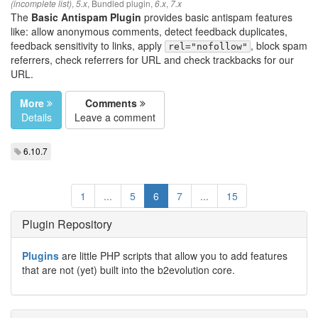
,
,
Bundled plugin
,
,
(incomplete list)
5.x
6.x
7.x
The
Basic Antispam Plugin
provides basic antispam features
like: allow anonymous comments, detect feedback duplicates,
feedback sensitivity to links, apply
, block spam
rel="nofollow"
referrers, check referrers for URL and check trackbacks for our
URL.
More
Comments
Details
Leave a comment
6.10.7
1
...
5
6
7
...
15
Plugin Repository
Plugins
are little PHP scripts that allow you to add features
that are not (yet) built into the b2evolution core.