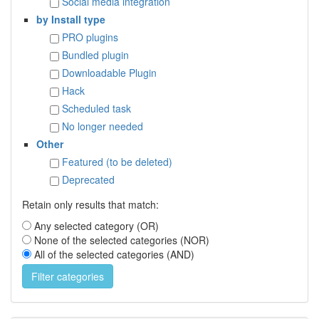
Social media integration
by Install type
PRO plugins
Bundled plugin
Downloadable Plugin
Hack
Scheduled task
No longer needed
Other
Featured (to be deleted)
Deprecated
Retain only results that match:
Any selected category (OR)
None of the selected categories (NOR)
All of the selected categories (AND)