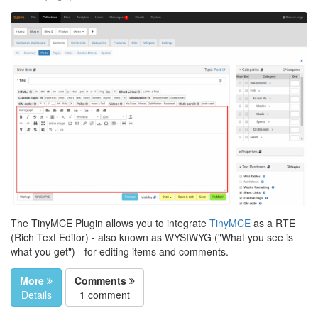
The TinyMCE Plugin allows you to integrate
TinyMCE
as a RTE
(Rich Text Editor) - also known as WYSIWYG ("What you see is
what you get") - for editing items and comments.
More
Comments
Details
1 comment